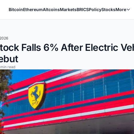
Bitcoin
Ethereum
Altcoins
Markets
BRICS
Policy
Stocks
More
 2026
Stock Falls 6% After Electric Ve
ebut
 min read