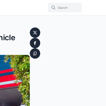
hicle