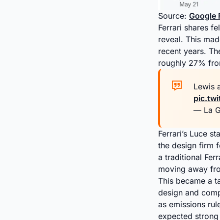
Source:
Google 
Ferrari shares f
reveal. This mad
recent years. The
roughly 27% from
Lewis a
pic.tw
— La G
Ferrari’s Luce 
the design firm 
a traditional Fer
moving away from
This became a ta
design and compa
as emissions rul
expected strong 