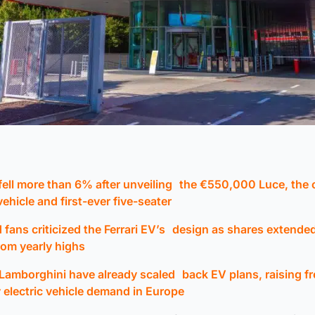
 fell more than 6% after unveiling the €550,000 Luce, the
 vehicle and first-ever five-seater
 fans criticized the Ferrari EV’s design as shares extend
rom yearly highs
Lamborghini have already scaled back EV plans, raising f
 electric vehicle demand in Europe