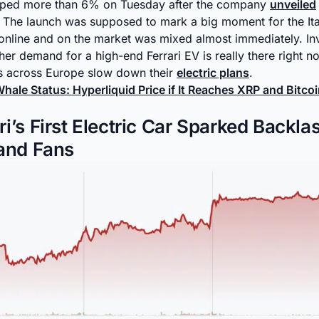
lipped more than 6% on Tuesday after the company
unveiled
ar. The launch was supposed to mark a big moment for the It
 online and on the market was mixed almost immediately. In
er demand for a high-end Ferrari EV is really there right no
s across Europe slow down their
electric plans
.
hale Status: Hyperliquid Price if It Reaches XRP and Bitc
i’s First Electric Car Sparked Backla
 and Fans