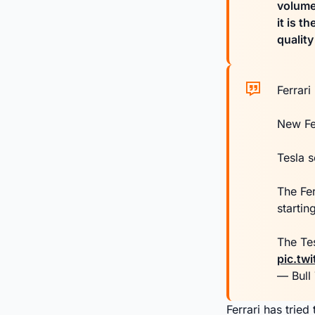
volumes
it is t
qualit
Ferrari
New Fe
Tesla s
The Fe
startin
The Te
pic.twi
— Bull
Ferrari has trie