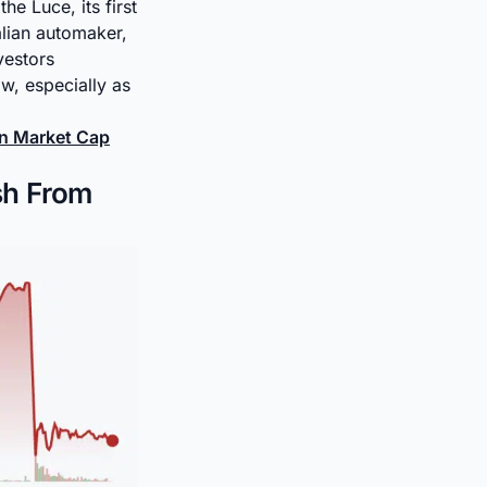
the Luce, its first
alian automaker,
vestors
w, especially as
oin Market Cap
sh From