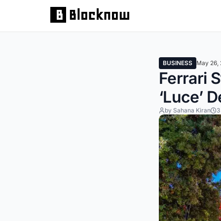
BUSINESS
May 26,
Ferrari 
‘Luce’ D
by Sahana Kiran
3