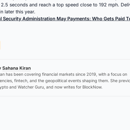
2.5 seconds and reach a top speed close to 192 mph. Deli
 later this year.
al Security Administration May Payments: Who Gets Paid
by
Sahana Kiran
an has been covering financial markets since 2019, with a focus on
encies, fintech, and the geopolitical events shaping them. She previ
ypto and Watcher Guru, and now writes for BlockNow.