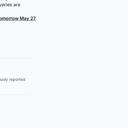
veries are
 Tomorrow May 27
ously reported