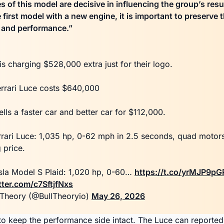
 of this model are decisive in influencing the group’s resu
he first model with a new engine, it is important to preserve 
y and performance.”
 is charging $528,000 extra just for their logo.
rrari Luce costs $640,000
ells a faster car and better car for $112,000.
rrari Luce: 1,035 hp, 0-62 mph in 2.5 seconds, quad moto
g price.
sla Model S Plaid: 1,020 hp, 0-60…
https://t.co/yrMJP9pG
tter.com/c7SftjfNxs
 Theory (@BullTheoryio)
May 26, 2026
d to keep the performance side intact. The Luce can reported