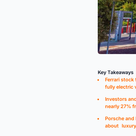
Key Takeaways
Ferrari stock
fully electric
Investors and
nearly 27% f
Porsche and 
about luxury