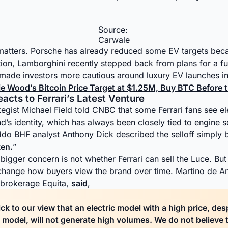
Source:
Carwale
matters. Porsche has already reduced some EV targets beca
ion, Lamborghini recently stepped back from plans for a ful
made investors more cautious around luxury EV launches in
ie Wood’s Bitcoin Price Target at $1.25M, Buy BTC Before
cts to Ferrari’s Latest Venture
tegist Michael Field told CNBC that some Ferrari fans see e
and’s identity, which has always been closely tied to engine
do BHF analyst Anthony Dick described the selloff simply 
en.
”
bigger concern is not whether Ferrari can sell the Luce. But 
 change how buyers view the brand over time. Martino de A
n brokerage Equita,
said
,
ck to our view that an electric model with a high price, des
 model, will not generate high volumes. We do not believe 