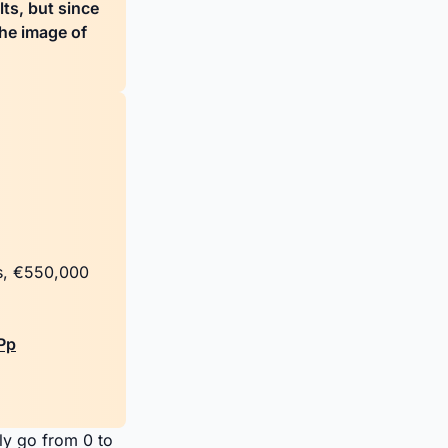
lts, but since
the image of
rs, €550,000
Pp
ly go from 0 to