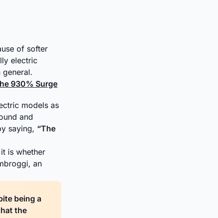
use of softer
ly electric
 general.
 the 930% Surge
lectric models as
 sound and
by saying,
“The
it is whether
mbroggi, an
pite being a
that the