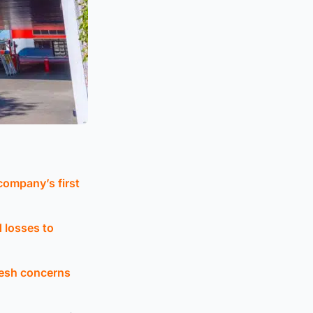
 company’s first
ed losses to
resh concerns