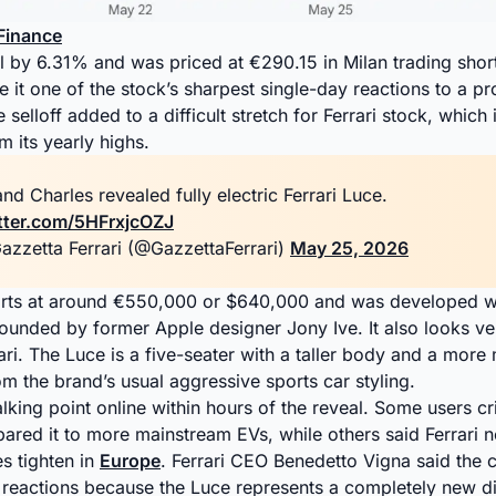
Finance
ell by 6.31% and was priced at €290.15 in Milan trading short
e it one of the stock’s sharpest single-day reactions to a pr
 selloff added to a difficult stretch for Ferrari stock, whic
 its yearly highs.
nd Charles revealed fully electric Ferrari Luce.
itter.com/5HFrxjcOZJ
azzetta Ferrari (@GazzettaFerrari)
May 25, 2026
starts at around €550,000 or $640,000 and was developed 
founded by former Apple designer Jony Ive. It also looks ve
rari. The Luce is a five-seater with a taller body and a more 
 the brand’s usual aggressive sports car styling.
lking point online within hours of the reveal. Some users cri
red it to more mainstream EVs, while others said Ferrari 
es tighten in
Europe
. Ferrari CEO Benedetto Vigna said the
reactions because the Luce represents a completely new dir