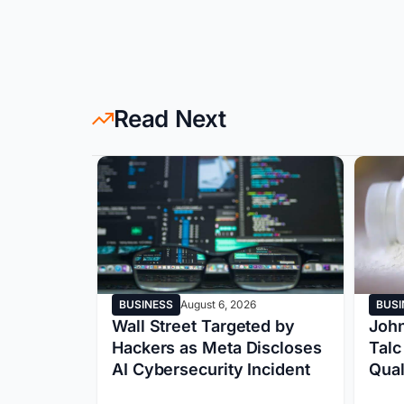
Read Next
BUSINESS
August 6, 2026
BUSI
y:
Wall Street Targeted by
John
rship
Hackers as Meta Discloses
Talc
oogle’s
AI Cybersecurity Incident
Qual
lized