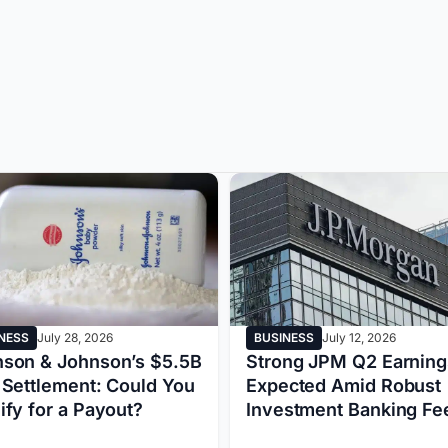
NESS
July 28, 2026
BUSINESS
July 12, 2026
son & Johnson’s $5.5B
Strong JPM Q2 Earning
 Settlement: Could You
Expected Amid Robust
ify for a Payout?
Investment Banking F