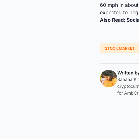
60 mph in about 
expected to begin
Also Read:
Soci
STOCK MARKET
Written 
Sahana Kir
cryptocurr
for AmbCr