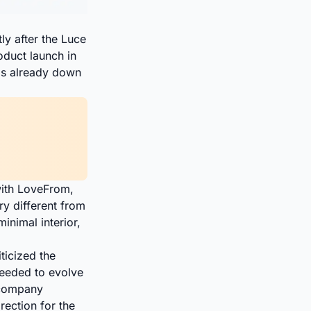
ly after the Luce
oduct launch in
h is already down
with LoveFrom,
ry different from
minimal interior,
ticized the
needed to evolve
 company
ection for the