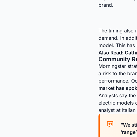
brand.
The timing also 
demand. In addit
model. This has 
Also Read:
Cath
Community Rea
Morningstar stra
a risk to the br
performance. Od
market has spok
Analysts say the 
electric models
analyst at Italia
“We sti
‘range’