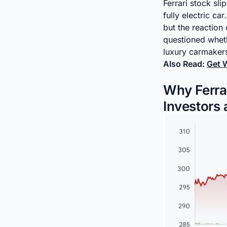
Ferrari stock s
fully electric c
but the reaction
questioned wheth
luxury carmaker
Also Read:
Get W
Why Ferrar
Investors