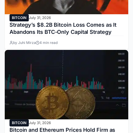
BITCOIN
July 31, 2026
Strategy’s $8.2B Bitcoin Loss Comes as It
Abandons Its BTC-Only Capital Strategy
by Juhi Mirza
4 min read
BITCOIN
July 31, 2026
Bitcoin and Ethereum Prices Hold Firm as