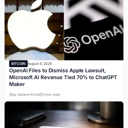
BITCOIN
August 6, 2026
OpenAI Files to Dismiss Apple Lawsuit,
Microsoft AI Revenue Tied 70% to ChatGPT
Maker
by Sahana Kiran
3 min read