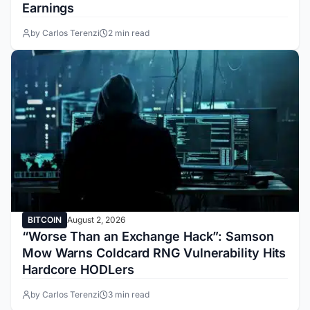
Earnings
by Carlos Terenzi
2 min read
BITCOIN
August 2, 2026
“Worse Than an Exchange Hack”: Samson
Mow Warns Coldcard RNG Vulnerability Hits
Hardcore HODLers
by Carlos Terenzi
3 min read