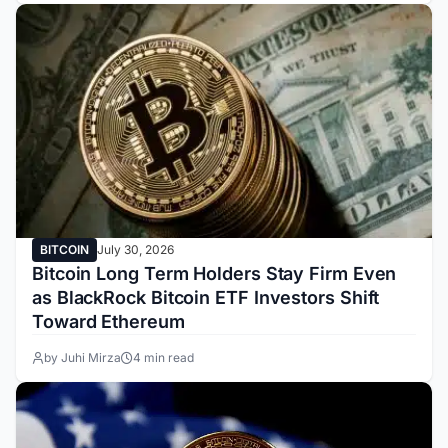
BITCOIN
July 30, 2026
Bitcoin Long Term Holders Stay Firm Even
as BlackRock Bitcoin ETF Investors Shift
Toward Ethereum
by Juhi Mirza
4 min read