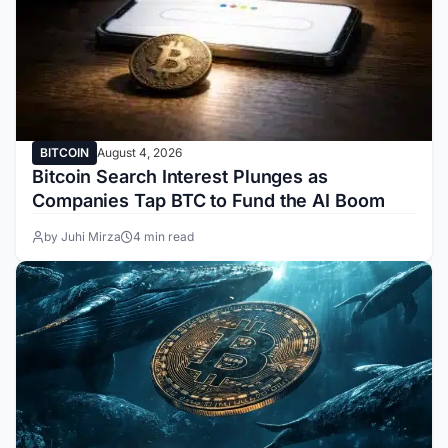
BITCOIN
August 4, 2026
Bitcoin Search Interest Plunges as
Companies Tap BTC to Fund the AI Boom
by Juhi Mirza
4 min read