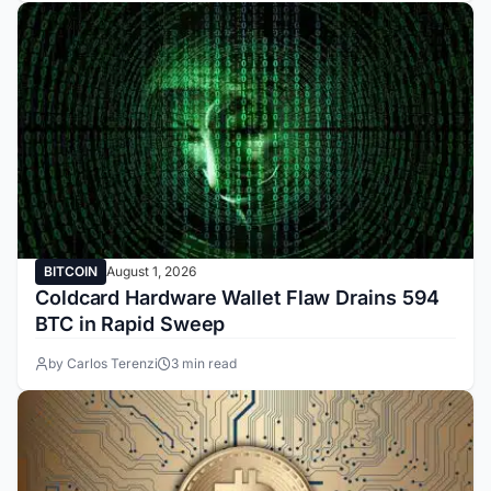
BITCOIN
August 1, 2026
Coldcard Hardware Wallet Flaw Drains 594
BTC in Rapid Sweep
by Carlos Terenzi
3 min read