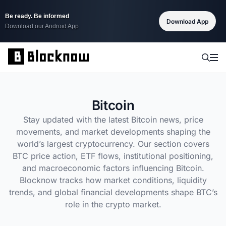
Be ready. Be informed
Download App
Download our Android App
Bitcoin
Stay updated with the latest Bitcoin news, price
movements, and market developments shaping the
world’s largest cryptocurrency. Our section covers
BTC price action, ETF flows, institutional positioning,
and macroeconomic factors influencing Bitcoin.
Blocknow tracks how market conditions, liquidity
trends, and global financial developments shape BTC’s
role in the crypto market.