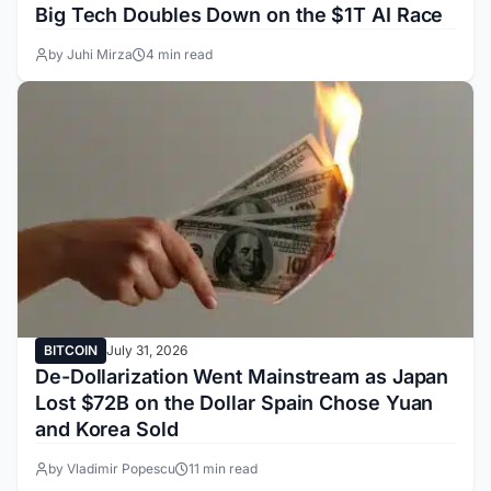
Big Tech Doubles Down on the $1T AI Race
by Juhi Mirza
4 min read
BITCOIN
July 31, 2026
De-Dollarization Went Mainstream as Japan
Lost $72B on the Dollar Spain Chose Yuan
and Korea Sold
by Vladimir Popescu
11 min read