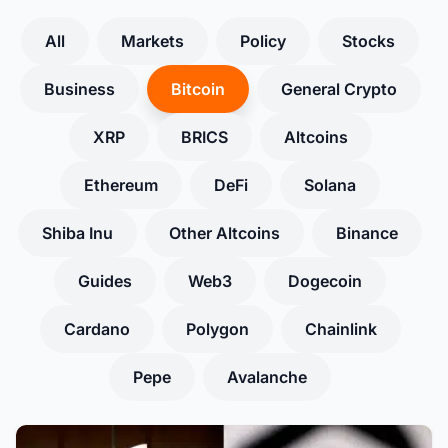
All
Markets
Policy
Stocks
Business
Bitcoin
General Crypto
XRP
BRICS
Altcoins
Ethereum
DeFi
Solana
Shiba Inu
Other Altcoins
Binance
Guides
Web3
Dogecoin
Cardano
Polygon
Chainlink
Pepe
Avalanche