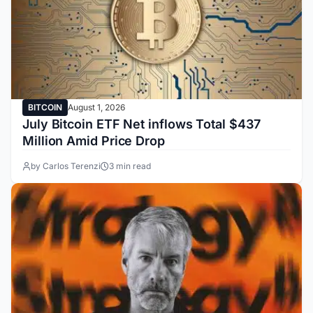
BITCOIN
August 1, 2026
July Bitcoin ETF Net inflows Total $437
Million Amid Price Drop
by Carlos Terenzi
3 min read