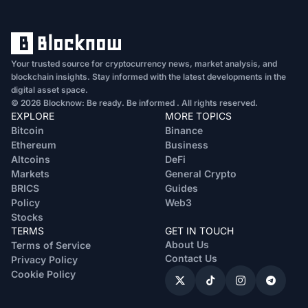
Your trusted source for cryptocurrency news, market analysis, and
blockchain insights. Stay informed with the latest developments in the
digital asset space.
© 2026 Blocknow: Be ready. Be informed . All rights reserved.
EXPLORE
MORE TOPICS
Bitcoin
Binance
Ethereum
Business
Altcoins
DeFi
Markets
General Crypto
BRICS
Guides
Policy
Web3
Stocks
TERMS
GET IN TOUCH
About Us
Terms of Service
Contact Us
Privacy Policy
Cookie Policy