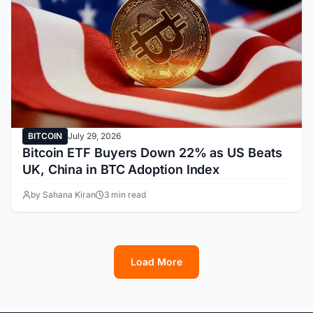
BITCOIN
July 29, 2026
Bitcoin ETF Buyers Down 22% as US Beats
UK, China in BTC Adoption Index
by Sahana Kiran
3 min read
Load More
1
2
3
4
5
6
7
8
9
10
11
12