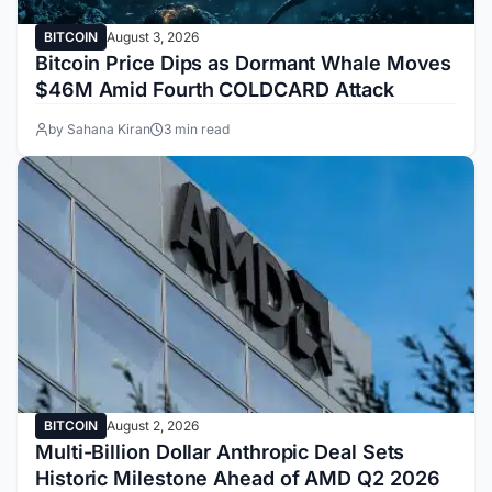
BITCOIN
August 3, 2026
Bitcoin Price Dips as Dormant Whale Moves
$46M Amid Fourth COLDCARD Attack
by Sahana Kiran
3 min read
BITCOIN
August 2, 2026
Multi-Billion Dollar Anthropic Deal Sets
Historic Milestone Ahead of AMD Q2 2026