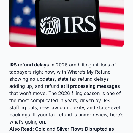
IRS refund delays
in 2026 are hitting millions of
taxpayers right now, with Where’s My Refund
showing no updates, state tax refund delays
adding up, and refund
still processing messages
that won’t move. The 2026 filing season is one of
the most complicated in years, driven by IRS
staffing cuts, new law complexity, and state-level
backlogs. If your tax refund is under review, here’s
what’s going on.
Also Read:
Gold and Silver Flows Disrupted as