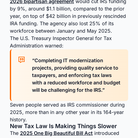
2026 bipartisan agreement
would cut IRS funding
by 9%, around $1.1 billion, compared to the prior
year, on top of $42 billion in previously rescinded
IRA funding. The agency also lost 25% of its
workforce between January and May 2025.
The U.S. Treasury Inspector General for Tax
Administration warned:
“Completing IT modernization
projects, providing quality service to
taxpayers, and enforcing tax laws
with a reduced workforce and budget
will be challenging for the IRS.”
Seven people served as IRS commissioner during
2025, more than in any other year in its 164-year
history.
New Tax Law Is Making Things Slower
The
2025 One Big Beautiful Bill Act
introduced