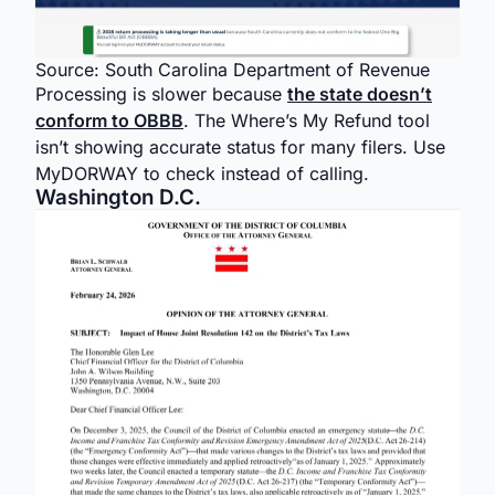
Source: South Carolina Department of Revenue
Processing is slower because
the state doesn’t
conform to OBBB
. The Where’s My Refund tool
isn’t showing accurate status for many filers. Use
MyDORWAY to check instead of calling.
Washington D.C.