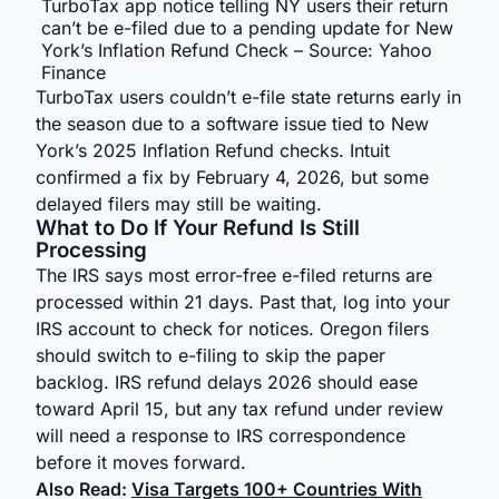
TurboTax app notice telling NY users their return
can’t be e-filed due to a pending update for New
York’s Inflation Refund Check – Source: Yahoo
Finance
TurboTax users couldn’t e-file state returns early in
the season due to a software issue tied to New
York’s 2025 Inflation Refund checks. Intuit
confirmed a fix by February 4, 2026, but some
delayed filers may still be waiting.
What to Do If Your Refund Is Still
Processing
The IRS says most error-free e-filed returns are
processed within 21 days. Past that, log into your
IRS account to check for notices. Oregon filers
should switch to e-filing to skip the paper
backlog. IRS refund delays 2026 should ease
toward April 15, but any tax refund under review
will need a response to IRS correspondence
before it moves forward.
Also Read:
Visa Targets 100+ Countries With