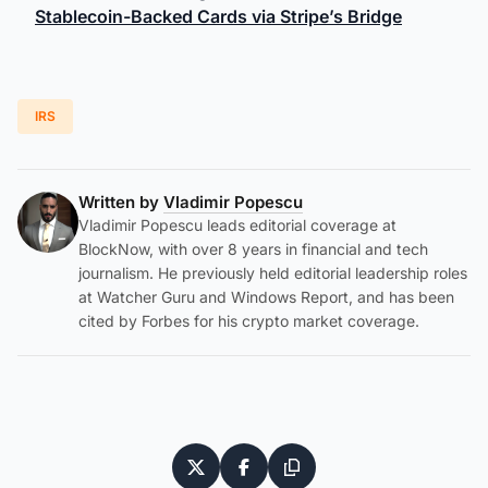
Stablecoin-Backed Cards via Stripe’s Bridge
IRS
Written by
Vladimir Popescu
Vladimir Popescu leads editorial coverage at
BlockNow, with over 8 years in financial and tech
journalism. He previously held editorial leadership roles
at Watcher Guru and Windows Report, and has been
cited by Forbes for his crypto market coverage.