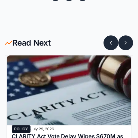
Read Next
POLICY
July 29, 2026
CLARITY Act Vote Delay Wipes $670M as