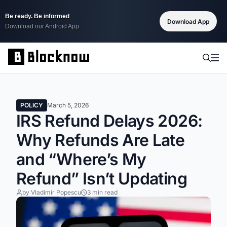
Be ready. Be informed
Download App
Download our Android App
POLICY
March 5, 2026
IRS Refund Delays 2026:
Why Refunds Are Late
and “Where’s My
Refund” Isn’t Updating
by Vladimir Popescu
3 min read