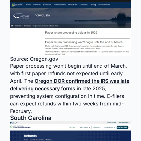
Source: Oregon.gov
Paper processing won’t begin until end of March,
with first paper refunds not expected until early
April. The
Oregon DOR confirmed the IRS was late
delivering necessary forms
in late 2025,
preventing system configuration in time. E-filers
can expect refunds within two weeks from mid-
February.
South Carolina