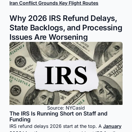
Iran Conflict Grounds Key Flight Routes
Why 2026 IRS Refund Delays,
State Backlogs, and Processing
Issues Are Worsening
Source: NYCasid
The IRS Is Running Short on Staff and
Funding
IRS refund delays 2026 start at the top. A
January