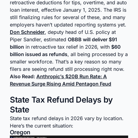
retroactive deductions for tips, overtime, and auto
loan interest, effective January 1, 2025. The IRS is
still finalizing rules for several of these, and many
employers haven’t updated reporting systems yet.
Don Schneider
, deputy head of U.S. policy at
Piper Sandler, estimated
OBBB will deliver $91
billion
in retroactive tax relief in 2026, with
$60
billion issued as refunds
, all being processed by a
smaller workforce. That’s a key reason so many
filers are seeing refund still processing right now.
Also Read:
Anthropic’s $20B Run Rate: A
Revenue Surge Rising Amid Pentagon Feud
State Tax Refund Delays by
State
State tax refund delays in 2026 vary by location.
Here’s the current situation:
Oregon