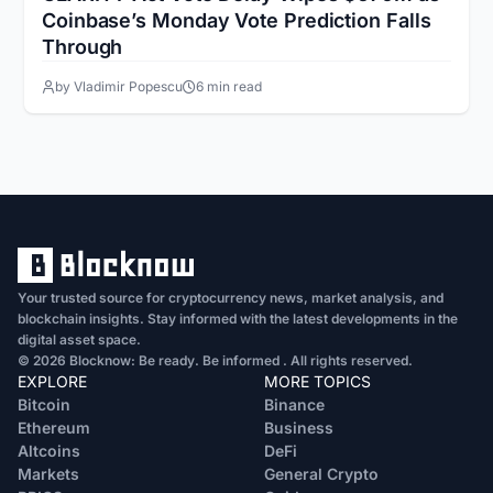
Coinbase’s Monday Vote Prediction Falls
Through
by Vladimir Popescu
6 min read
Your trusted source for cryptocurrency news, market analysis, and
blockchain insights. Stay informed with the latest developments in the
digital asset space.
© 2026 Blocknow: Be ready. Be informed . All rights reserved.
EXPLORE
MORE TOPICS
Bitcoin
Binance
Ethereum
Business
Altcoins
DeFi
Markets
General Crypto