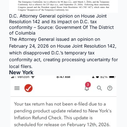
D.C. Attorney General opinion on House Joint
Resolution 142 and its impact on D.C. tax
conformity – Source: Government Of The District
of Columbia
The Attorney General issued an opinion on
February 24, 2026 on House Joint Resolution 142,
which disapproved D.C.’s temporary tax
conformity act, creating processing uncertainty for
local filers.
New York