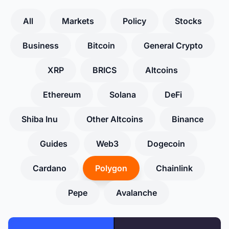
All
Markets
Policy
Stocks
Business
Bitcoin
General Crypto
XRP
BRICS
Altcoins
Ethereum
Solana
DeFi
Shiba Inu
Other Altcoins
Binance
Guides
Web3
Dogecoin
Cardano
Polygon
Chainlink
Pepe
Avalanche