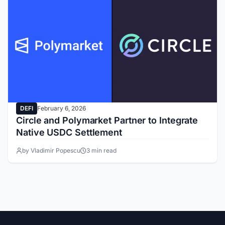
DEFI
February 6, 2026
Circle and Polymarket Partner to Integrate
Native USDC Settlement
by Vladimir Popescu
3 min read