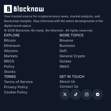
Your trusted source for cryptocurrency news, market analysis, and
blockchain insights. Stay informed with the latest developments in the
digital asset space.
© 2026 Blocknow: Be ready. Be informed . All rights reserved.
EXPLORE
MORE TOPICS
Bitcoin
Binance
Ethereum
Business
Altcoins
DeFi
Markets
General Crypto
BRICS
Guides
Policy
Web3
Stocks
TERMS
GET IN TOUCH
About Us
Terms of Service
Contact Us
Privacy Policy
Cookie Policy