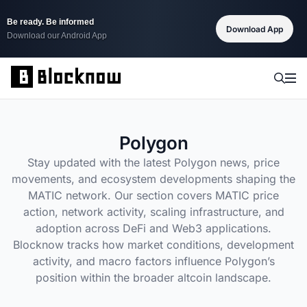
Be ready. Be informed
Download App
Download our Android App
Polygon
Stay updated with the latest Polygon news, price
movements, and ecosystem developments shaping the
MATIC network. Our section covers MATIC price
action, network activity, scaling infrastructure, and
adoption across DeFi and Web3 applications.
Blocknow tracks how market conditions, development
activity, and macro factors influence Polygon’s
position within the broader altcoin landscape.