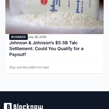
BUSINESS
July 28, 2026
Johnson & Johnson’s $5.5B Talc
Settlement: Could You Qualify for a
Payout?
by Juhi Mirza
4 min read