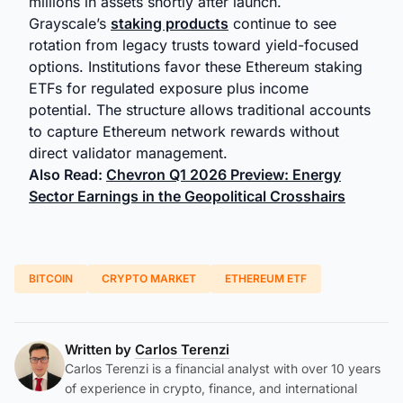
millions in assets shortly after launch.
Grayscale’s
staking products
continue to see
rotation from legacy trusts toward yield-focused
options. Institutions favor these Ethereum staking
ETFs for regulated exposure plus income
potential. The structure allows traditional accounts
to capture Ethereum network rewards without
direct validator management.
Also Read:
Chevron Q1 2026 Preview: Energy
Sector Earnings in the Geopolitical Crosshairs
BITCOIN
CRYPTO MARKET
ETHEREUM ETF
Written by
Carlos Terenzi
Carlos Terenzi is a financial analyst with over 10 years
of experience in crypto, finance, and international