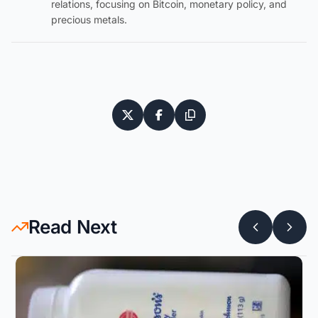
relations, focusing on Bitcoin, monetary policy, and
precious metals.
Read Next