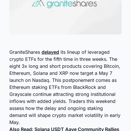
GraniteShares
delayed
its lineup of leveraged
crypto ETFs for the fifth time in three weeks. The
eight 3x long and short products covering Bitcoin,
Ethereum, Solana and XRP now target a May 7
launch on Nasdaq. This postponement comes as
Ethereum staking ETFs from BlackRock and
Grayscale continue attracting strong institutional
inflows with added yields. Traders this weekend
assess how the delay and ongoing staking
demand will shape crypto market volatility in early
May.
Also Read:
Solana USDT Aave Community Rallies