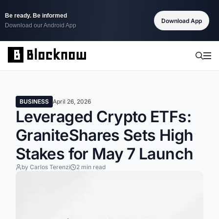
Be ready. Be informed
Download App
Download our Android App
BUSINESS
April 26, 2026
Leveraged Crypto ETFs:
GraniteShares Sets High
Stakes for May 7 Launch
by Carlos Terenzi
2 min read