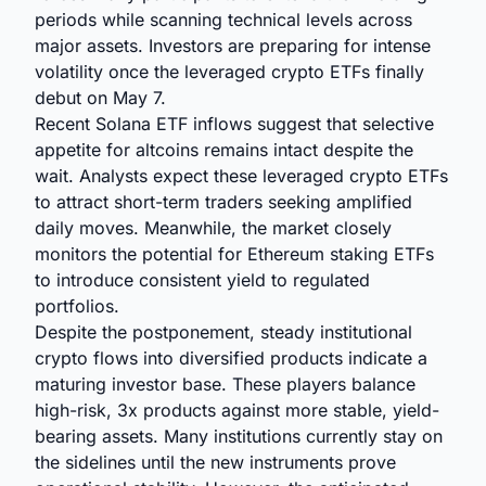
periods while scanning technical levels across
major assets. Investors are preparing for intense
volatility once the leveraged crypto ETFs finally
debut on May 7.
Recent Solana ETF inflows suggest that selective
appetite for altcoins remains intact despite the
wait. Analysts expect these leveraged crypto ETFs
to attract short-term traders seeking amplified
daily moves. Meanwhile, the market closely
monitors the potential for Ethereum staking ETFs
to introduce consistent yield to regulated
portfolios.
Despite the postponement, steady institutional
crypto flows into diversified products indicate a
maturing investor base. These players balance
high-risk, 3x products against more stable, yield-
bearing assets. Many institutions currently stay on
the sidelines until the new instruments prove