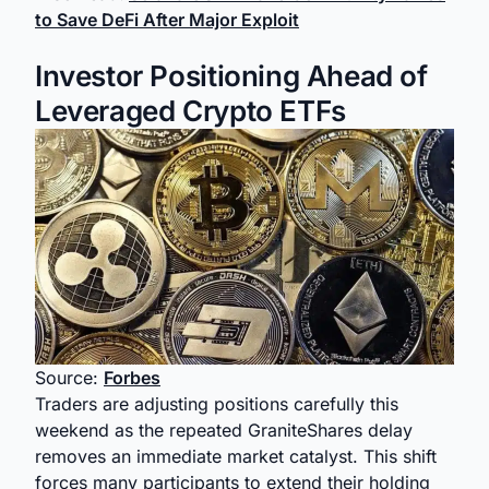
to Save DeFi After Major Exploit
Investor Positioning Ahead of
Leveraged Crypto ETFs
Source:
Forbes
Traders are adjusting positions carefully this
weekend as the repeated GraniteShares delay
removes an immediate market catalyst. This shift
forces many participants to extend their holding