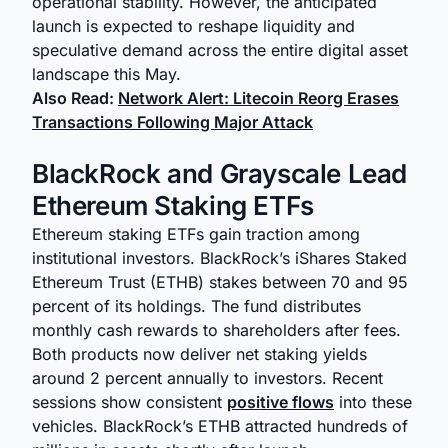
operational stability. However, the anticipated
launch is expected to reshape liquidity and
speculative demand across the entire digital asset
landscape this May.
Also Read:
Network Alert: Litecoin Reorg Erases
Transactions Following Major Attack
BlackRock and Grayscale Lead
Ethereum Staking ETFs
Ethereum staking ETFs gain traction among
institutional investors. BlackRock’s iShares Staked
Ethereum Trust (ETHB) stakes between 70 and 95
percent of its holdings. The fund distributes
monthly cash rewards to shareholders after fees.
Both products now deliver net staking yields
around 2 percent annually to investors. Recent
sessions show consistent
positive flows
into these
vehicles. BlackRock’s ETHB attracted hundreds of