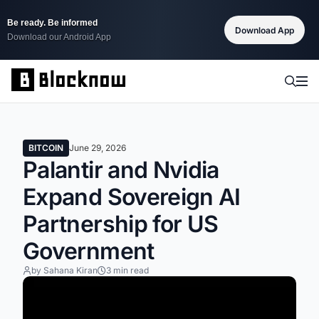
Be ready. Be informed
Download App
Download our Android App
BITCOIN
June 29, 2026
Palantir and Nvidia
Expand Sovereign AI
Partnership for US
Government
by Sahana Kiran
3 min read