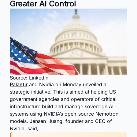
Greater AI Control
Source: LinkedIn
Palantir
and Nvidia on Monday unveiled a
strategic initiative. This is aimed at helping US
government agencies and operators of critical
infrastructure build and manage sovereign AI
systems using NVIDIA’s open-source Nemotron
models. Jensen Huang, founder and CEO of
Nvidia, said,