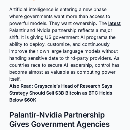
Artificial intelligence is entering a new phase
where governments want more than access to
powerful models. They want ownership. The
latest
Palantir and Nvidia partnership reflects a major
shift. It is giving US government AI programs the
ability to deploy, customize, and continuously
improve their own large language models without
handing sensitive data to third-party providers. As
countries race to secure AI leadership, control has
become almost as valuable as computing power
itself.
Also Read:
Grayscale’s Head of Research Says
Strategy Should Sell $3B Bitcoin as BTC Holds
Below $60K
Palantir-Nvidia Partnership
Gives Government Agencies