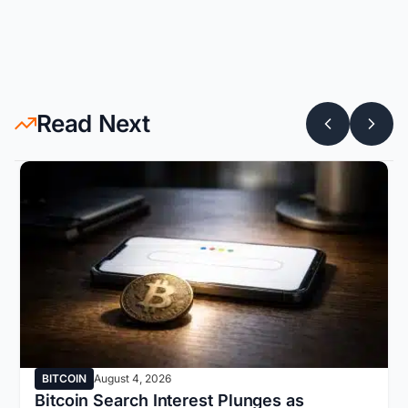
Read Next
BITCOIN
August 4, 2026
Bitcoin Search Interest Plunges as