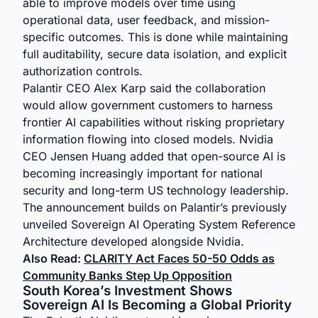
able to improve models over time using
operational data, user feedback, and mission-
specific outcomes. This is done while maintaining
full auditability, secure data isolation, and explicit
authorization controls.
Palantir CEO Alex Karp said the collaboration
would allow government customers to harness
frontier AI capabilities without risking proprietary
information flowing into closed models. Nvidia
CEO Jensen Huang added that open-source AI is
becoming increasingly important for national
security and long-term US technology leadership.
The announcement builds on Palantir’s previously
unveiled Sovereign AI Operating System Reference
Architecture developed alongside Nvidia.
Also Read:
CLARITY Act Faces 50-50 Odds as
Community Banks Step Up Opposition
South Korea’s Investment Shows
Sovereign AI Is Becoming a Global Priority