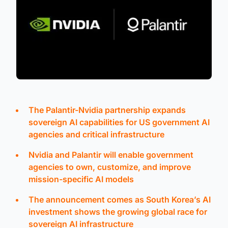
The Palantir-Nvidia partnership expands
sovereign AI capabilities for US government AI
agencies and critical infrastructure
Nvidia and Palantir will enable government
agencies to own, customize, and improve
mission-specific AI models
The announcement comes as South Korea’s AI
investment shows the growing global race for
sovereign AI infrastructure