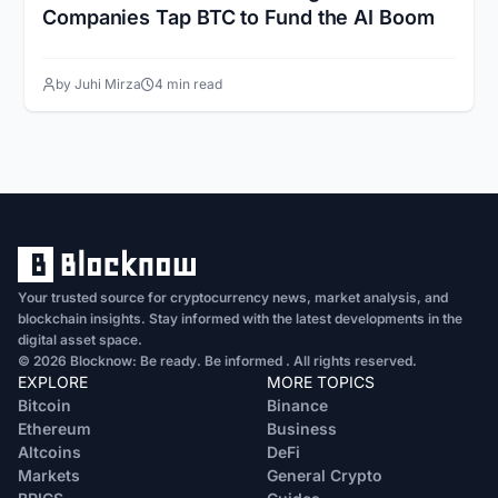
Companies Tap BTC to Fund the AI Boom
by Juhi Mirza
4 min read
Your trusted source for cryptocurrency news, market analysis, and
blockchain insights. Stay informed with the latest developments in the
digital asset space.
© 2026 Blocknow: Be ready. Be informed . All rights reserved.
EXPLORE
MORE TOPICS
Bitcoin
Binance
Ethereum
Business
Altcoins
DeFi
Markets
General Crypto