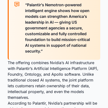
“Palantir’s Nemotron-powered
intelligent engine shows how open
models can strengthen America’s
leadership in AI — giving US
government agencies a secure,
customizable and fully controlled
foundation to build mission-critical
AI systems in support of national
security.”
The offering combines Nvidia’s AI infrastructure
with Palantir’s Artificial Intelligence Platform (AIP),
Foundry, Ontology, and Apollo software. Unlike
traditional closed AI systems, the joint platform
lets customers retain ownership of their data,
intellectual property, and even the models
themselves.
According to Palantir, Nvidia’s partnership will be