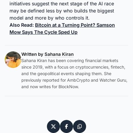
initiatives suggest the next stage of the AI race
may be defined less by who builds the biggest
model and more by who controls it.
Also Read:
Bitcoin at a Turning Point? Samson
Mow Says The Cycle Sped Up
Written by
Sahana Kiran
Sahana Kiran has been covering financial markets
since 2019, with a focus on cryptocurrencies, fintech,
and the geopolitical events shaping them. She
previously reported for AmbCrypto and Watcher Guru,
and now writes for BlockNow.