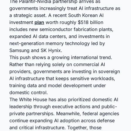
The Palantir-Nvidia partnership arrives as
governments increasingly treat AI infrastructure as
a strategic asset. A recent South Korean AI
investment
plan
worth roughly $518 billion
includes new semiconductor fabrication plants,
expanded AI data centers, and investments in
next-generation memory technology led by
Samsung and SK Hynix.
This push shows a growing international trend.
Rather than relying solely on commercial AI
providers, governments are investing in sovereign
AI infrastructure that keeps sensitive workloads,
training data and model development under
domestic control.
The White House has also prioritized domestic AI
leadership through executive actions and public-
private partnerships. Meanwhile, federal agencies
continue expanding AI adoption across defense
and critical infrastructure. Together, those