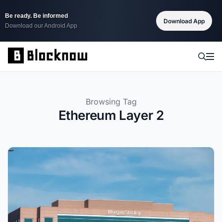
Be ready. Be informed
Download App
Download our Android App
Browsing Tag
Ethereum Layer 2