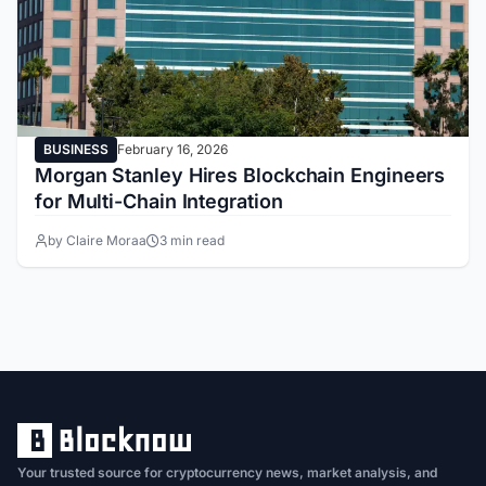
BUSINESS
February 16, 2026
Morgan Stanley Hires Blockchain Engineers
for Multi-Chain Integration
by Claire Moraa
3 min read
Your trusted source for cryptocurrency news, market analysis, and