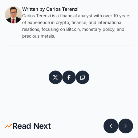
Written by
Carlos Terenzi
Carlos Terenzi is a financial analyst with over 10 years
of experience in crypto, finance, and international
relations, focusing on Bitcoin, monetary policy, and
precious metals.
Read Next