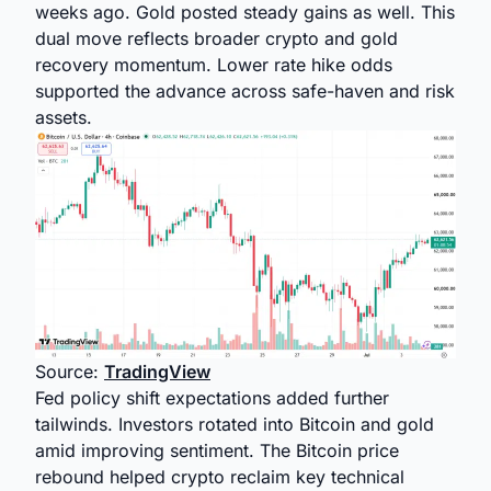
weeks ago. Gold posted steady gains as well. This
dual move reflects broader crypto and gold
recovery momentum. Lower rate hike odds
supported the advance across safe-haven and risk
assets.
Source:
TradingView
Fed policy shift expectations added further
tailwinds. Investors rotated into Bitcoin and gold
amid improving sentiment. The Bitcoin price
rebound helped crypto reclaim key technical