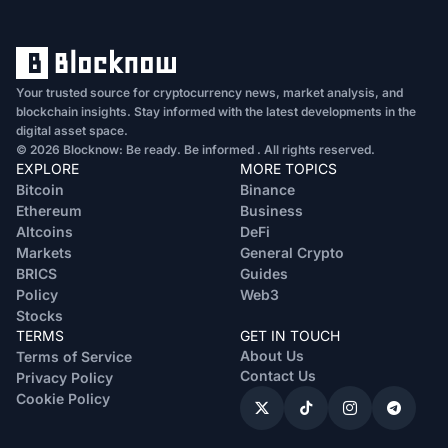
Your trusted source for cryptocurrency news, market analysis, and
blockchain insights. Stay informed with the latest developments in the
digital asset space.
© 2026 Blocknow: Be ready. Be informed . All rights reserved.
EXPLORE
MORE TOPICS
Bitcoin
Binance
Ethereum
Business
Altcoins
DeFi
Markets
General Crypto
BRICS
Guides
Policy
Web3
Stocks
TERMS
GET IN TOUCH
About Us
Terms of Service
Contact Us
Privacy Policy
Cookie Policy