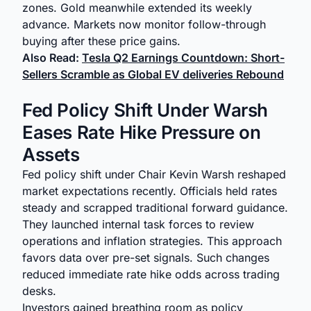
zones. Gold meanwhile extended its weekly
advance. Markets now monitor follow-through
buying after these price gains.
Also Read:
Tesla Q2 Earnings Countdown: Short-
Sellers Scramble as Global EV deliveries Rebound
Fed Policy Shift Under Warsh
Eases Rate Hike Pressure on
Assets
Fed policy shift under Chair Kevin Warsh reshaped
market expectations recently. Officials held rates
steady and scrapped traditional forward guidance.
They launched internal task forces to review
operations and inflation strategies. This approach
favors data over pre-set signals. Such changes
reduced immediate rate hike odds across trading
desks.
Investors gained breathing room as policy