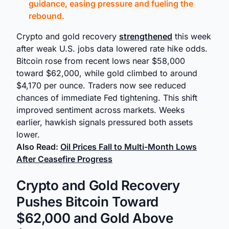
guidance, easing pressure and fueling the
rebound.
Crypto and gold recovery
strengthened
this week
after weak U.S. jobs data lowered rate hike odds.
Bitcoin rose from recent lows near $58,000
toward $62,000, while gold climbed to around
$4,170 per ounce. Traders now see reduced
chances of immediate Fed tightening. This shift
improved sentiment across markets. Weeks
earlier, hawkish signals pressured both assets
lower.
Also Read:
Oil Prices Fall to Multi-Month Lows
After Ceasefire Progress
Crypto and Gold Recovery
Pushes Bitcoin Toward
$62,000 and Gold Above