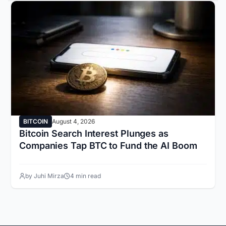
BITCOIN
August 4, 2026
Bitcoin Search Interest Plunges as
Companies Tap BTC to Fund the AI Boom
by Juhi Mirza
4 min read