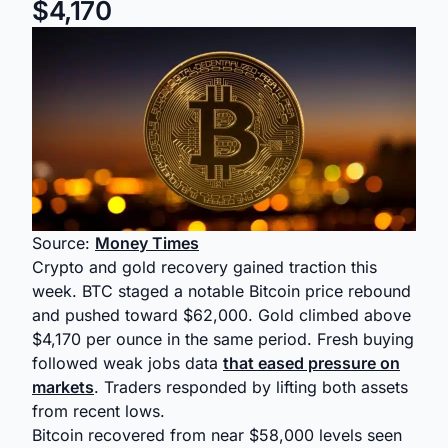
$4,170
Source:
Money Times
Crypto and gold recovery gained traction this
week. BTC staged a notable Bitcoin price rebound
and pushed toward $62,000. Gold climbed above
$4,170 per ounce in the same period. Fresh buying
followed weak jobs data
that eased pressure on
markets
. Traders responded by lifting both assets
from recent lows.
Bitcoin recovered from near $58,000 levels seen