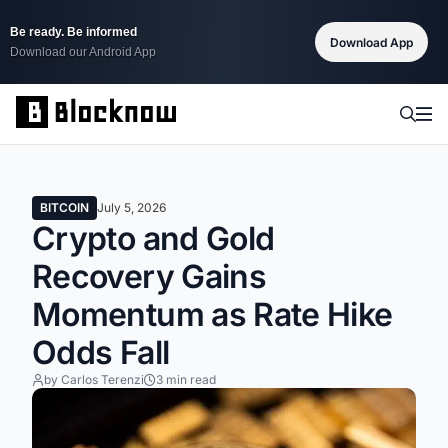
Be ready. Be informed
Download App
Download our Android App
BITCOIN
July 5, 2026
Crypto and Gold
Recovery Gains
Momentum as Rate Hike
Odds Fall
by Carlos Terenzi
3 min read