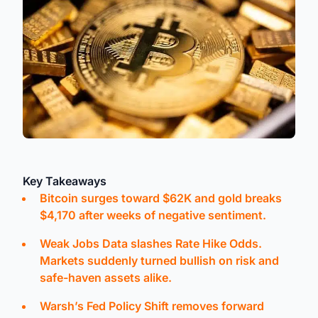
Key Takeaways
Bitcoin surges toward $62K and gold breaks
$4,170 after weeks of negative sentiment.
Weak Jobs Data slashes Rate Hike Odds.
Markets suddenly turned bullish on risk and
safe-haven assets alike.
Warsh’s Fed Policy Shift removes forward