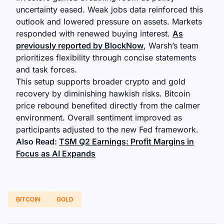
uncertainty eased. Weak jobs data reinforced this
outlook and lowered pressure on assets. Markets
responded with renewed buying interest.
As
previously reported by BlockNow
, Warsh’s team
prioritizes flexibility through concise statements
and task forces.
This setup supports broader crypto and gold
recovery by diminishing hawkish risks. Bitcoin
price rebound benefited directly from the calmer
environment. Overall sentiment improved as
participants adjusted to the new Fed framework.
Also Read:
TSM Q2 Earnings: Profit Margins in
Focus as AI Expands
BITCOIN
GOLD