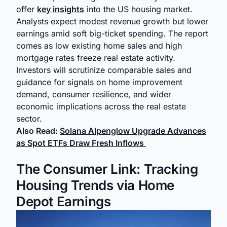
offer
key insights
into the US housing market.
Analysts expect modest revenue growth but lower
earnings amid soft big-ticket spending. The report
comes as low existing home sales and high
mortgage rates freeze real estate activity.
Investors will scrutinize comparable sales and
guidance for signals on home improvement
demand, consumer resilience, and wider
economic implications across the real estate
sector.
Also Read:
Solana Alpenglow Upgrade Advances
as Spot ETFs Draw Fresh Inflows
The Consumer Link: Tracking
Housing Trends via Home
Depot Earnings