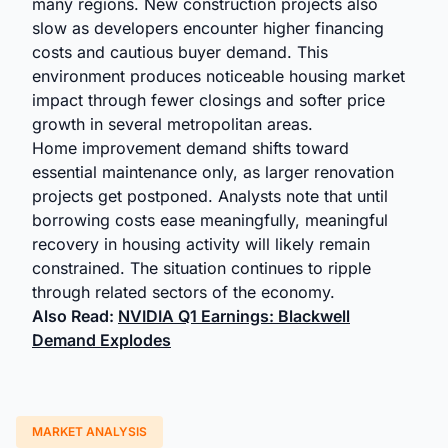
many regions. New construction projects also
slow as developers encounter higher financing
costs and cautious buyer demand. This
environment produces noticeable housing market
impact through fewer closings and softer price
growth in several metropolitan areas.
Home improvement demand shifts toward
essential maintenance only, as larger renovation
projects get postponed. Analysts note that until
borrowing costs ease meaningfully, meaningful
recovery in housing activity will likely remain
constrained. The situation continues to ripple
through related sectors of the economy.
Also Read:
NVIDIA Q1 Earnings: Blackwell
Demand Explodes
MARKET ANALYSIS