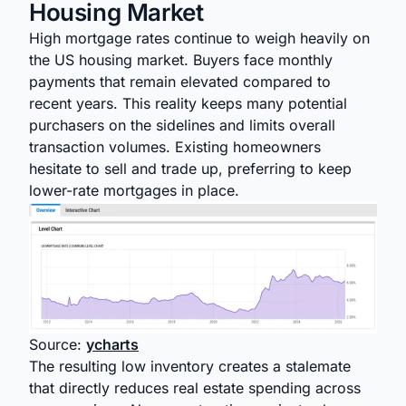
Housing Market
High mortgage rates continue to weigh heavily on
the US housing market. Buyers face monthly
payments that remain elevated compared to
recent years. This reality keeps many potential
purchasers on the sidelines and limits overall
transaction volumes. Existing homeowners
hesitate to sell and trade up, preferring to keep
lower-rate mortgages in place.
Source:
ycharts
The resulting low inventory creates a stalemate
that directly reduces real estate spending across