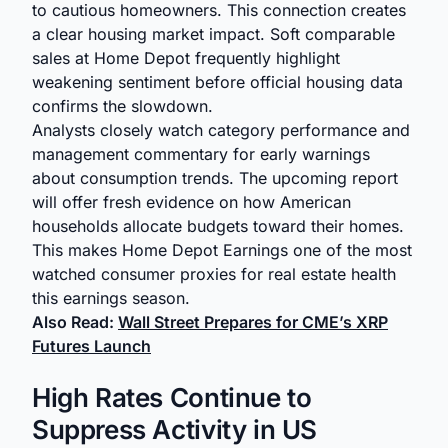
to cautious homeowners. This connection creates
a clear housing market impact. Soft comparable
sales at Home Depot frequently highlight
weakening sentiment before official housing data
confirms the slowdown.
Analysts closely watch category performance and
management commentary for early warnings
about consumption trends. The upcoming report
will offer fresh evidence on how American
households allocate budgets toward their homes.
This makes Home Depot Earnings one of the most
watched consumer proxies for real estate health
this earnings season.
Also Read:
Wall Street Prepares for CME’s XRP
Futures Launch
High Rates Continue to
Suppress Activity in US