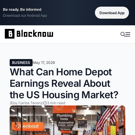
Be ready. Be informed
Download App
Download our Android App
BUSINESS
May 17, 2026
What Can Home Depot
Earnings Reveal About
the US Housing Market?
by Carlos Terenzi
3 min read