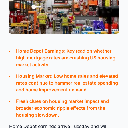
Home Depot Earnings: Key read on whether
high mortgage rates are crushing US housing
market activity
Housing Market: Low home sales and elevated
rates continue to hammer real estate spending
and home improvement demand.
Fresh clues on housing market impact and
broader economic ripple effects from the
housing slowdown.
Home Depot earnings arrive Tuesday and will