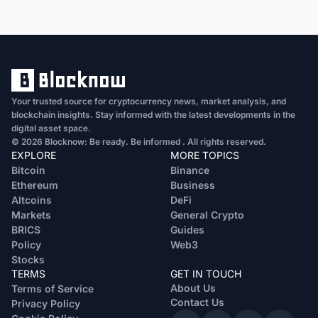
Your trusted source for cryptocurrency news, market analysis, and
blockchain insights. Stay informed with the latest developments in the
digital asset space.
© 2026 Blocknow: Be ready. Be informed . All rights reserved.
EXPLORE
MORE TOPICS
Bitcoin
Binance
Ethereum
Business
Altcoins
DeFi
Markets
General Crypto
BRICS
Guides
Policy
Web3
Stocks
TERMS
GET IN TOUCH
About Us
Terms of Service
Contact Us
Privacy Policy