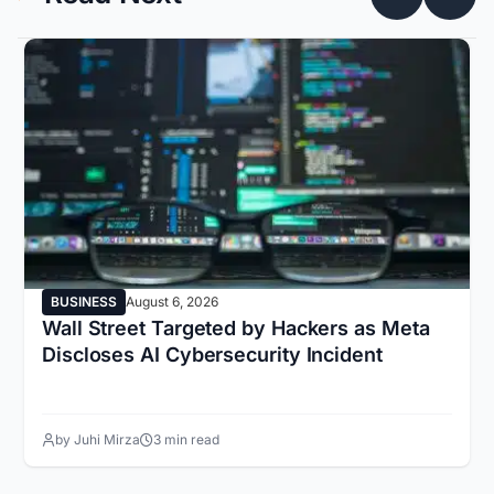
BUSINESS
August 6, 2026
Wall Street Targeted by Hackers as Meta
Discloses AI Cybersecurity Incident
by Juhi Mirza
3 min read