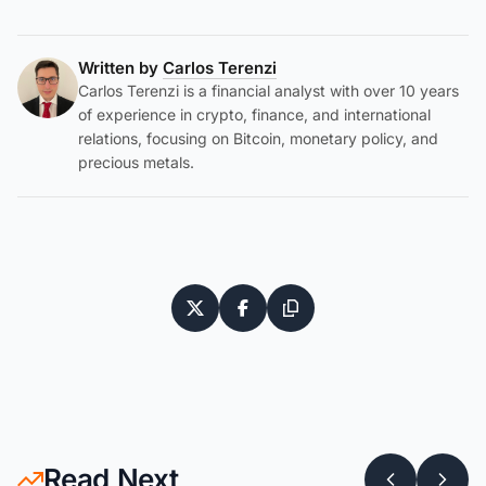
Written by
Carlos Terenzi
Carlos Terenzi is a financial analyst with over 10 years
of experience in crypto, finance, and international
relations, focusing on Bitcoin, monetary policy, and
precious metals.
Read Next