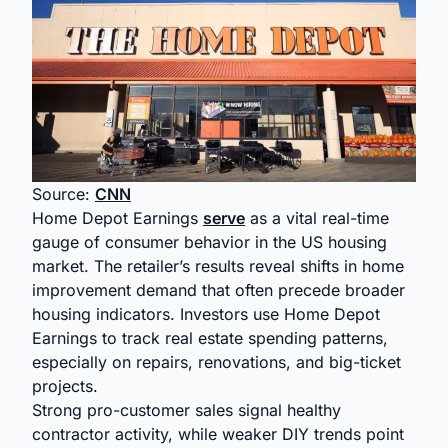
Source:
CNN
Home Depot Earnings
serve
as a vital real-time
gauge of consumer behavior in the US housing
market. The retailer’s results reveal shifts in home
improvement demand that often precede broader
housing indicators. Investors use Home Depot
Earnings to track real estate spending patterns,
especially on repairs, renovations, and big-ticket
projects.
Strong pro-customer sales signal healthy
contractor activity, while weaker DIY trends point