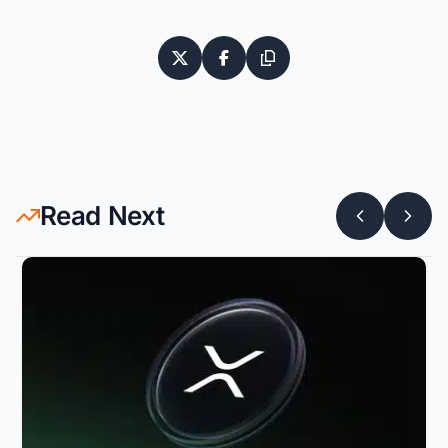
Read Next