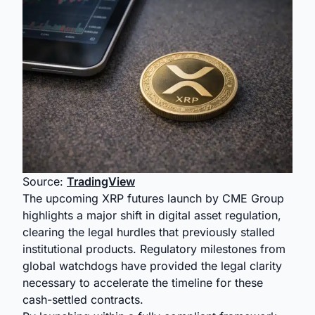
Source:
TradingView
The upcoming XRP futures launch by CME Group
highlights a major shift in digital asset regulation,
clearing the legal hurdles that previously stalled
institutional products. Regulatory milestones from
global watchdogs have provided the legal clarity
necessary to accelerate the timeline for these
cash-settled contracts.