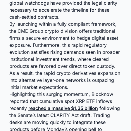
global watchdogs have provided the legal clarity
necessary to accelerate the timeline for these
cash-settled contracts.
By launching within a fully compliant framework,
the CME Group crypto division offers traditional
firms a secure environment to hedge digital asset
exposure. Furthermore, this rapid regulatory
evolution satisfies rising demands seen in broader
institutional investment trends, where cleared
products are favored over direct token custody.
As a result, the rapid crypto derivatives expansion
into alternative layer-one networks is outpacing
initial market expectations.
Highlighting this surging momentum, Blocknow
reported that cumulative spot XRP ETF inflows
recently
reached a massive $1.35 billion
following
the Senate’s latest CLARITY Act draft. Trading
desks are moving quickly to integrate these
products before Monday’s opening bell to