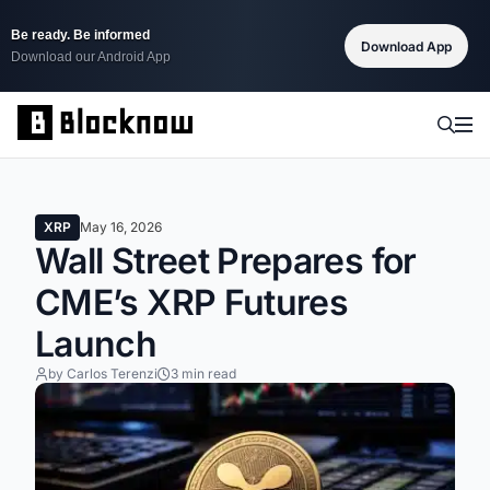
Be ready. Be informed
Download App
Download our Android App
XRP
May 16, 2026
Wall Street Prepares for
CME’s XRP Futures
Launch
by Carlos Terenzi
3 min read