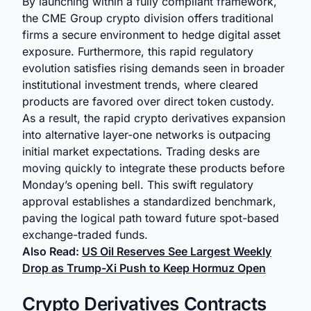
By launching within a fully compliant framework,
the CME Group crypto division offers traditional
firms a secure environment to hedge digital asset
exposure. Furthermore, this rapid regulatory
evolution satisfies rising demands seen in broader
institutional investment trends, where cleared
products are favored over direct token custody.
As a result, the rapid crypto derivatives expansion
into alternative layer-one networks is outpacing
initial market expectations. Trading desks are
moving quickly to integrate these products before
Monday’s opening bell. This swift regulatory
approval establishes a standardized benchmark,
paving the logical path toward future spot-based
exchange-traded funds.
Also Read:
US Oil Reserves See Largest Weekly
Drop as Trump-Xi Push to Keep Hormuz Open
Crypto Derivatives Contracts