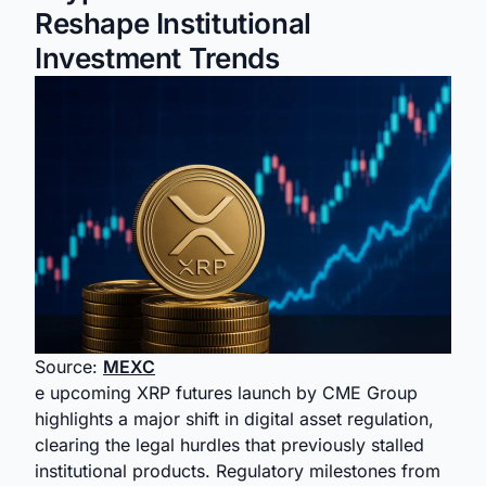
Reshape Institutional
Investment Trends
Source:
MEXC
e upcoming XRP futures launch by CME Group
highlights a major shift in digital asset regulation,
clearing the legal hurdles that previously stalled
institutional products. Regulatory milestones from