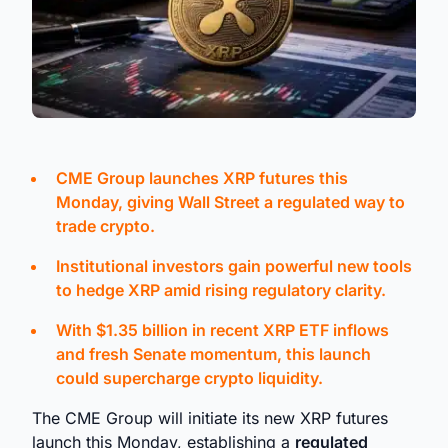
CME Group launches XRP futures this
Monday, giving Wall Street a regulated way to
trade crypto.
Institutional investors gain powerful new tools
to hedge XRP amid rising regulatory clarity.
With $1.35 billion in recent XRP ETF inflows
and fresh Senate momentum, this launch
could supercharge crypto liquidity.
The CME Group will initiate its new XRP futures
launch this Monday, establishing a
regulated