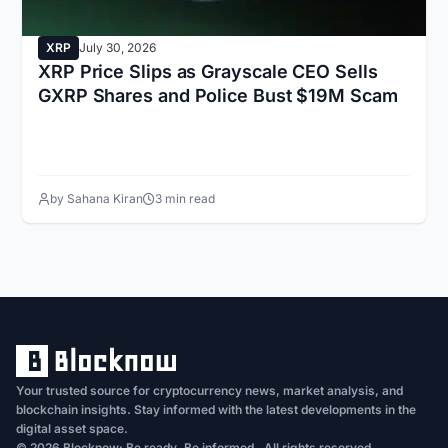
XRP
July 30, 2026
XRP Price Slips as Grayscale CEO Sells
GXRP Shares and Police Bust $19M Scam
by Sahana Kiran
3 min read
Your trusted source for cryptocurrency news, market analysis, and
blockchain insights. Stay informed with the latest developments in the
digital asset space.
© 2026 Blocknow: Be ready. Be informed . All rights reserved.