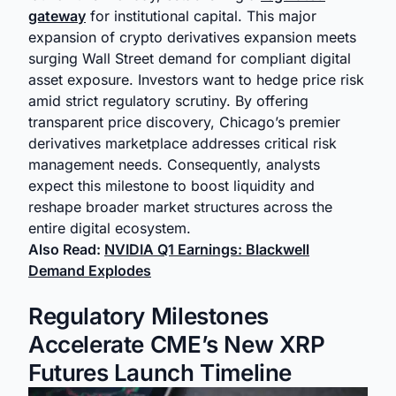
gateway
for institutional capital. This major
expansion of crypto derivatives expansion meets
surging Wall Street demand for compliant digital
asset exposure. Investors want to hedge price risk
amid strict regulatory scrutiny. By offering
transparent price discovery, Chicago’s premier
derivatives marketplace addresses critical risk
management needs. Consequently, analysts
expect this milestone to boost liquidity and
reshape broader market structures across the
entire digital ecosystem.
Also Read:
NVIDIA Q1 Earnings: Blackwell
Demand Explodes
Regulatory Milestones
Accelerate CME’s New XRP
Futures Launch Timeline