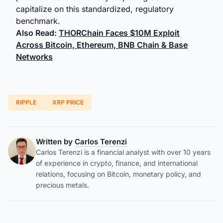
capitalize on this standardized, regulatory
benchmark.
Also Read:
THORChain Faces $10M Exploit
Across Bitcoin, Ethereum, BNB Chain & Base
Networks
RIPPLE
XRP PRICE
Written by
Carlos Terenzi
Carlos Terenzi is a financial analyst with over 10 years
of experience in crypto, finance, and international
relations, focusing on Bitcoin, monetary policy, and
precious metals.