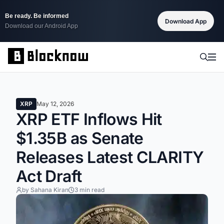
Be ready. Be informed
Download App
Download our Android App
XRP
May 12, 2026
XRP ETF Inflows Hit
$1.35B as Senate
Releases Latest CLARITY
Act Draft
by Sahana Kiran
3 min read