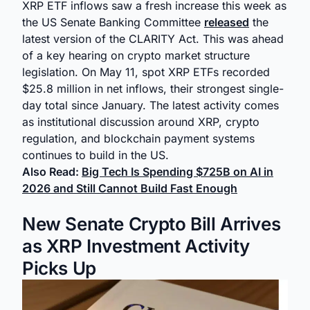
XRP ETF inflows saw a fresh increase this week as
the US Senate Banking Committee
released
the
latest version of the CLARITY Act. This was ahead
of a key hearing on crypto market structure
legislation. On May 11, spot XRP ETFs recorded
$25.8 million in net inflows, their strongest single-
day total since January. The latest activity comes
as institutional discussion around XRP, crypto
regulation, and blockchain payment systems
continues to build in the US.
Also Read:
Big Tech Is Spending $725B on AI in
2026 and Still Cannot Build Fast Enough
New Senate Crypto Bill Arrives
as XRP Investment Activity
Picks Up