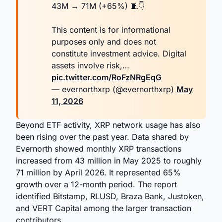
43M → 71M (+65%) 🧵👇
This content is for informational
purposes only and does not
constitute investment advice. Digital
assets involve risk,…
pic.twitter.com/RoFzNRgEqG
— evernorthxrp (@evernorthxrp)
May
11, 2026
Beyond ETF activity, XRP network usage has also
been rising over the past year. Data shared by
Evernorth showed monthly XRP transactions
increased from 43 million in May 2025 to roughly
71 million by April 2026. It represented 65%
growth over a 12-month period. The report
identified Bitstamp, RLUSD, Braza Bank, Justoken,
and VERT Capital among the larger transaction
contributors.