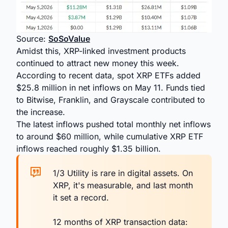
Source:
SoSoValue
Amidst this, XRP-linked investment products
continued to attract new money this week.
According to recent data, spot XRP ETFs added
$25.8 million in net inflows on May 11. Funds tied
to Bitwise, Franklin, and Grayscale contributed to
the increase.
The latest inflows pushed total monthly net inflows
to around $60 million, while cumulative XRP ETF
inflows reached roughly $1.35 billion.
1/3 Utility is rare in digital assets. On
XRP, it's measurable, and last month
it set a record.
12 months of XRP transaction data: