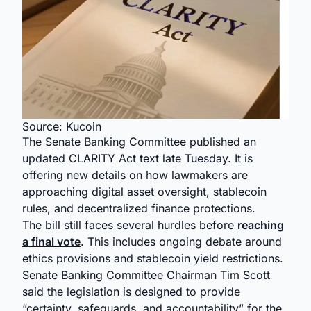
Source: Kucoin
The Senate Banking Committee published an
updated CLARITY Act text late Tuesday. It is
offering new details on how lawmakers are
approaching digital asset oversight, stablecoin
rules, and decentralized finance protections.
The bill still faces several hurdles before
reaching
a final vote
. This includes ongoing debate around
ethics provisions and stablecoin yield restrictions.
Senate Banking Committee Chairman Tim Scott
said the legislation is designed to provide
“certainty, safeguards, and accountability” for the