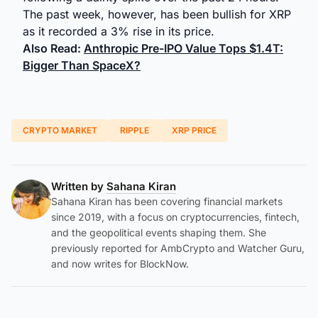
The past week, however, has been bullish for XRP
as it recorded a 3% rise in its price.
Also Read:
Anthropic Pre-IPO Value Tops $1.4T:
Bigger Than SpaceX?
CRYPTO MARKET
RIPPLE
XRP PRICE
Written by
Sahana Kiran
Sahana Kiran has been covering financial markets
since 2019, with a focus on cryptocurrencies, fintech,
and the geopolitical events shaping them. She
previously reported for AmbCrypto and Watcher Guru,
and now writes for BlockNow.