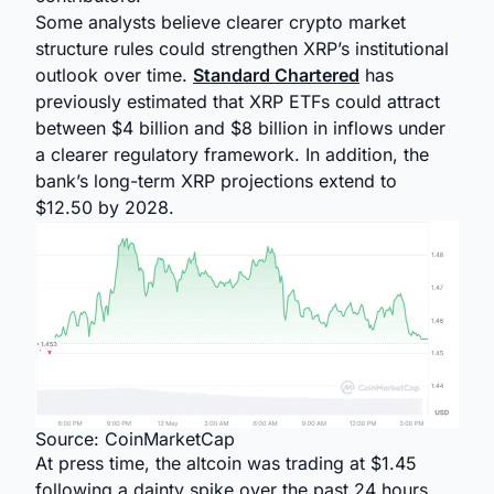
Some analysts believe clearer crypto market
structure rules could strengthen XRP’s institutional
outlook over time.
Standard Chartered
has
previously estimated that XRP ETFs could attract
between $4 billion and $8 billion in inflows under
a clearer regulatory framework. In addition, the
bank’s long-term XRP projections extend to
$12.50 by 2028.
Source: CoinMarketCap
At press time, the altcoin was trading at $1.45
following a dainty spike over the past 24 hours.