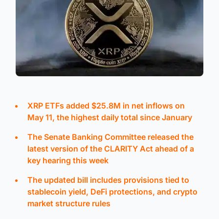
XRP ETFs added $25.8M in net inflows on
May 11, the highest daily total since January
The Senate Banking Committee released the
latest version of the CLARITY Act ahead of a
key hearing this week
The updated bill includes provisions tied to
stablecoin yield, DeFi protections, and crypto
market structure rules