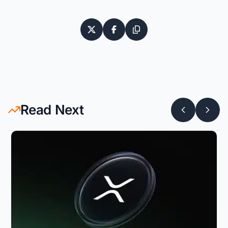
Read Next