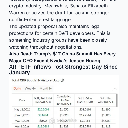
crypto industry. Meanwhile, Senator Elizabeth
Warren criticized the draft for lacking stronger
conflict-of-interest language.
The updated proposal also maintains legal
protections for certain DeFi developers. This is
something industry groups have been closely
watching throughout negotiations.
Also Read:
Trump’s $1T China Summit Has Every
Major CEO Except Nvidia’s Jensen Huang
XRP ETF Inflows Post Strongest Day Since
January