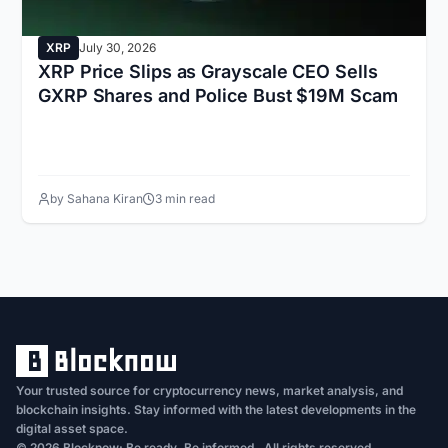
XRP
July 30, 2026
XRP Price Slips as Grayscale CEO Sells
GXRP Shares and Police Bust $19M Scam
by Sahana Kiran
3 min read
Your trusted source for cryptocurrency news, market analysis, and
blockchain insights. Stay informed with the latest developments in the
digital asset space.
© 2026 Blocknow: Be ready. Be informed . All rights reserved.