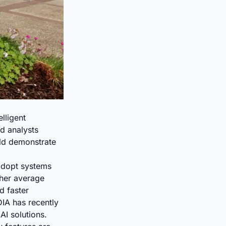
lligent
d analysts
uld demonstrate
adopt systems
gher average
d faster
DIA has recently
I solutions.