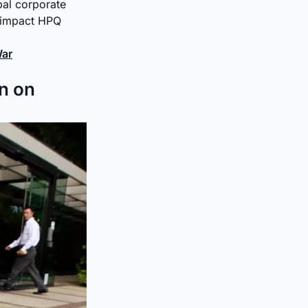
bal corporate
y impact HPQ
War
rn on