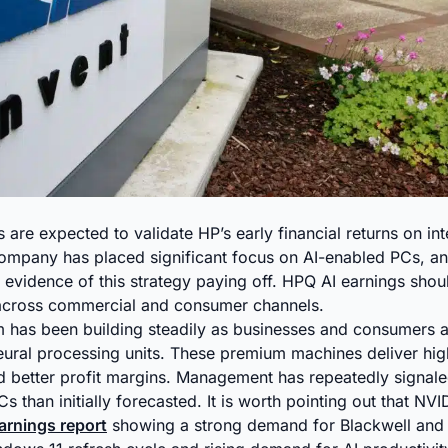
are expected to validate HP’s early financial returns on inte
ompany has placed significant focus on AI-enabled PCs, an
g evidence of this strategy paying off. HPQ AI earnings sho
 across commercial and consumer channels.
has been building steadily as businesses and consumers 
eural processing units. These premium machines deliver hi
nd better profit margins. Management has repeatedly signale
s than initially forecasted. It is worth pointing out that NVI
earnings report
showing a strong demand for Blackwell and A