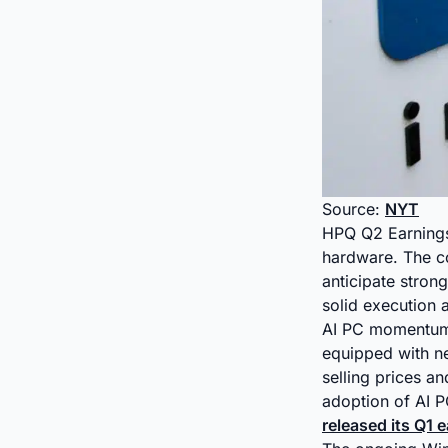
Source:
NYT
HPQ Q2 Earnings 
hardware. The c
anticipate stron
solid execution
AI PC momentum 
equipped with n
selling prices a
adoption of AI PC
released its Q1 