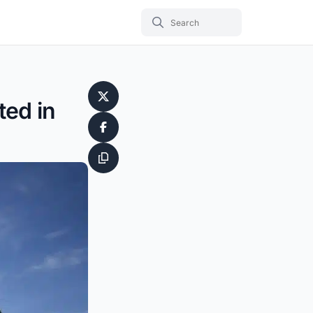
ted in