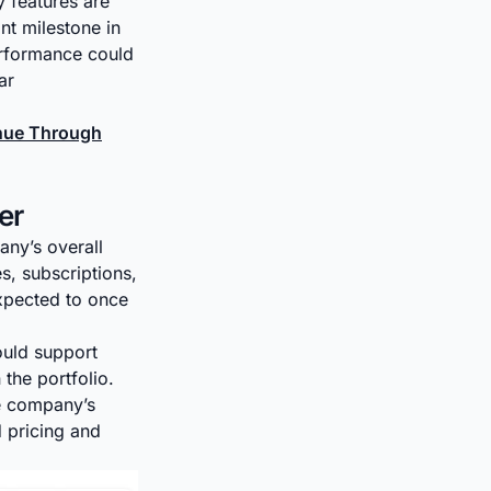
 features are
nt milestone in
erformance could
ar
inue Through
er
any’s overall
s, subscriptions,
xpected to once
ould support
 the portfolio.
he company’s
 pricing and