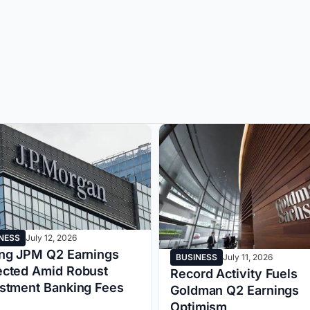
NESS
July 12, 2026
ng JPM Q2 Earnings
BUSINESS
July 11, 2026
ected Amid Robust
Record Activity Fuels
estment Banking Fees
Goldman Q2 Earnings
Optimism