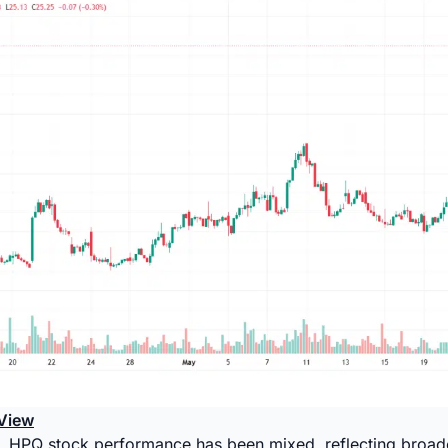
View
, HPQ stock performance has been mixed, reflecting broade