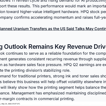
ows 11 refresh cycle and rising demand for AI productivity
ort these results. This performance would mark an importa
ion toward higher-value intelligent hardware. HPQ stock p
company confirms accelerating momentum and raises full-ye
 Banned Uranium Transfers as the US Said Talks May Cont
ng Outlook Remains Key Revenue Driv
ook continues to serve as a reliable foundation for the comp
ment generates consistent recurring revenue through supplie
en as hardware sales face pressure. HPQ Q2 earnings are e
 the printing division’s stabilizing role.
emand for traditional printers, strong ink and toner sales sh
 believe this business will help offset volatility elsewhere in
will likely show how the printing segment helps balance t
rmance. Management has emphasized maintaining disciplined
-margin contracts in commercial printing.