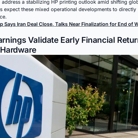
address a stabilizing HP printing outlook amid shifting glo
ts expect these mixed operational developments to directl
nce.
 Says Iran Deal Close, Talks Near Finalization for End of 
nings Validate Early Financial Retu
t Hardware