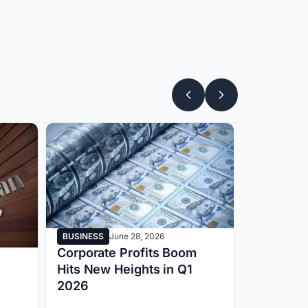
BUSINESS
June 28, 2026
BUSINESS
Corporate Profits Boom
Apple Pri
Hits New Heights in Q1
New Era 
2026
Electroni