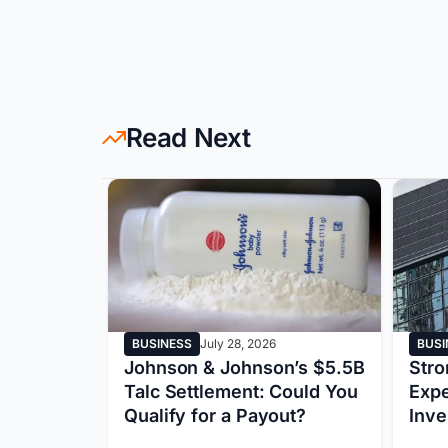
Read Next
BUSINESS
July 28, 2026
BUSI
ed by
Johnson & Johnson’s $5.5B
Stro
iscloses
Talc Settlement: Could You
Exp
ncident
Qualify for a Payout?
Inv