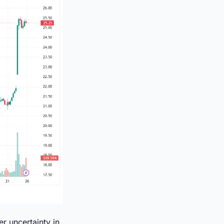
r uncertainty in