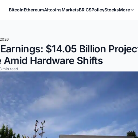
Bitcoin
Ethereum
Altcoins
Markets
BRICS
Policy
Stocks
More
 2026
arnings: $14.05 Billion Projec
 Amid Hardware Shifts
3 min read