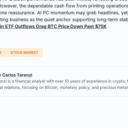
However, the dependable cash flow from printing operation
some reassurance. AI PC momentum may grab headlines, ye
inting business as the quiet anchor supporting long-term stab
oin ETF Outflows Drag BTC Price Down Past $75K
S
STOCK MARKET
by
Carlos Terenzi
nzi is a financial analyst with over 10 years of experience in crypto,
al relations, focusing on Bitcoin, monetary policy, and precious metal