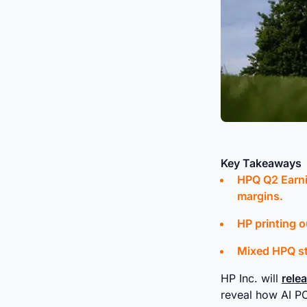
Key Takeaways
HPQ Q2 Earni
margins.
HP printing o
Mixed HPQ st
HP Inc. will
rele
reveal how AI 