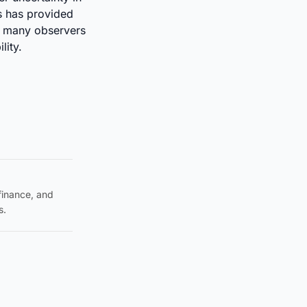
s has provided
t many observers
ility.
 finance, and
s.