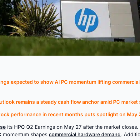
ngs expected to show AI PC momentum lifting commercia
utlook remains a steady cash flow anchor amid PC market s
ock performance in recent months puts spotlight on May 2
ase
its HPQ Q2 Earnings on May 27 after the market closes. T
PC momentum shapes
commercial hardware demand
. Additio