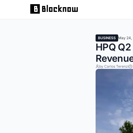
BUSINESS
May 24,
HPQ Q2 E
Revenue
by Carlos Terenzi