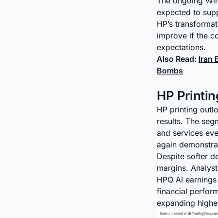
The ongoing Wind
expected to supp
HP’s transformat
improve if the 
expectations.
Also Read:
Iran
Bombs
HP Printi
HP printing outl
results. The seg
and services ev
again demonstrate
Despite softer d
margins. Analysts
HPQ AI earnings 
financial perfo
expanding higher