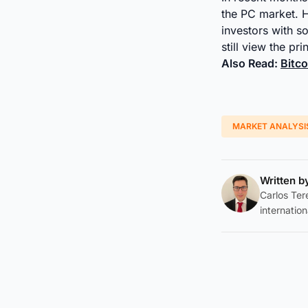
the PC market. 
investors with 
still view the pr
Also Read:
Bitc
MARKET ANALYSI
Written 
Carlos Tere
internation