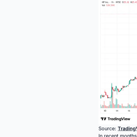
Source:
Trading
In recent months