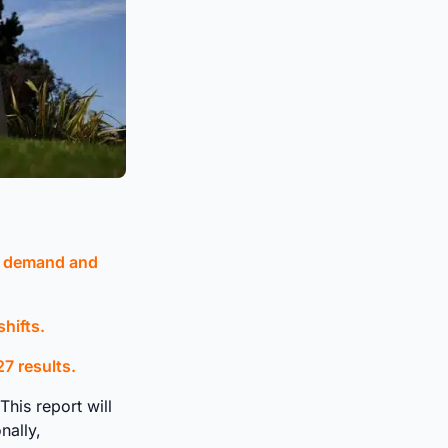
l demand and
hifts.
7 results.
his report will
nally,