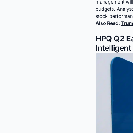
management will 
budgets. Analys
stock performa
Also Read:
Trump
HPQ Q2 Ear
Intelligen