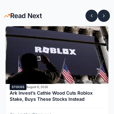
Read Next
STOCKS
August 6, 2026
Ark Invest’s Cathie Wood Cuts Roblox
Stake, Buys These Stocks Instead