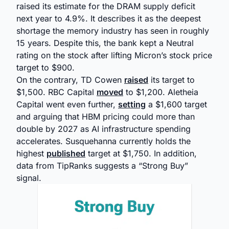
raised its estimate for the DRAM supply deficit
next year to 4.9%. It describes it as the deepest
shortage the memory industry has seen in roughly
15 years. Despite this, the bank kept a Neutral
rating on the stock after lifting Micron’s stock price
target to $900.
On the contrary, TD Cowen
raised
its target to
$1,500. RBC Capital
moved
to $1,200. Aletheia
Capital went even further,
setting
a $1,600 target
and arguing that HBM pricing could more than
double by 2027 as AI infrastructure spending
accelerates. Susquehanna currently holds the
highest
published
target at $1,750. In addition,
data from TipRanks suggests a “Strong Buy”
signal.