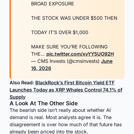
BROAD EXPOSURE
THE STOCK WAS UNDER $500 THEN
TODAY IT’S OVER $1,000
MAKE SURE YOU’RE FOLLOWING
THE…
pic.twitter.com/xvYY5UO92H
— CMS Invests (@cmsinvests)
June
16, 2026
Also Read:
BlackRock’s First Bitcoin Yield ETF
Launches Today as XRP Whales Control 74.1% of
Supply
A Look At The Other Side
The bearish side isn’t really about whether AI
demand is real. Most analysts agree it is. The
disagreement is over how much of that future has
already been priced into the stock.