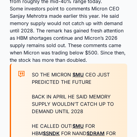
from roughly the mid-40% range today.
Some investors point to comments Micron CEO
Sanjay Mehrotra made earlier this year. He said
memory supply would not catch up with demand
until 2028. The remark has gained fresh attention
as HBM shortages continue and Micron’s 2026
supply remains sold out. These comments came
when Micron was trading below $500. Since then,
the stock has more than doubled.
SO THE MICRON
$MU
CEO JUST
PREDICTED THE FUTURE
BACK IN APRIL HE SAID MEMORY
SUPPLY WOULDN’T CATCH UP TO
DEMAND UNTIL 2028
HE CALLED OUT:
$MU
FOR
HBM
$SNDK
FOR NAND
$DRAM
FOR