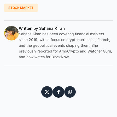
STOCK MARKET
Written by
Sahana Kiran
Sahana Kiran has been covering financial markets
since 2019, with a focus on cryptocurrencies, fintech,
and the geopolitical events shaping them. She
previously reported for AmbCrypto and Watcher Guru,
and now writes for BlockNow.