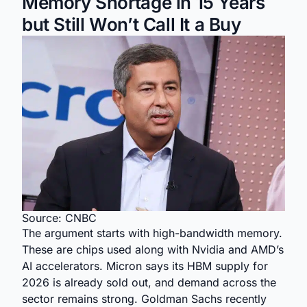
Memory Shortage in 15 Years
but Still Won’t Call It a Buy
Source: CNBC
The argument starts with high-bandwidth memory.
These are chips used along with Nvidia and AMD’s
AI accelerators. Micron says its HBM supply for
2026 is already sold out, and demand across the
sector remains strong. Goldman Sachs recently