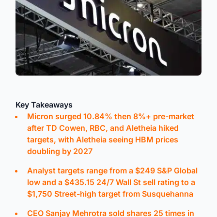
Key Takeaways
Micron surged 10.84% then 8%+ pre-market
after TD Cowen, RBC, and Aletheia hiked
targets, with Aletheia seeing HBM prices
doubling by 2027
Analyst targets range from a $249 S&P Global
low and a $435.15 24/7 Wall St sell rating to a
$1,750 Street-high target from Susquehanna
CEO Sanjay Mehrotra sold shares 25 times in