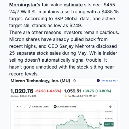
Morningstar’s
fair-value
estimate
sits near $455.
24/7 Wall St. maintains a sell rating with a $435.15
target. According to S&P Global data, one active
target still stands as low as $249.
There are other reasons investors remain cautious.
Micron shares have already pulled back from
recent highs, and CEO Sanjay Mehrotra disclosed
25 separate stock sales during May. While insider
selling doesn’t automatically signal trouble, it
hasn’t gone unnoticed with the stock sitting near
record levels.