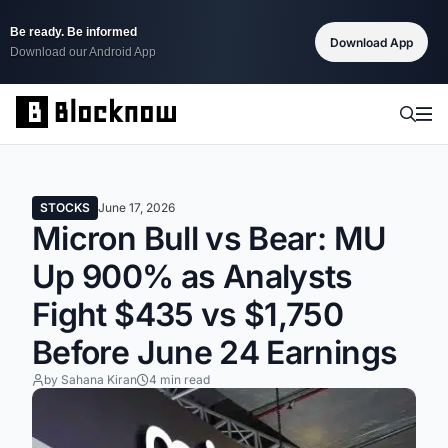
Be ready. Be informed
Download App
Download our Android App
STOCKS
June 17, 2026
Micron Bull vs Bear: MU
Up 900% as Analysts
Fight $435 vs $1,750
Before June 24 Earnings
by Sahana Kiran
4 min read