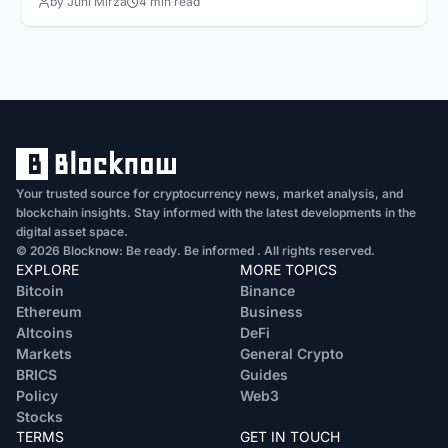
by Juhi Mirza
4 min read
Your trusted source for cryptocurrency news, market analysis, and
blockchain insights. Stay informed with the latest developments in the
digital asset space.
© 2026 Blocknow: Be ready. Be informed . All rights reserved.
EXPLORE
MORE TOPICS
Bitcoin
Binance
Ethereum
Business
Altcoins
DeFi
Markets
General Crypto
BRICS
Guides
Policy
Web3
Stocks
TERMS
GET IN TOUCH