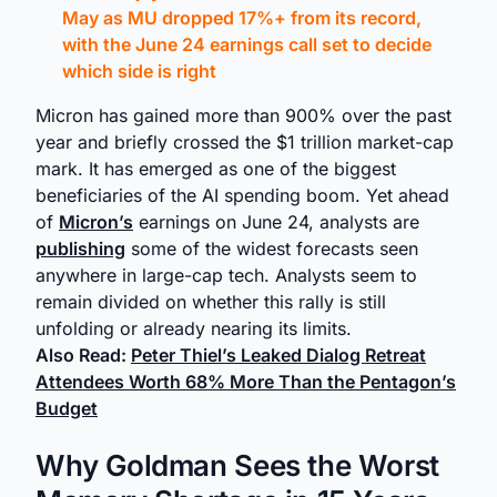
May as MU dropped 17%+ from its record,
with the June 24 earnings call set to decide
which side is right
Micron has gained more than 900% over the past
year and briefly crossed the $1 trillion market-cap
mark. It has emerged as one of the biggest
beneficiaries of the AI spending boom. Yet ahead
of
Micron’s
earnings on June 24, analysts are
publishing
some of the widest forecasts seen
anywhere in large-cap tech. Analysts seem to
remain divided on whether this rally is still
unfolding or already nearing its limits.
Also Read:
Peter Thiel’s Leaked Dialog Retreat
Attendees Worth 68% More Than the Pentagon’s
Budget
Why Goldman Sees the Worst