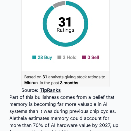
Source:
TipRanks
Part of this bullishness comes from a belief that
memory is becoming far more valuable in AI
systems than it was during previous chip cycles.
Aletheia estimates memory could account for
more than 70% of AI hardware value by 2027, up