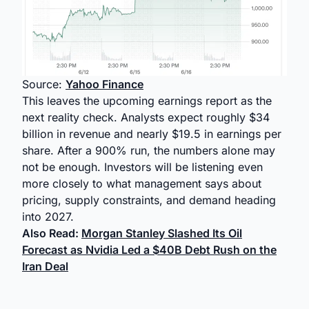
Source:
Yahoo Finance
This leaves the upcoming earnings report as the
next reality check. Analysts expect roughly $34
billion in revenue and nearly $19.5 in earnings per
share. After a 900% run, the numbers alone may
not be enough. Investors will be listening even
more closely to what management says about
pricing, supply constraints, and demand heading
into 2027.
Also Read:
Morgan Stanley Slashed Its Oil
Forecast as Nvidia Led a $40B Debt Rush on the
Iran Deal