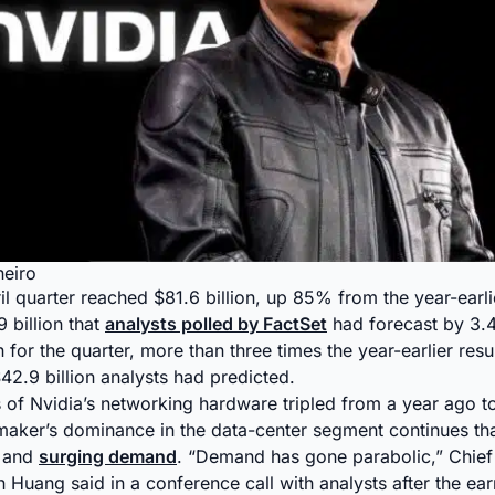
heiro
ril quarter reached $81.6 billion, up 85% from the year-earl
 billion that
analysts polled by FactSet
had forecast by 3.
n for the quarter, more than three times the year-earlier res
$42.9 billion analysts had predicted.
es of Nvidia’s networking hardware tripled from a year ago t
pmaker’s dominance in the data-center segment continues tha
s and
surging demand
. “Demand has gone parabolic,” Chief
 Huang said in a conference call with analysts after the ear