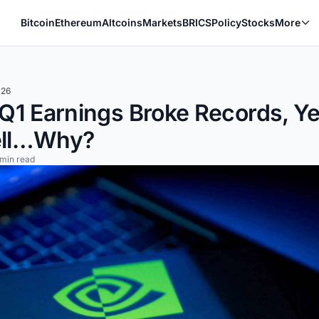
Bitcoin
Ethereum
Altcoins
Markets
BRICS
Policy
Stocks
More
026
 Q1 Earnings Broke Records, 
ell…Why?
 min read