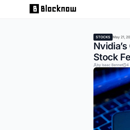
STOCKS
May 21, 2
Nvidia’s
Stock F
by Isaac Bennet
4