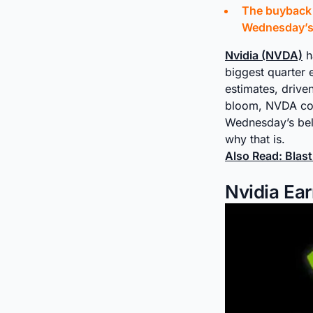
The buyback a
Wednesday’s 
Nvidia (NVDA)
h
biggest quarter 
estimates, drive
bloom, NVDA cont
Wednesday’s bell
why that is.
Also Read: Blas
Nvidia Ear