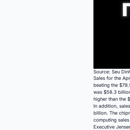
Source: Seu Din
Sales for the Ap
beating the $78.9
was $58.3 billio
higher than the 
In addition, sal
billion. The chi
computing sale
Executive Jensen