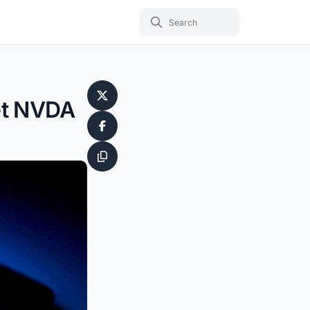
Yet NVDA