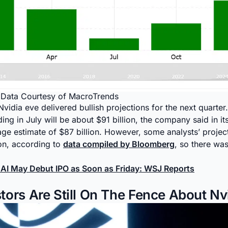
y Data Courtesy of MacroTrends
idia eve delivered bullish projections for the next quarter.
ng in July will be about $91 billion, the company said in it
ge estimate of $87 billion. However, some analysts’ projec
ion, according to
data compiled by Bloomberg
, so there wa
AI May Debut IPO as Soon as Friday: WSJ Reports
ors Are Still On The Fence About Nv