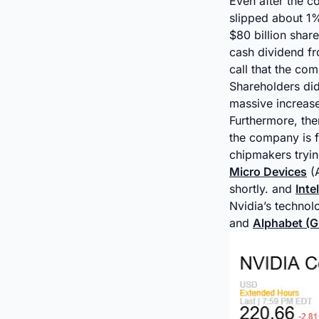
Even after the c
slipped about 1%
$80 billion shar
cash dividend f
call that the co
Shareholders did
massive increase
Furthermore, ther
the company is f
chipmakers tryin
Micro Devices
(A
shortly. and
Inte
Nvidia’s techno
and
Alphabet (