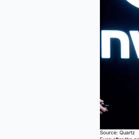
Source: Quartz