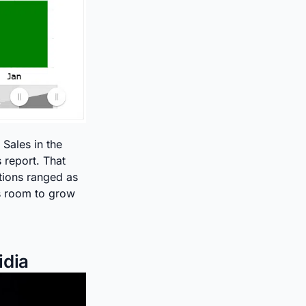
 Sales in the
s report. That
tions ranged as
s room to grow
idia