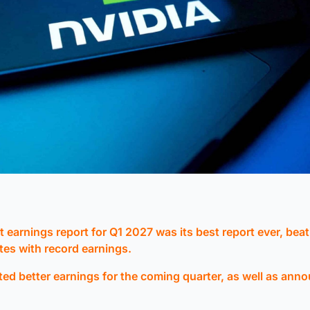
st earnings report for Q1 2027 was its best report ever, beat
tes with record earnings.
ted better earnings for the coming quarter, as well as ann