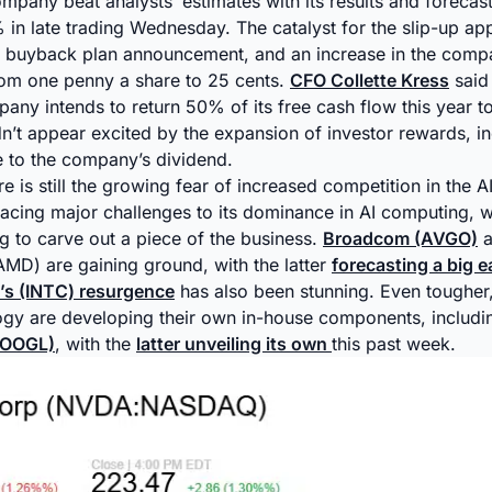
ompany beat analysts’ estimates with its results and forecast
 in late trading Wednesday. The catalyst for the slip-up ap
e buyback plan announcement, and an increase in the compa
rom one penny a share to 25 cents.
CFO Collette Kress
said
mpany intends to return 50% of its free cash flow this year t
n’t appear excited by the expansion of investor rewards, in
 to the company’s dividend.
e is still the growing fear of increased competition in the A
acing major challenges to its dominance in AI computing, wi
g to carve out a piece of the business.
Broadcom (AVGO)
a
MD) are gaining ground, with the latter
forecasting a big e
l’s (INTC) resurgence
has also been stunning. Even tougher
logy are developing their own in-house components, includ
GOOGL)
, with the
latter unveiling its own
this past week.