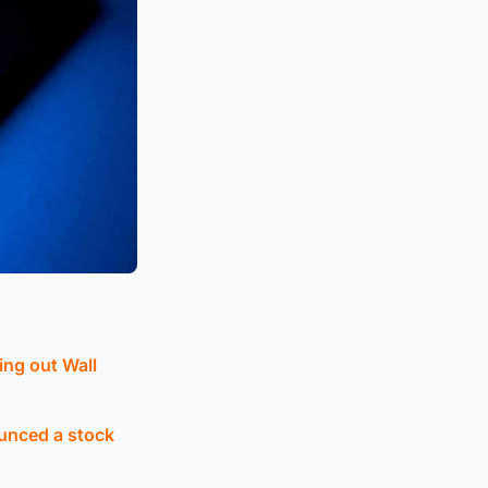
ing out Wall
ounced a stock