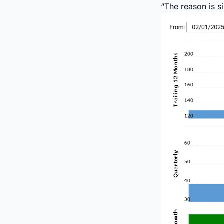
“The reason is si