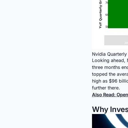
Nvidia Quarterl
Looking ahead, Nv
three months endi
topped the avera
high as $96 bill
further there.
Also Read: Open
Why Invest