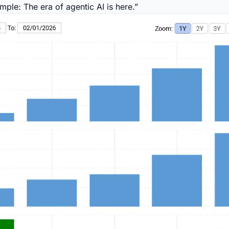
mple: The era of agentic AI is here.”