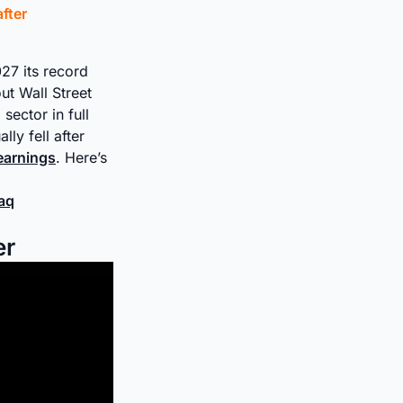
fter
27 its record
ut Wall Street
sector in full
ly fell after
 earnings
. Here’s
daq
er