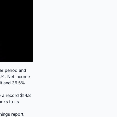
ier period and
4%. Net income
ult and 36.5%
o a record $14.8
nks to its
nings report.