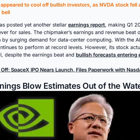
ppeared to cool off bullish investors, as NVDA stock fell a
bell
as posted yet another stellar
earnings report
, making Q1 20
ever for sales. The chipmaker’s earnings and revenue beat o
n by surging demand for data-center computing. With the AI 
inues to perform at record levels. However, its stock actual
, despite the earnings beat and
bullish forecasts entering
t Off: SpaceX IPO Nears Launch, Files Paperwork with Nas
nings Blow Estimates Out of the Wat