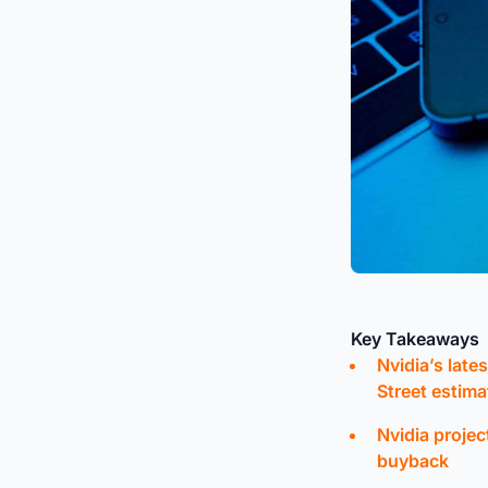
Key Takeaways
Nvidia’s late
Street estima
Nvidia projec
buyback