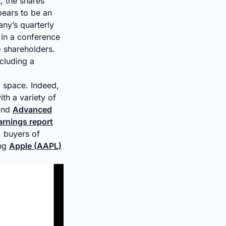
, the shares
pears to be an
ny’s quarterly
 in a conference
o shareholders.
cluding a
I space. Indeed,
th a variety of
nd
Advanced
arnings report
, buyers of
ing
Apple (AAPL)