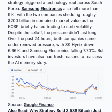
strategy triggered a technology rout across South
Korea.
Samsung Electronics
also fell more than
9%, with the two companies shedding roughly
$200 billion in combined market value as the
KOSPI briefly halted trading to curb volatility.
Despite the selloff, the pressure didn’t last long.
Over the past 24 hours, both companies came
under renewed pressure, with SK Hynix down
6.66% and Samsung Electronics falling 7.70%. But
investors have also had fresh reasons to reassess
the AI memory story.
Source:
Google Finance
Also Read:
Why Strategy Sold 3,588 Bitcoin Just