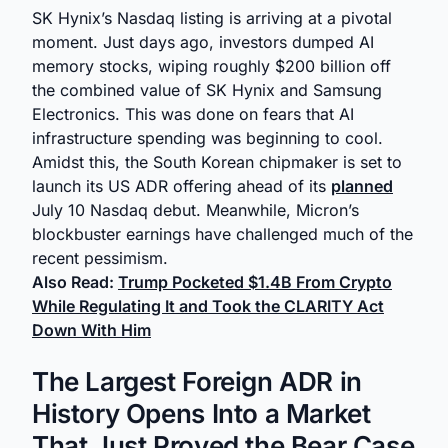
SK Hynix’s Nasdaq listing is arriving at a pivotal
moment. Just days ago, investors dumped AI
memory stocks, wiping roughly $200 billion off
the combined value of SK Hynix and Samsung
Electronics. This was done on fears that AI
infrastructure spending was beginning to cool.
Amidst this, the South Korean chipmaker is set to
launch its US ADR offering ahead of its
planned
July 10 Nasdaq debut. Meanwhile, Micron’s
blockbuster earnings have challenged much of the
recent pessimism.
Also Read:
Trump Pocketed $1.4B From Crypto
While Regulating It and Took the CLARITY Act
Down With Him
The Largest Foreign ADR in
History Opens Into a Market
That Just Proved the Bear Case