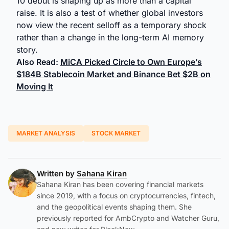
10 debut is shaping up as more than a capital
raise. It is also a test of whether global investors
now view the recent selloff as a temporary shock
rather than a change in the long-term AI memory
story.
Also Read:
MiCA Picked Circle to Own Europe’s
$184B Stablecoin Market and Binance Bet $2B on
Moving It
MARKET ANALYSIS
STOCK MARKET
Written by
Sahana Kiran
Sahana Kiran has been covering financial markets
since 2019, with a focus on cryptocurrencies, fintech,
and the geopolitical events shaping them. She
previously reported for AmbCrypto and Watcher Guru,