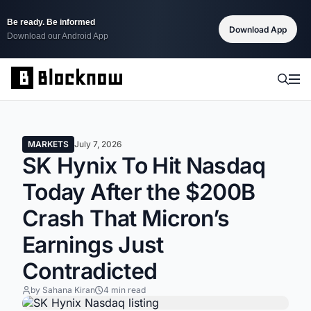
Be ready. Be informed
Download App
Download our Android App
MARKETS
July 7, 2026
SK Hynix To Hit Nasdaq
Today After the $200B
Crash That Micron’s
Earnings Just
Contradicted
by Sahana Kiran
4 min read