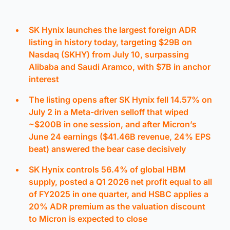
SK Hynix launches the largest foreign ADR
listing in history today, targeting $29B on
Nasdaq (SKHY) from July 10, surpassing
Alibaba and Saudi Aramco, with $7B in anchor
interest
The listing opens after SK Hynix fell 14.57% on
July 2 in a Meta-driven selloff that wiped
~$200B in one session, and after Micron’s
June 24 earnings ($41.46B revenue, 24% EPS
beat) answered the bear case decisively
SK Hynix controls 56.4% of global HBM
supply, posted a Q1 2026 net profit equal to all
of FY2025 in one quarter, and HSBC applies a
20% ADR premium as the valuation discount
to Micron is expected to close