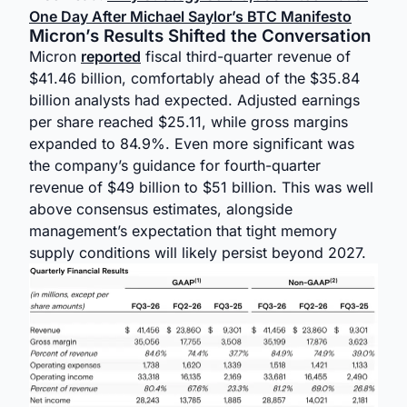
One Day After Michael Saylor’s BTC Manifesto
Micron’s Results Shifted the Conversation
Micron
reported
fiscal third-quarter revenue of
$41.46 billion, comfortably ahead of the $35.84
billion analysts had expected. Adjusted earnings
per share reached $25.11, while gross margins
expanded to 84.9%. Even more significant was
the company’s guidance for fourth-quarter
revenue of $49 billion to $51 billion. This was well
above consensus estimates, alongside
management’s expectation that tight memory
supply conditions will likely persist beyond 2027.