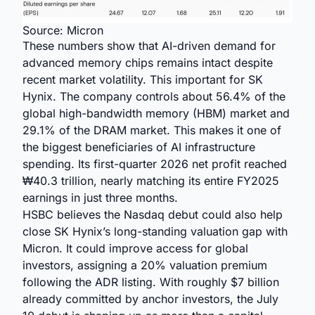
Source: Micron
These numbers show that AI-driven demand for
advanced memory chips remains intact despite
recent market volatility. This important for SK
Hynix. The company controls about 56.4% of the
global high-bandwidth memory (HBM) market and
29.1% of the DRAM market. This makes it one of
the biggest beneficiaries of AI infrastructure
spending. Its first-quarter 2026 net profit reached
₩40.3 trillion, nearly matching its entire FY2025
earnings in just three months.
HSBC believes the Nasdaq debut could also help
close SK Hynix’s long-standing valuation gap with
Micron. It could improve access for global
investors, assigning a 20% valuation premium
following the ADR listing. With roughly $7 billion
already committed by anchor investors, the July