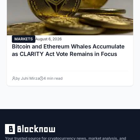
MARKETS
August 6, 2026
Bitcoin and Ethereum Whales Accumulate
as CLARITY Act Vote Remains in Focus
by Juhi Mirza
4 min read
Your trusted source for cryptocurrency news, market analysis, and