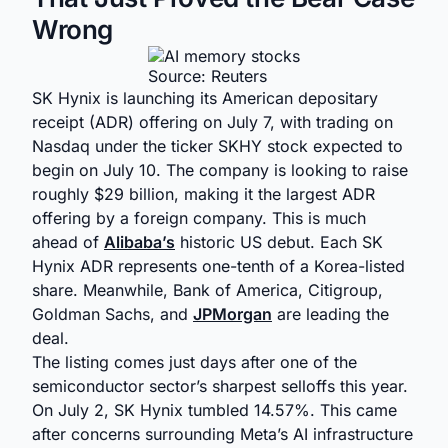
Wrong
Source: Reuters
SK Hynix is launching its American depositary
receipt (ADR) offering on July 7, with trading on
Nasdaq under the ticker SKHY stock expected to
begin on July 10. The company is looking to raise
roughly $29 billion, making it the largest ADR
offering by a foreign company. This is much
ahead of
Alibaba’s
historic US debut. Each SK
Hynix ADR represents one-tenth of a Korea-listed
share. Meanwhile, Bank of America, Citigroup,
Goldman Sachs, and
JPMorgan
are leading the
deal.
The listing comes just days after one of the
semiconductor sector’s sharpest selloffs this year.
On July 2, SK Hynix tumbled 14.57%. This came
after concerns surrounding Meta’s AI infrastructure