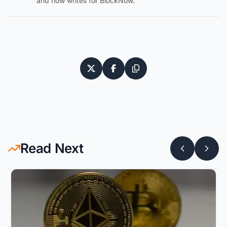
and now writes for BlockNow.
Read Next