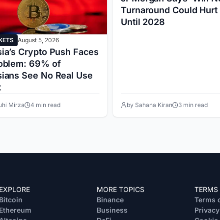
Turnaround Could Hurt
Until 2028
KETS
August 5, 2026
ia’s Crypto Push Faces
oblem: 69% of
ians See No Real Use
t
uhi Mirza
4 min read
by Sahana Kiran
3 min read
EXPLORE
MORE TOPICS
TERMS
Bitcoin
Binance
Terms o
Ethereum
Business
Privacy