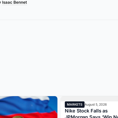
by
Isaac Bennet
MARKETS
August 5, 2026
Nike Stock Falls as
JPMorgan Says ‘Win N