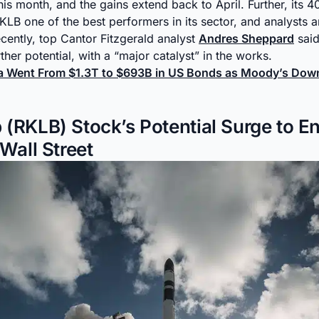
his month, and the gains extend back to April. Further, its 
LB one of the best performers in its sector, and analysts ar
cently, top Cantor Fitzgerald analyst
Andres Sheppard
said
rther potential, with a “major catalyst” in the works.
na Went From $1.3T to $693B in US Bonds as Moody’s Do
 (RKLB) Stock’s Potential Surge to E
 Wall Street