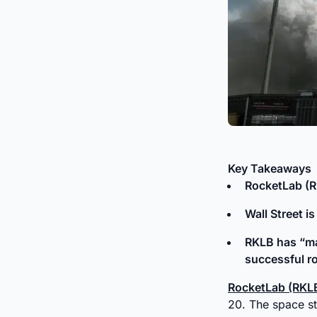
Key Takeaways
RocketLab (
Wall Street i
RKLB has “maj
successful ro
RocketLab (RKL
20. The space st