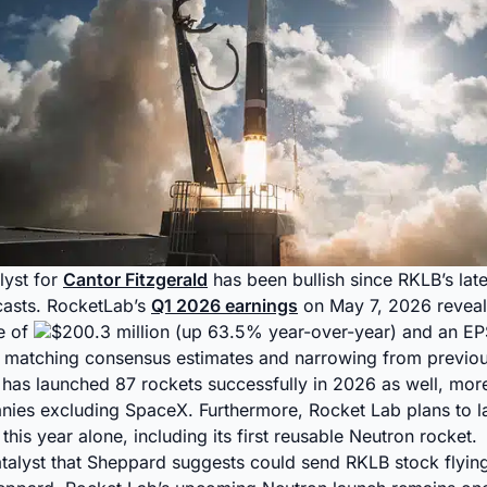
lyst for
Cantor Fitzgerald
has been bullish since RKLB’s late
casts. RocketLab’s
Q1 2026 earnings
on May 7, 2026 reveal
e of
$200.3 million (up 63.5% year-over-year) and an EP
, matching consensus estimates and narrowing from previou
as launched 87 rockets successfully in 2026 as well, more 
ies excluding SpaceX. Furthermore, Rocket Lab plans to l
his year alone, including its first reusable Neutron rocket.
catalyst that Sheppard suggests could send RKLB stock flying