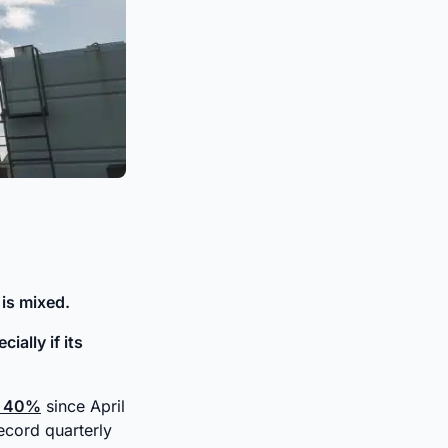
 is mixed.
ially if its
r 40%
since April
record quarterly