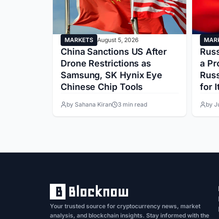
MARKETS
August 5, 2026
MAR
 Above
China Sanctions US After
Russ
s
Drone Restrictions as
a Pr
arket
Samsung, SK Hynix Eye
Russ
Chinese Chip Tools
for I
ead
by Sahana Kiran
3 min read
by J
Your trusted source for cryptocurrency news, market
analysis, and blockchain insights. Stay informed with the