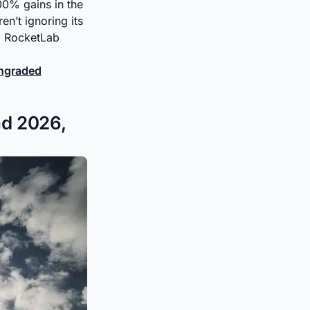
400% gains in the
en’t ignoring its
 RocketLab
wngraded
nd 2026,