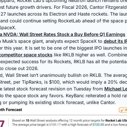
eppard, Rocket Lab’s upcoming Neutron launch remains one
t future growth drivers. For Fiscal 2026, Cantor Fitzgeral
27 launches across its Electron and Haste rockets. The la
 and could continue setting RocketLab ahead of the space 
SpaceX.
ia NVDA: Wall Street Rates Stock a Buy Before Q1 Earnings
n Musk’s space giant, analysts expect SpaceX to
debut its 
r this year. It is set to be one of the biggest IPO launches in
 competitor space stocks
like RKLB higher as well. Combine
expected success for its Rockets, RKLB has all the potential
to close out 2026.
d, Wall Street isn’t unanimously bullish on RKLB. The aver
Street, per TipRanks, is $100, which would imply a 20% decl
he latest stock forecast revision on Tuesday from
Michael L
do the space stock any favors. KeyBanc reiterated a hold ra
g or pumping its existing stock forecast, unlike Cantor.