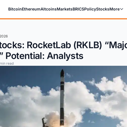
Bitcoin
Ethereum
Altcoins
Markets
BRICS
Policy
Stocks
More
 2026
tocks: RocketLab (RKLB) “Maj
” Potential: Analysts
min read