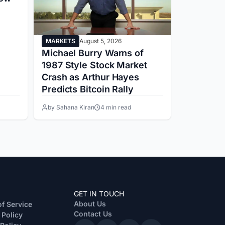
MARKETS
August 5, 2026
MARKETS
Michael Burry Warns of
Trump’s
1987 Style Stock Market
Faces SE
Crash as Arthur Hayes
While Tru
Predicts Bitcoin Rally
Ethics D
by Sahana Kiran
4 min read
by Juhi Mir
GET IN TOUCH
About Us
f Service
Contact Us
 Policy