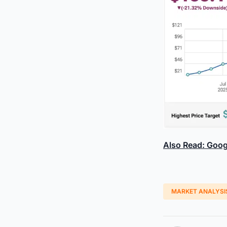
Also Read: Goog
MARKET ANALYSI