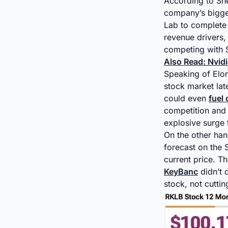
According to Sh
company’s bigges
Lab to complete 
revenue drivers,
competing with 
Also Read: Nvid
Speaking of Elo
stock market late
could even
fuel
competition and 
explosive surge 
On the other han
forecast on the 
current price. T
KeyBanc
didn’t 
stock, not cuttin