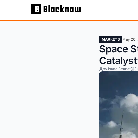
MARKETS
May 20,
Space S
Catalyst
by Isaac Bennet
3 