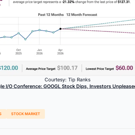
Courtesy: Tip Ranks
le I/O Conference: GOOGL Stock Dips, Investors Unplease
S
STOCK MARKET