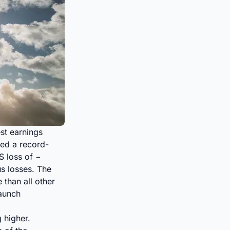
st earnings
ed a record-
S loss of −
s losses. The
than all other
aunch
 higher.