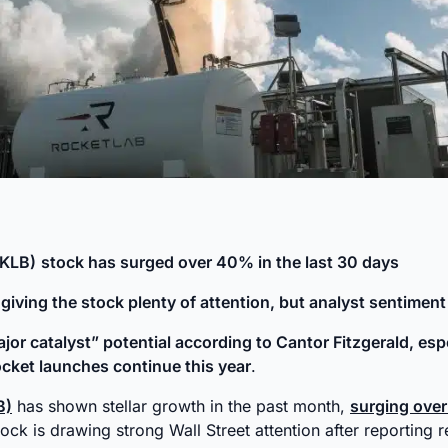
RKLB)
stock has surged over 40% in the last 30 days
s giving the stock plenty of attention, but analyst sentiment
or catalyst” potential according to Cantor Fitzgerald, espec
cket launches continue this year
.
B)
has shown stellar growth in the past month,
surging ove
ock is drawing strong Wall Street attention after reporting 