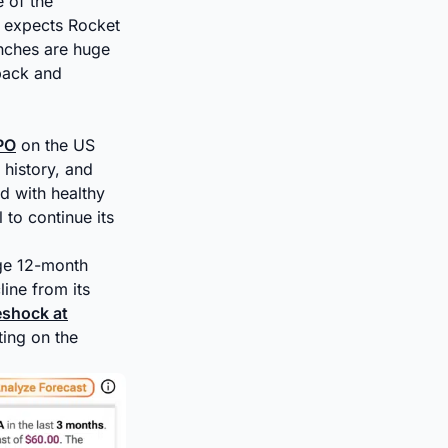
 of the
d expects Rocket
unches are huge
pack and
IPO
on the US
 history, and
d with healthy
 to continue its
age 12-month
ine from its
eshock at
ting on the