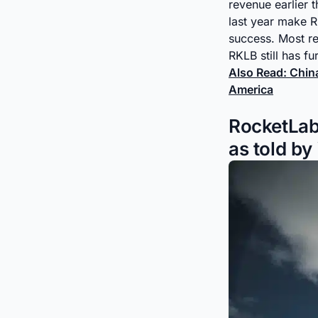
revenue earlier t
last year make RK
success. Most re
RKLB still has fu
Also Read: Chi
America
RocketLab
as told by