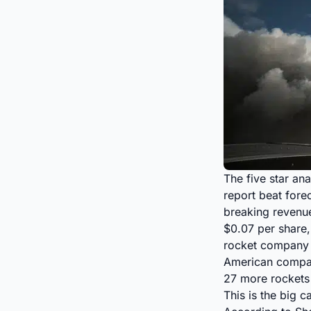
The five star ana
report beat fore
breaking revenu
$0.07 per share
rocket company h
American compan
27 more rockets t
This is the big 