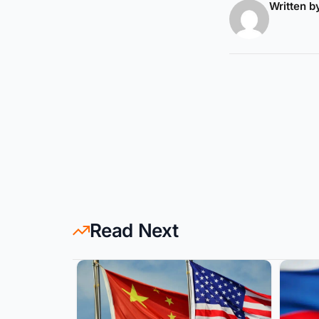
Written 
Read Next