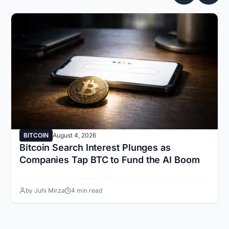
BITCOIN
August 4, 2026
Bitcoin Search Interest Plunges as
Companies Tap BTC to Fund the AI Boom
by Juhi Mirza
4 min read