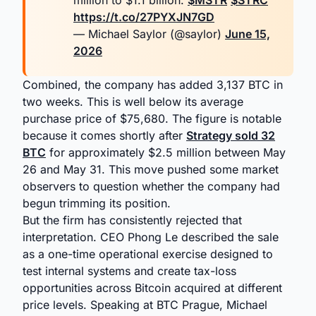
million to $1.1 billion.
$MSTR
$STRC
https://t.co/27PYXJN7GD
— Michael Saylor (@saylor)
June 15,
2026
Combined, the company has added 3,137 BTC in
two weeks. This is well below its average
purchase price of $75,680. The figure is notable
because it comes shortly after
Strategy sold 32
BTC
for approximately $2.5 million between May
26 and May 31. This move pushed some market
observers to question whether the company had
begun trimming its position.
But the firm has consistently rejected that
interpretation. CEO Phong Le described the sale
as a one-time operational exercise designed to
test internal systems and create tax-loss
opportunities across Bitcoin acquired at different
price levels. Speaking at BTC Prague, Michael