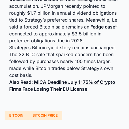
accumulation. JPMorgan recently pointed to
roughly $1.7 billion in annual dividend obligations
tied to Strategy’s preferred shares. Meanwhile, Le
said a forced Bitcoin sale remains an
“edge case”
connected to approximately $3.5 billion in
preferred obligations due in 2028.
Strategy’s Bitcoin yield story remains unchanged.
The 32 BTC sale that sparked concern has been
followed by purchases nearly 100 times larger,
made while Bitcoin trades below Strategy’s own
cost basis.
Also Read:
MiCA Deadline July 1: 75% of Crypto
Firms Face Losing Their EU License
BITCOIN
BITCOIN PRICE