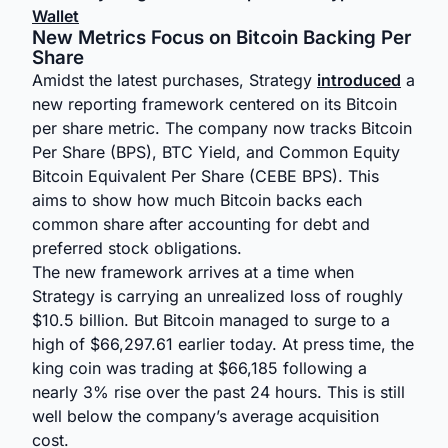
Wallet
New Metrics Focus on Bitcoin Backing Per
Share
Amidst the latest purchases, Strategy
introduced
a
new reporting framework centered on its Bitcoin
per share metric. The company now tracks Bitcoin
Per Share (BPS), BTC Yield, and Common Equity
Bitcoin Equivalent Per Share (CEBE BPS). This
aims to show how much Bitcoin backs each
common share after accounting for debt and
preferred stock obligations.
The new framework arrives at a time when
Strategy is carrying an unrealized loss of roughly
$10.5 billion. But Bitcoin managed to surge to a
high of $66,297.61 earlier today. At press time, the
king coin was trading at $66,185 following a
nearly 3% rise over the past 24 hours. This is still
well below the company’s average acquisition
cost.