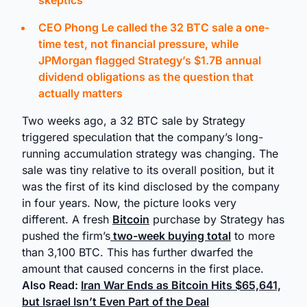
skeptics
CEO Phong Le called the 32 BTC sale a one-
time test, not financial pressure, while
JPMorgan flagged Strategy’s $1.7B annual
dividend obligations as the question that
actually matters
Two weeks ago, a 32 BTC sale by Strategy
triggered speculation that the company’s long-
running accumulation strategy was changing. The
sale was tiny relative to its overall position, but it
was the first of its kind disclosed by the company
in four years. Now, the picture looks very
different. A fresh
Bitcoin
purchase by Strategy has
pushed the firm’s
two-week buying total
to more
than 3,100 BTC. This has further dwarfed the
amount that caused concerns in the first place.
Also Read:
Iran War Ends as Bitcoin Hits $65,641,
but Israel Isn’t Even Part of the Deal