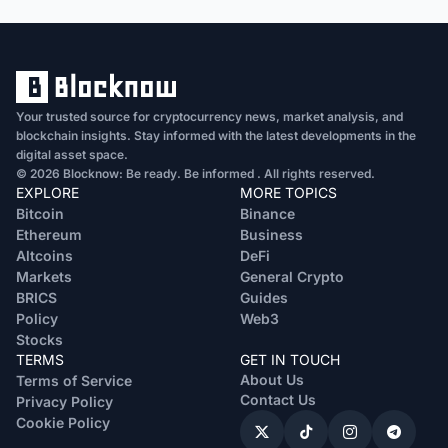
Your trusted source for cryptocurrency news, market analysis, and
blockchain insights. Stay informed with the latest developments in the
digital asset space.
© 2026 Blocknow: Be ready. Be informed . All rights reserved.
EXPLORE
MORE TOPICS
Bitcoin
Binance
Ethereum
Business
Altcoins
DeFi
Markets
General Crypto
BRICS
Guides
Policy
Web3
Stocks
TERMS
GET IN TOUCH
About Us
Terms of Service
Contact Us
Privacy Policy
Cookie Policy