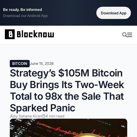
Be ready. Be informed
Download App
Download our Android App
BITCOIN
June 15, 2026
Strategy’s $105M Bitcoin
Buy Brings Its Two-Week
Total to 98x the Sale That
Sparked Panic
by Sahana Kiran
4 min read