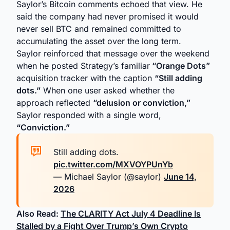
Saylor’s Bitcoin comments echoed that view. He
said the company had never promised it would
never sell BTC and remained committed to
accumulating the asset over the long term.
Saylor reinforced that message over the weekend
when he posted Strategy’s familiar
“Orange Dots”
acquisition tracker with the caption
“Still adding
dots.”
When one user asked whether the
approach reflected
“delusion or conviction,”
Saylor responded with a single word,
“Conviction.”
Still adding dots.
pic.twitter.com/MXVOYPUnYb
— Michael Saylor (@saylor)
June 14,
2026
Also Read:
The CLARITY Act July 4 Deadline Is
Stalled by a Fight Over Trump’s Own Crypto