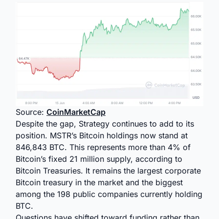
Source:
CoinMarketCap
Despite the gap, Strategy continues to add to its
position. MSTR’s Bitcoin holdings now stand at
846,843 BTC. This represents more than 4% of
Bitcoin’s fixed 21 million supply, according to
Bitcoin Treasuries. It remains the largest corporate
Bitcoin treasury in the market and the biggest
among the 198 public companies currently holding
BTC.
Questions have shifted toward funding rather than