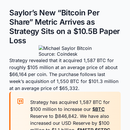
Saylor’s New “Bitcoin Per
Share” Metric Arrives as
Strategy Sits on a $10.5B Paper
Loss
Source: Coindesk
Strategy revealed that it acquired 1,587 BTC for
roughly $105 million at an average price of about
$66,164 per coin. The purchase follows last
week’s acquisition of 1,550 BTC for $101.3 million
at an average price of $65,332.
Strategy has acquired 1,587 BTC for
$100 million to increase our
$BTC
Reserve to ₿846,842. We have also
increased our USD Reserve by $100