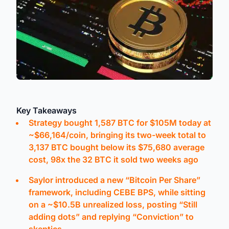
Key Takeaways
Strategy bought 1,587 BTC for $105M today at
~$66,164/coin, bringing its two-week total to
3,137 BTC bought below its $75,680 average
cost, 98x the 32 BTC it sold two weeks ago
Saylor introduced a new “Bitcoin Per Share”
framework, including CEBE BPS, while sitting
on a ~$10.5B unrealized loss, posting “Still
adding dots” and replying “Conviction” to