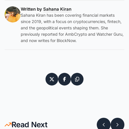
Written by
Sahana Kiran
Sahana Kiran has been covering financial markets
since 2019, with a focus on cryptocurrencies, fintech,
and the geopolitical events shaping them. She
previously reported for AmbCrypto and Watcher Guru,
and now writes for BlockNow.
Read Next