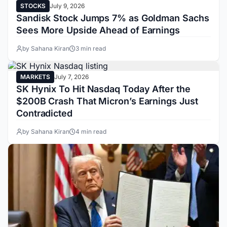
STOCKS
July 9, 2026
Sandisk Stock Jumps 7% as Goldman Sachs
Sees More Upside Ahead of Earnings
by Sahana Kiran
3 min read
MARKETS
July 7, 2026
SK Hynix To Hit Nasdaq Today After the
$200B Crash That Micron’s Earnings Just
Contradicted
by Sahana Kiran
4 min read