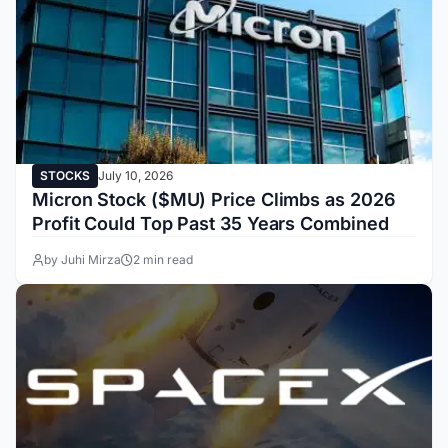
STOCKS
July 10, 2026
Micron Stock ($MU) Price Climbs as 2026
Profit Could Top Past 35 Years Combined
by Juhi Mirza
2 min read