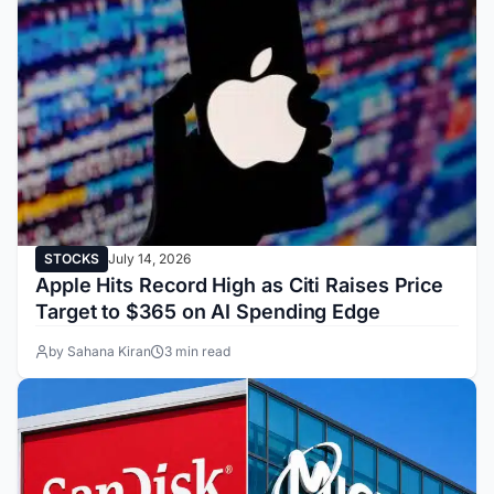
STOCKS
July 14, 2026
Apple Hits Record High as Citi Raises Price
Target to $365 on AI Spending Edge
by Sahana Kiran
3 min read