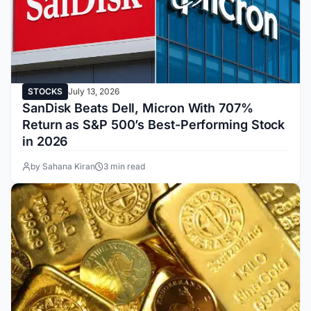
STOCKS
July 13, 2026
SanDisk Beats Dell, Micron With 707%
Return as S&P 500’s Best-Performing Stock
in 2026
by Sahana Kiran
3 min read