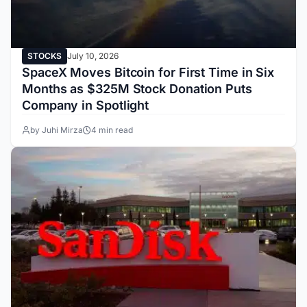
STOCKS
July 10, 2026
SpaceX Moves Bitcoin for First Time in Six
Months as $325M Stock Donation Puts
Company in Spotlight
by Juhi Mirza
4 min read