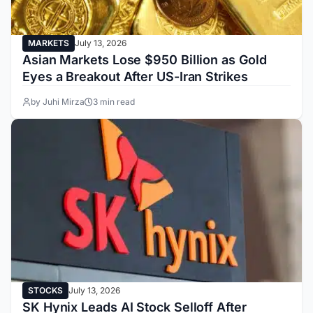
MARKETS
July 13, 2026
Asian Markets Lose $950 Billion as Gold
Eyes a Breakout After US-Iran Strikes
by Juhi Mirza
3 min read
STOCKS
July 13, 2026
SK Hynix Leads AI Stock Selloff After