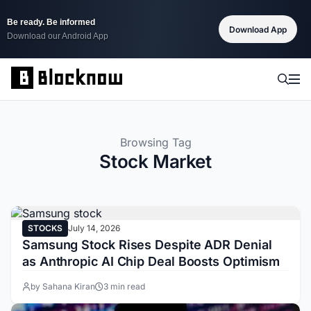
Be ready. Be informed
Download App
Download our Android App
Browsing Tag
Stock Market
STOCKS
July 14, 2026
Samsung Stock Rises Despite ADR Denial
as Anthropic AI Chip Deal Boosts Optimism
by Sahana Kiran
3 min read