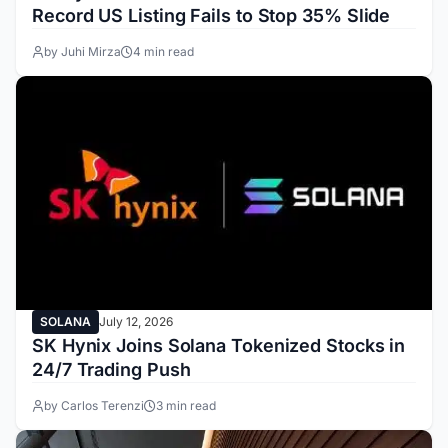
Record US Listing Fails to Stop 35% Slide
by Juhi Mirza
4 min read
SOLANA
July 12, 2026
SK Hynix Joins Solana Tokenized Stocks in
24/7 Trading Push
by Carlos Terenzi
3 min read