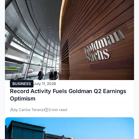
BUSINESS
July 11, 2026
Record Activity Fuels Goldman Q2 Earnings
Optimism
by Carlos Terenzi
3 min read