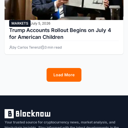
MARKETS
July 5, 2026
Trump Accounts Rollout Begins on July 4
for American Children
by Carlos Terenzi
3 min read
Load More
1
2
3
4
5
6
7
8
9
10
11
12
13
Your trusted source for cryptocurrency news, market analysis, and
blockchain insights. Stay informed with the latest developments in the