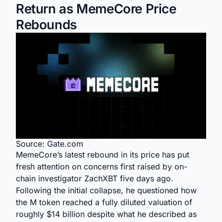
Return as MemeCore Price
Rebounds
Source: Gate.com
MemeCore’s latest rebound in its price has put
fresh attention on concerns first raised by on-
chain investigator ZachXBT five days ago.
Following the initial collapse, he questioned how
the M token reached a fully diluted valuation of
roughly $14 billion despite what he described as