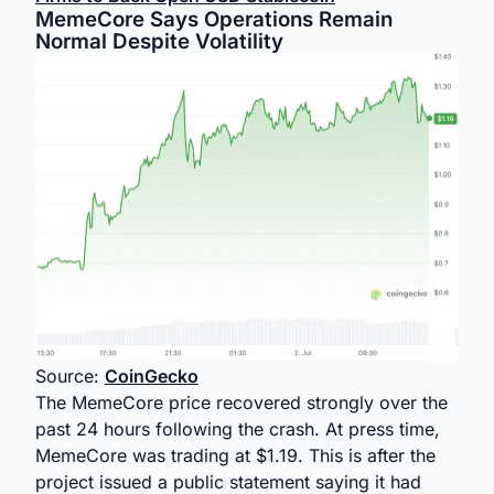
MemeCore Says Operations Remain
Normal Despite Volatility
Source:
CoinGecko
The MemeCore price recovered strongly over the
past 24 hours following the crash. At press time,
MemeCore was trading at $1.19. This is after the
project issued a public statement saying it had