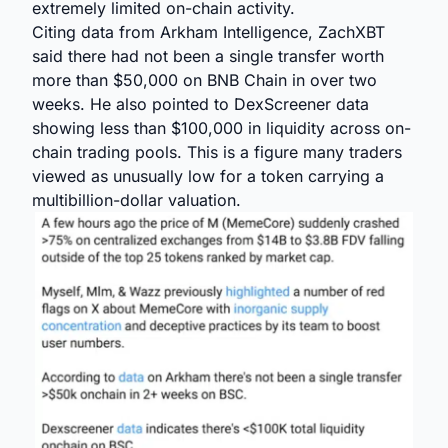
extremely limited on-chain activity.
Citing data from Arkham Intelligence, ZachXBT
said there had not been a single transfer worth
more than $50,000 on BNB Chain in over two
weeks. He also pointed to DexScreener data
showing less than $100,000 in liquidity across on-
chain trading pools. This is a figure many traders
viewed as unusually low for a token carrying a
multibillion-dollar valuation.