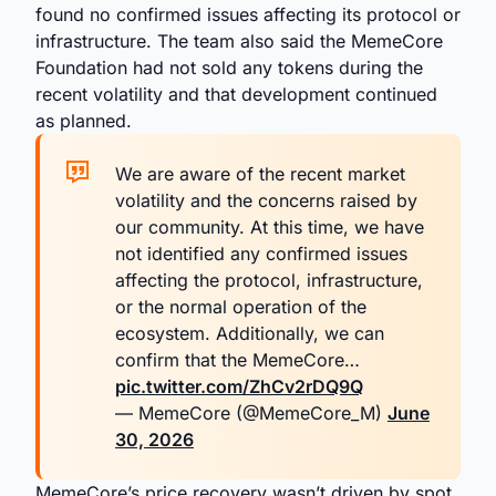
found no confirmed issues affecting its protocol or
infrastructure. The team also said the MemeCore
Foundation had not sold any tokens during the
recent volatility and that development continued
as planned.
We are aware of the recent market
volatility and the concerns raised by
our community. At this time, we have
not identified any confirmed issues
affecting the protocol, infrastructure,
or the normal operation of the
ecosystem. Additionally, we can
confirm that the MemeCore…
pic.twitter.com/ZhCv2rDQ9Q
— MemeCore (@MemeCore_M)
June
30, 2026
MemeCore’s price recovery wasn’t driven by spot