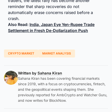
traders, the latest rally has become another
reminder that sharp recoveries do not
automatically erase concerns raised before a
crash.
Also Read:
India, Japan Eye Yen-Rupee Trade
Settlement in Fresh De-Dollarization Push
CRYPTO MARKET
MARKET ANALYSIS
Written by
Sahana Kiran
Sahana Kiran has been covering financial markets
since 2019, with a focus on cryptocurrencies, fintech,
and the geopolitical events shaping them. She
previously reported for AmbCrypto and Watcher Guru,
and now writes for BlockNow.