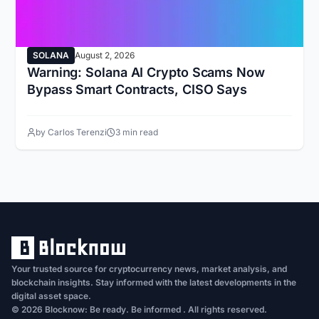
SOLANA
August 2, 2026
Warning: Solana AI Crypto Scams Now
Bypass Smart Contracts, CISO Says
by Carlos Terenzi
3 min read
Your trusted source for cryptocurrency news, market analysis, and
blockchain insights. Stay informed with the latest developments in the
digital asset space.
© 2026 Blocknow: Be ready. Be informed . All rights reserved.