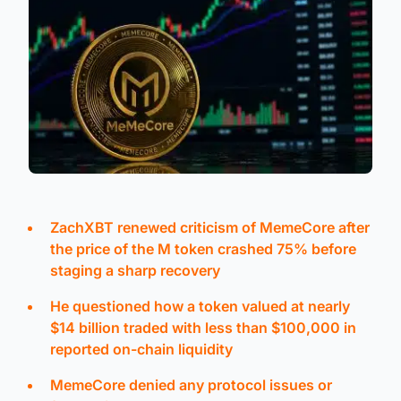
ZachXBT renewed criticism of MemeCore after
the price of the M token crashed 75% before
staging a sharp recovery
He questioned how a token valued at nearly
$14 billion traded with less than $100,000 in
reported on-chain liquidity
MemeCore denied any protocol issues or