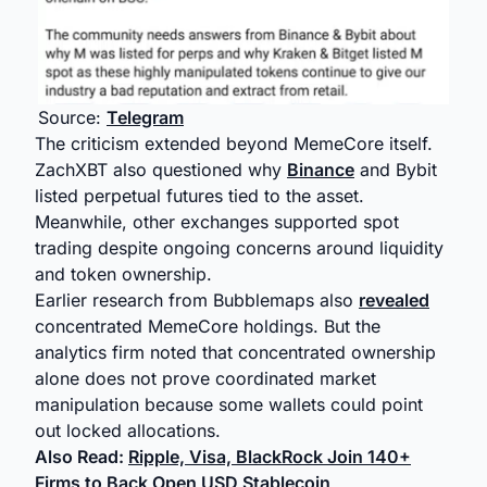
Source:
Telegram
The criticism extended beyond MemeCore itself.
ZachXBT also questioned why
Binance
and Bybit
listed perpetual futures tied to the asset.
Meanwhile, other exchanges supported spot
trading despite ongoing concerns around liquidity
and token ownership.
Earlier research from Bubblemaps also
revealed
concentrated MemeCore holdings. But the
analytics firm noted that concentrated ownership
alone does not prove coordinated market
manipulation because some wallets could point
out locked allocations.
Also Read:
Ripple, Visa, BlackRock Join 140+
Firms to Back Open USD Stablecoin