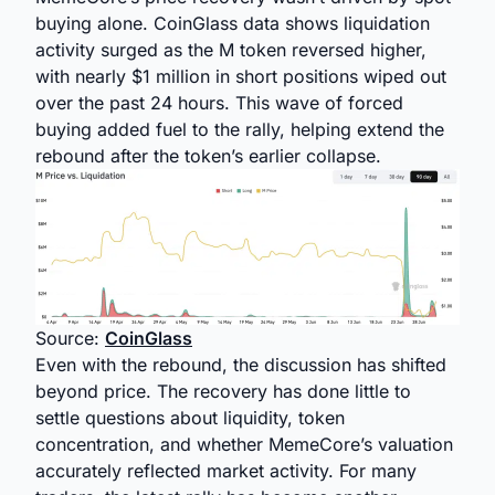
buying alone. CoinGlass data shows liquidation
activity surged as the M token reversed higher,
with nearly $1 million in short positions wiped out
over the past 24 hours. This wave of forced
buying added fuel to the rally, helping extend the
rebound after the token’s earlier collapse.
Source:
CoinGlass
Even with the rebound, the discussion has shifted
beyond price. The recovery has done little to
settle questions about liquidity, token
concentration, and whether MemeCore’s valuation
accurately reflected market activity. For many