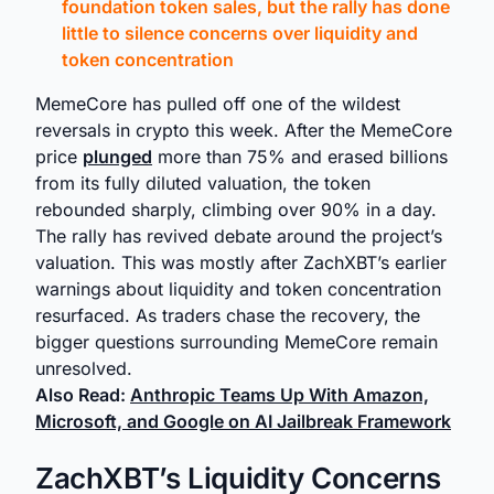
foundation token sales, but the rally has done
little to silence concerns over liquidity and
token concentration
MemeCore has pulled off one of the wildest
reversals in crypto this week. After the MemeCore
price
plunged
more than 75% and erased billions
from its fully diluted valuation, the token
rebounded sharply, climbing over 90% in a day.
The rally has revived debate around the project’s
valuation. This was mostly after ZachXBT’s earlier
warnings about liquidity and token concentration
resurfaced. As traders chase the recovery, the
bigger questions surrounding MemeCore remain
unresolved.
Also Read:
Anthropic Teams Up With Amazon,
Microsoft, and Google on AI Jailbreak Framework
ZachXBT’s Liquidity Concerns