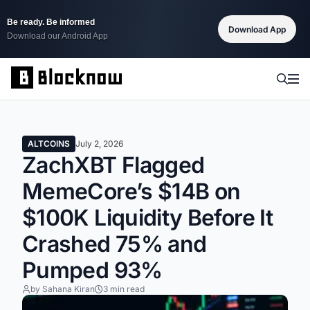
Be ready. Be informed
Download App
Download our Android App
ALTCOINS
July 2, 2026
ZachXBT Flagged
MemeCore’s $14B on
$100K Liquidity Before It
Crashed 75% and
Pumped 93%
by Sahana Kiran
3 min read