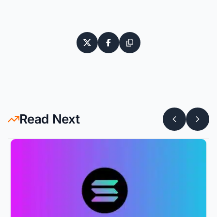
Read Next