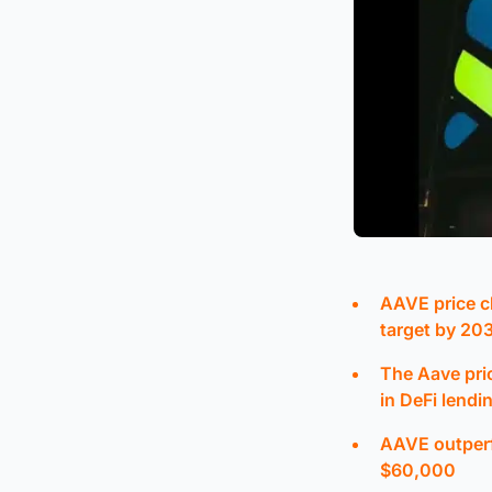
AAVE price c
target by 20
The Aave pri
in DeFi lendi
AAVE outperfo
$60,000