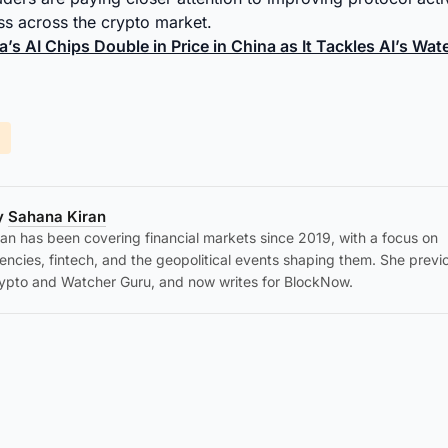
s across the crypto market.
a’s AI Chips Double in Price in China as It Tackles AI’s Wa
by
Sahana Kiran
an has been covering financial markets since 2019, with a focus on
encies, fintech, and the geopolitical events shaping them. She previ
ypto and Watcher Guru, and now writes for BlockNow.