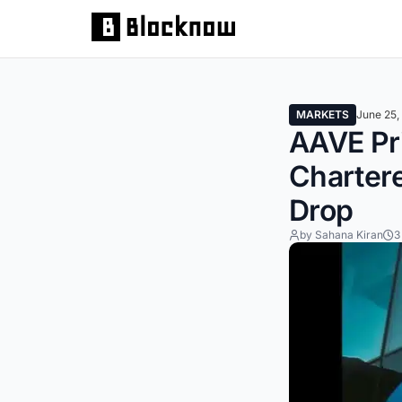
MARKETS
June 25,
AAVE Pr
Chartere
Drop
by Sahana Kiran
3