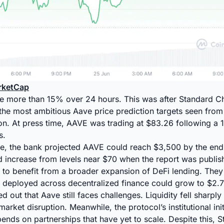
rketCap
se more than 15% over 24 hours. This was after Standard C
the most ambitious Aave price prediction targets seen from
ution. At press time, AAVE was trading at $83.26 following a 
s.
te, the bank projected AAVE could reach $3,500 by the end
d increase from levels near $70 when the report was publis
 to benefit from a broader expansion of DeFi lending. They
 deployed across decentralized finance could grow to $2.7 
d out that Aave still faces challenges. Liquidity fell sharply a
rket disruption. Meanwhile, the protocol’s institutional ini
pends on partnerships that have yet to scale. Despite this, 