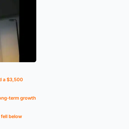
ed a $3,500
long-term growth
fell below