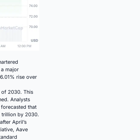
hartered
 a major
16.01% rise over
 of 2030. This
hed. Analysts
 forecasted that
trillion by 2030.
fter April’s
tiative, Aave
Standard