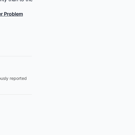
ter Problem
ously reported