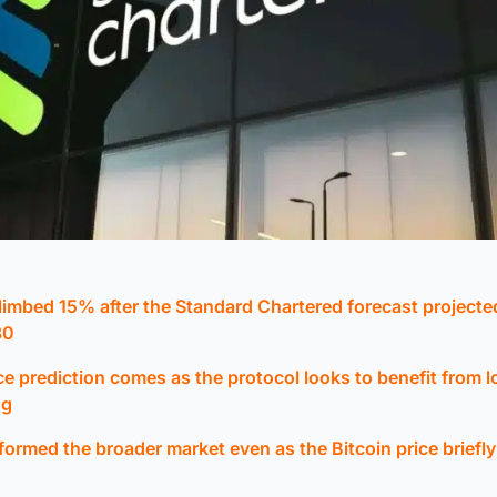
limbed 15% after the Standard Chartered forecast project
30
ce prediction comes as the protocol looks to benefit from 
ng
rmed the broader market even as the Bitcoin price briefly 