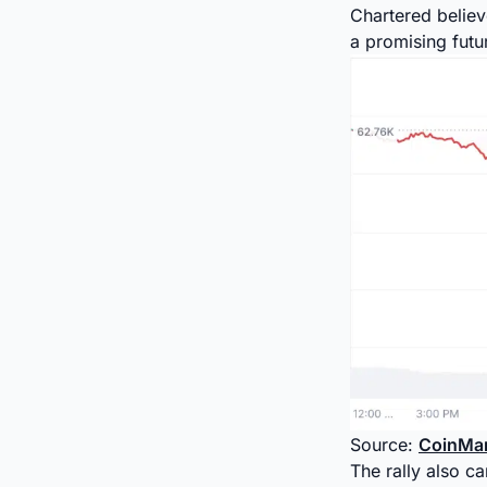
Chartered believ
a promising futu
Source:
CoinMa
The rally also c