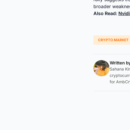
broader weaknes
Also Read:
Nvidi
CRYPTO MARKET
Written 
Sahana Kir
cryptocurr
for AmbCr