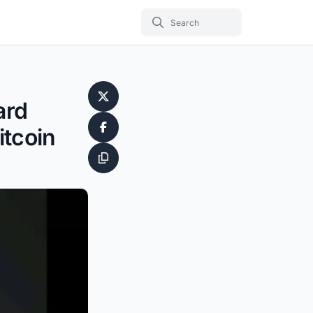
ard
itcoin