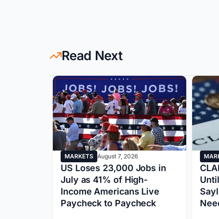
Read Next
MARKETS
August 7, 2026
MAR
S Growth
US Loses 23,000 Jobs in
CLAR
 Market
July as 41% of High-
Unti
sk Q4
Income Americans Live
Sayl
Paycheck to Paycheck
Need