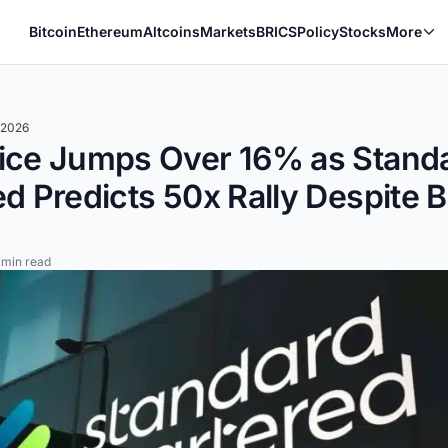
Bitcoin
Ethereum
Altcoins
Markets
BRICS
Policy
Stocks
More
 2026
ice Jumps Over 16% as Stand
d Predicts 50x Rally Despite B
 min read