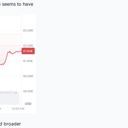
ce seems to have
id broader