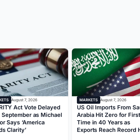
MARKETS
August 7, 2026
KETS
August 7, 2026
US Oil Imports From Sa
ITY Act Vote Delayed
Arabia Hit Zero for Firs
l September as Michael
Time in 40 Years as
or Says ‘America
Exports Reach Record 
s Clarity’