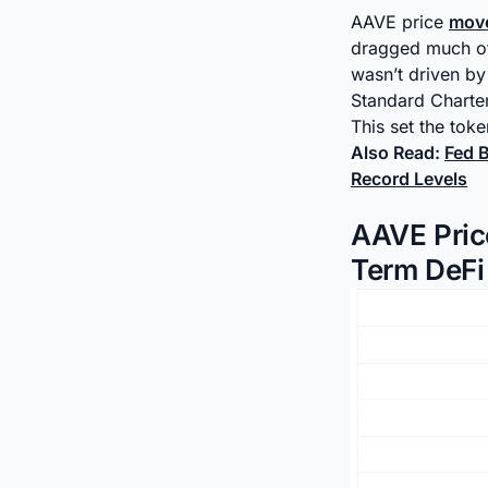
AAVE price
mov
dragged much of 
wasn’t driven by
Standard Charter
This set the toke
Also Read:
Fed 
Record Levels
AAVE Pric
Term DeFi