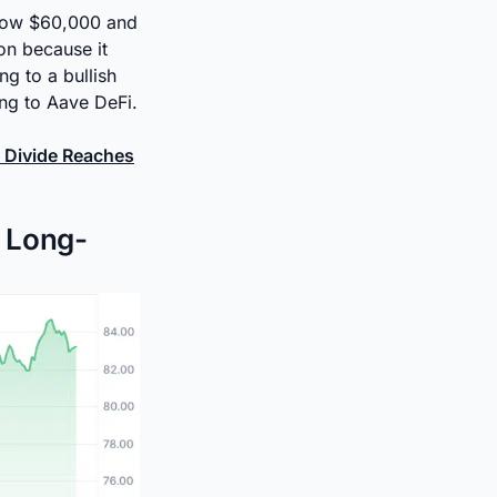
below $60,000 and
on because it
ng to a bullish
ing to Aave DeFi.
 Divide Reaches
s Long-