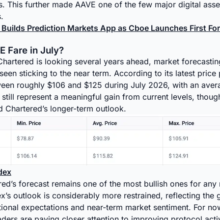
 This further made AAVE one of the few major digital asse
.
 Builds Prediction Markets App as Cboe Launches First Fo
 Fare in July?
hartered is looking several years ahead, market forecastin
en sticking to the near term. According to its latest price
ween roughly $106 and $125 during July 2026, with an aver
still represent a meaningful gain from current levels, though 
d Chartered’s longer-term outlook.
dex
ed’s forecast remains one of the most bullish ones for any
’s outlook is considerably more restrained, reflecting the
utional expectations and near-term market sentiment. For no
aders are paying closer attention to improving protocol activ