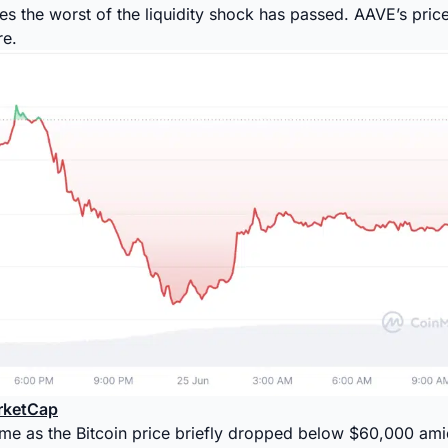
es the worst of the liquidity shock has passed. AAVE’s pri
re.
rketCap
ame as the Bitcoin price briefly dropped below $60,000 am