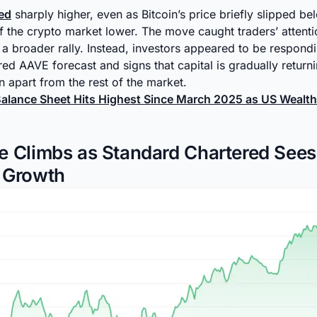
ed
sharply higher, even as Bitcoin’s price briefly slipped 
the crypto market lower. The move caught traders’ attenti
 a broader rally. Instead, investors appeared to be respondi
ed AAVE forecast and signs that capital is gradually return
n apart from the rest of the market.
Balance Sheet Hits Highest Since March 2025 as US Wealth
e Climbs as Standard Chartered See
 Growth