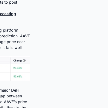
ts to post
recasting
g platform
 prediction, AAVE
age price near
it falls well
 major DeFi
 gap between
w, AAVE’s price
ity than to the