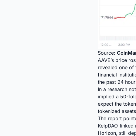
Source:
CoinMa
AAVE’s price ro
revealed one of 
financial instit
the past 24 hour
In a research no
implied a 50-fol
expect the token
tokenized assets
The report pointe
KelpDAO-linked ma
Horizon, still de