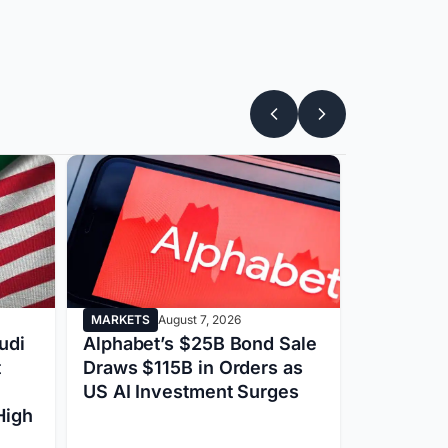
MARKETS
August 7, 2026
BITCOIN
Au
udi
Alphabet’s $25B Bond Sale
OpenAI F
t
Draws $115B in Orders as
Apple Law
US AI Investment Surges
Revenue 
High
ChatGPT