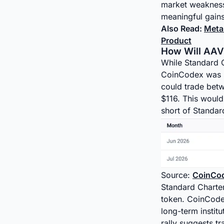
market weakness.
meaningful gains
Also Read:
Meta
Product
How Will AAVE
While Standard C
CoinCodex was se
could trade bet
$116. This would 
short of Standar
Source:
CoinCo
Standard Charter
token. CoinCodex
long-term instit
rally suggests tr