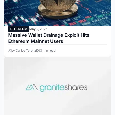
ETHEREUM
May 2, 2026
Massive Wallet Drainage Exploit Hits
Ethereum Mainnet Users
by Carlos Terenzi
3 min read