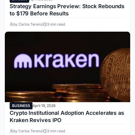
Strategy Earnings Preview: Stock Rebounds
to $179 Before Results
by Carlos Terenzi
3 min read
BUSINESS
April 19, 2026
Crypto Institutional Adoption Accelerates as
Kraken Revives IPO
by Carlos Terenzi
3 min read