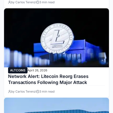
by Carlos Terenzi
3 min read
ALTCOINS
April 26, 2026
Network Alert: Litecoin Reorg Erases
Transactions Following Major Attack
by Carlos Terenzi
3 min read