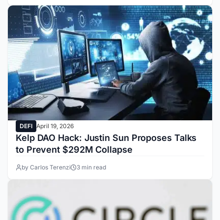
DEFI
April 19, 2026
Kelp DAO Hack: Justin Sun Proposes Talks
to Prevent $292M Collapse
by Carlos Terenzi
3 min read