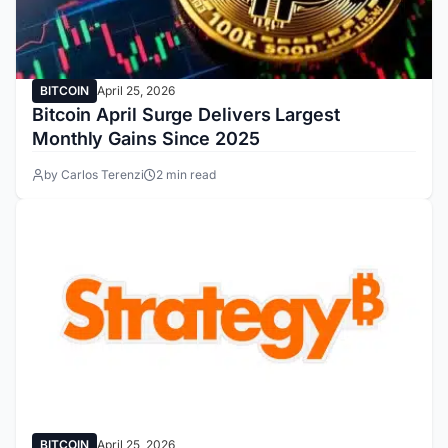
BITCOIN
April 25, 2026
Bitcoin April Surge Delivers Largest
Monthly Gains Since 2025
by Carlos Terenzi
2 min read
BITCOIN
April 25, 2026