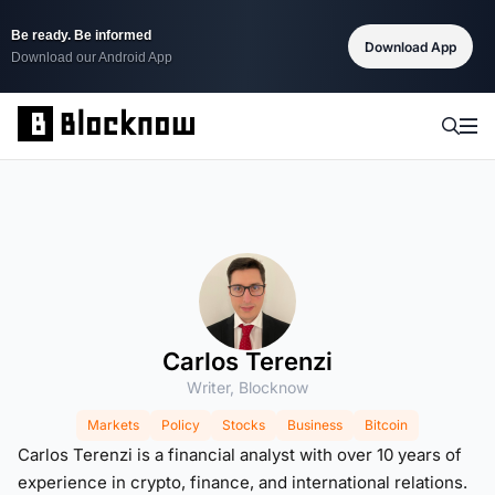
Be ready. Be informed
Download App
Download our Android App
Carlos Terenzi
Writer, Blocknow
Markets
Policy
Stocks
Business
Bitcoin
Carlos Terenzi is a financial analyst with over 10 years of
experience in crypto, finance, and international relations.