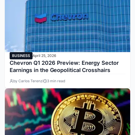
BUSINESS
April 25, 2026
Chevron Q1 2026 Preview: Energy Sector
Earnings in the Geopolitical Crosshairs
by Carlos Terenzi
3 min read