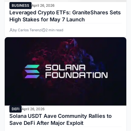
BUSINESS
April 26, 2026
Leveraged Crypto ETFs: GraniteShares Sets
High Stakes for May 7 Launch
by Carlos Terenzi
2 min read
DEFI
April 26, 2026
Solana USDT Aave Community Rallies to
Save DeFi After Major Exploit