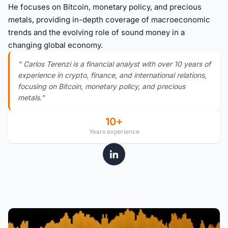
He focuses on Bitcoin, monetary policy, and precious
metals, providing in-depth coverage of macroeconomic
trends and the evolving role of sound money in a
changing global economy.
" Carlos Terenzi is a financial analyst with over 10 years of
experience in crypto, finance, and international relations,
focusing on Bitcoin, monetary policy, and precious
metals."
10+
Years experience