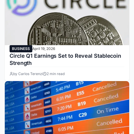
BUSINESS
April 19, 2026
Circle Q1 Earnings Set to Reveal Stablecoin
Strength
by Carlos Terenzi
2 min read