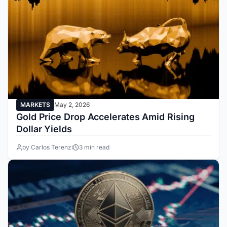
MARKETS
May 2, 2026
Gold Price Drop Accelerates Amid Rising
Dollar Yields
by Carlos Terenzi
3 min read