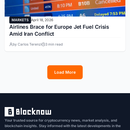
MARKETS
April 18, 2026
Airlines Brace for Europe Jet Fuel Crisis
Amid Iran Conflict
by Carlos Terenzi
3 min read
Load More
1
2
3
4
5
6
7
8
9
10
11
12
13
Your trusted source for cryptocurrency news, market analysis, and
blockchain insights. Stay informed with the latest developments in the