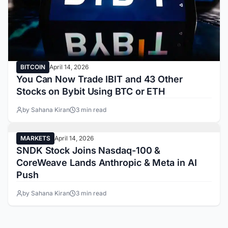
BITCOIN
April 14, 2026
You Can Now Trade IBIT and 43 Other
Stocks on Bybit Using BTC or ETH
by Sahana Kiran
3 min read
MARKETS
April 14, 2026
SNDK Stock Joins Nasdaq-100 &
CoreWeave Lands Anthropic & Meta in AI
Push
by Sahana Kiran
3 min read