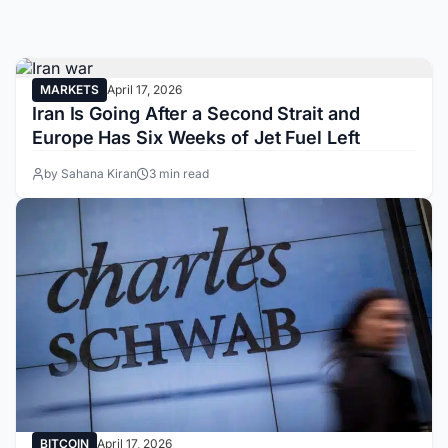
MARKETS
April 17, 2026
Iran Is Going After a Second Strait and
Europe Has Six Weeks of Jet Fuel Left
by Sahana Kiran
3 min read
BITCOIN
April 17, 2026