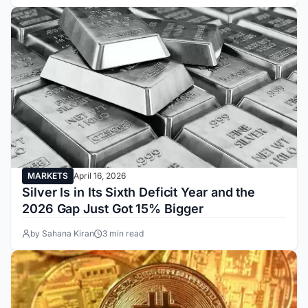
MARKETS
April 16, 2026
Silver Is in Its Sixth Deficit Year and the
2026 Gap Just Got 15% Bigger
by Sahana Kiran
3 min read