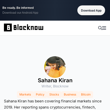
Be ready. Be informed
Download App
Download our Android App
Sahana Kiran
Writer, Blocknow
Markets
Policy
Stocks
Business
Bitcoin
Sahana Kiran has been covering financial markets since
2019. Her reporting spans cryptocurrencies, fintech,