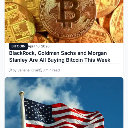
BITCOIN
April 16, 2026
BlackRock, Goldman Sachs and Morgan
Stanley Are All Buying Bitcoin This Week
by Sahana Kiran
3 min read