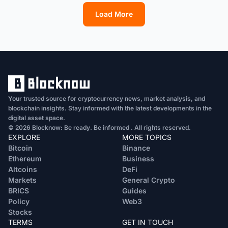
Load More
1
2
3
4
5
6
7
8
9
10
11
12
13
Your trusted source for cryptocurrency news, market analysis, and
blockchain insights. Stay informed with the latest developments in the
digital asset space.
© 2026 Blocknow: Be ready. Be informed . All rights reserved.
EXPLORE
MORE TOPICS
Bitcoin
Binance
Ethereum
Business
Altcoins
DeFi
Markets
General Crypto
BRICS
Guides
Policy
Web3
Stocks
TERMS
GET IN TOUCH