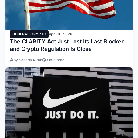
GENERAL CRYPTO
April 16, 2026
The CLARITY Act Just Lost Its Last Blocker
and Crypto Regulation Is Close
by Sahana Kiran
3 min read