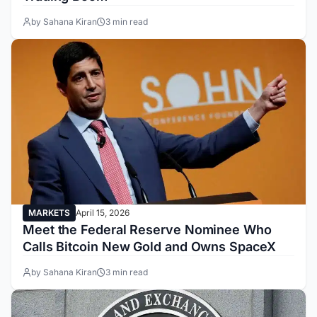
by Sahana Kiran
3 min read
MARKETS
April 15, 2026
Meet the Federal Reserve Nominee Who
Calls Bitcoin New Gold and Owns SpaceX
by Sahana Kiran
3 min read