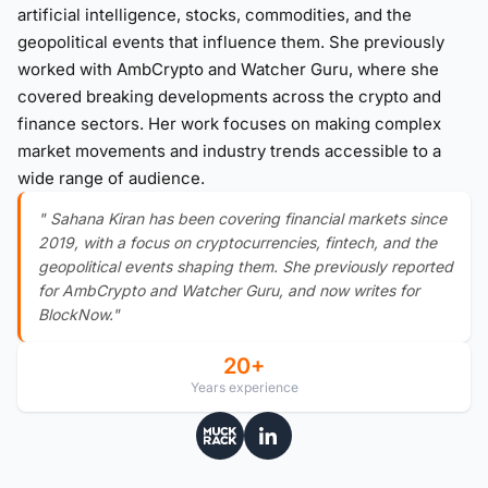
artificial intelligence, stocks, commodities, and the
geopolitical events that influence them. She previously
worked with AmbCrypto and Watcher Guru, where she
covered breaking developments across the crypto and
finance sectors. Her work focuses on making complex
market movements and industry trends accessible to a
wide range of audience.
" Sahana Kiran has been covering financial markets since
2019, with a focus on cryptocurrencies, fintech, and the
geopolitical events shaping them. She previously reported
for AmbCrypto and Watcher Guru, and now writes for
BlockNow."
20+
Years experience