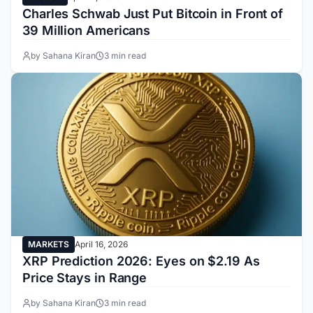
Charles Schwab Just Put Bitcoin in Front of
39 Million Americans
by Sahana Kiran
3 min read
MARKETS
April 16, 2026
XRP Prediction 2026: Eyes on $2.19 As
Price Stays in Range
by Sahana Kiran
3 min read