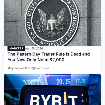
MARKETS
April 15, 2026
The Pattern Day Trader Rule Is Dead and
You Now Only Need $2,000
by Sahana Kiran
2 min read