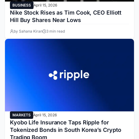
BUSINESS
April 15, 2026
Nike Stock Rises as Tim Cook, CEO Elliott
Hill Buy Shares Near Lows
by Sahana Kiran
3 min read
MARKETS
April 15, 2026
Kyobo Life Insurance Taps Ripple for
Tokenized Bonds in South Korea’s Crypto
Trading Boom