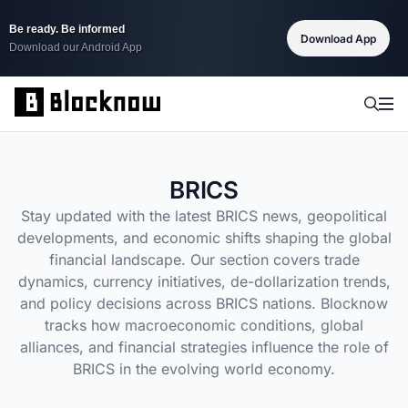
Be ready. Be informed
Download App
Download our Android App
BRICS
Stay updated with the latest BRICS news, geopolitical
developments, and economic shifts shaping the global
financial landscape. Our section covers trade
dynamics, currency initiatives, de-dollarization trends,
and policy decisions across BRICS nations. Blocknow
tracks how macroeconomic conditions, global
alliances, and financial strategies influence the role of
BRICS in the evolving world economy.