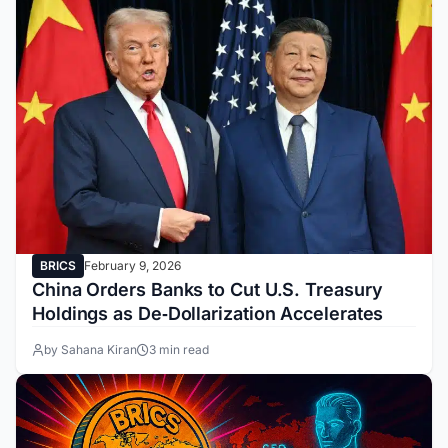
BRICS
February 9, 2026
China Orders Banks to Cut U.S. Treasury
Holdings as De‑Dollarization Accelerates
by Sahana Kiran
3 min read