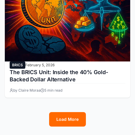
BRICS
February 5, 2026
The BRICS Unit: Inside the 40% Gold-
Backed Dollar Alternative
by Claire Moraa
5 min read
Load More
1
2
3