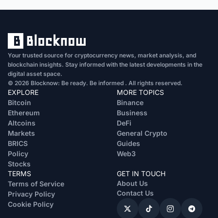
Your trusted source for cryptocurrency news, market analysis, and
blockchain insights. Stay informed with the latest developments in the
digital asset space.
© 2026 Blocknow: Be ready. Be informed . All rights reserved.
EXPLORE
MORE TOPICS
Bitcoin
Binance
Ethereum
Business
Altcoins
DeFi
Markets
General Crypto
BRICS
Guides
Policy
Web3
Stocks
TERMS
GET IN TOUCH
About Us
Terms of Service
Contact Us
Privacy Policy
Cookie Policy