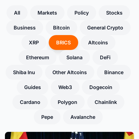
All
Markets
Policy
Stocks
Business
Bitcoin
General Crypto
XRP
BRICS
Altcoins
Ethereum
Solana
DeFi
Shiba Inu
Other Altcoins
Binance
Guides
Web3
Dogecoin
Cardano
Polygon
Chainlink
Pepe
Avalanche