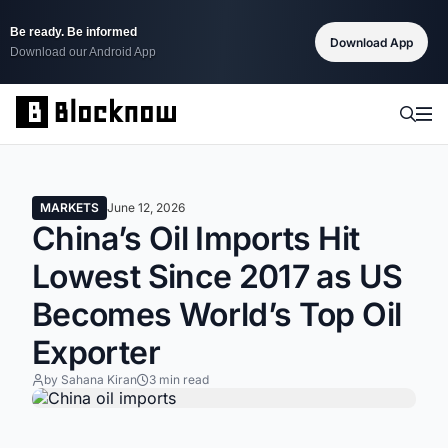
Be ready. Be informed
Download App
Download our Android App
MARKETS
June 12, 2026
China’s Oil Imports Hit
Lowest Since 2017 as US
Becomes World’s Top Oil
Exporter
by Sahana Kiran
3 min read