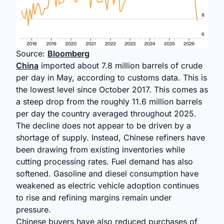
Source:
Bloomberg
China
imported about 7.8 million barrels of crude
per day in May, according to customs data. This is
the lowest level since October 2017. This comes as
a steep drop from the roughly 11.6 million barrels
per day the country averaged throughout 2025.
The decline does not appear to be driven by a
shortage of supply. Instead, Chinese refiners have
been drawing from existing inventories while
cutting processing rates. Fuel demand has also
softened. Gasoline and diesel consumption have
weakened as electric vehicle adoption continues
to rise and refining margins remain under
pressure.
Chinese buyers have also reduced purchases of