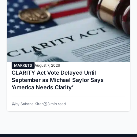
MARKETS
August 7, 2026
CLARITY Act Vote Delayed Until
September as Michael Saylor Says
‘America Needs Clarity’
by Sahana Kiran
3 min read