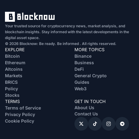
Your trusted source for cryptocurrency news, market analysis, and
blockchain insights. Stay informed with the latest developments in the
digital asset space.
© 2026 Blocknow: Be ready. Be informed . All rights reserved.
EXPLORE
MORE TOPICS
Bitcoin
Binance
Ethereum
Business
Altcoins
DeFi
Markets
General Crypto
BRICS
Guides
Policy
Web3
Stocks
TERMS
GET IN TOUCH
About Us
Terms of Service
Contact Us
Privacy Policy
Cookie Policy