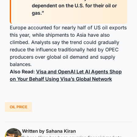
dependent on the U.S. for their oil or
gas.”
Europe accounted for nearly half of US oil exports
this year, while shipments to Asia have also
climbed. Analysts say the trend could gradually
reduce the influence traditionally held by OPEC
producers over global oil demand and supply
balances.
Also Read:
Visa and OpenAI Let AI Agents Shop
on Your Behalf Using Visa’s Global Network
OIL PRICE
Written by
Sahana Kiran