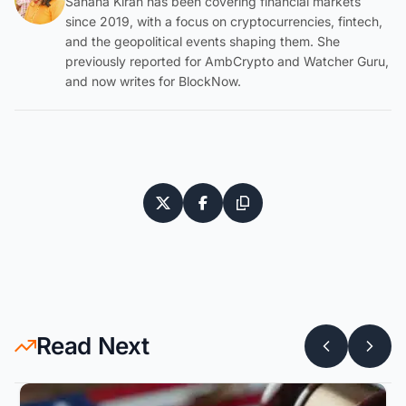
Sahana Kiran has been covering financial markets
since 2019, with a focus on cryptocurrencies, fintech,
and the geopolitical events shaping them. She
previously reported for AmbCrypto and Watcher Guru,
and now writes for BlockNow.
Read Next