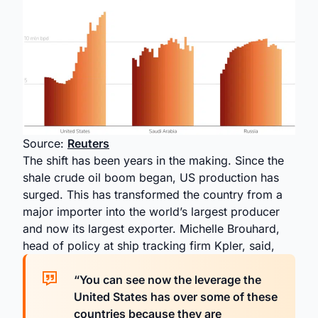
Source:
Reuters
The shift has been years in the making. Since the
shale crude oil boom began, US production has
surged. This has transformed the country from a
major importer into the world’s largest producer
and now its largest exporter. Michelle Brouhard,
head of policy at ship tracking firm Kpler, said,
“You can see now the leverage the
United States has over some of ​these
countries because they are