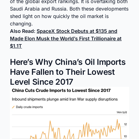
of the global export rankings. It is overtaking both
Saudi Arabia and Russia. Both these developments
shed light on how quickly the oil market is
changing.
Also Read:
SpaceX Stock Debuts at $135 and
Made Elon Musk the World’s First Trillionaire at
$1.1T
Here’s Why China’s Oil Imports
Have Fallen to Their Lowest
Level Since 2017