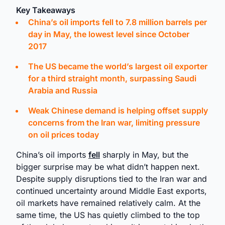
Key Takeaways
China’s oil imports fell to 7.8 million barrels per
day in May, the lowest level since October
2017
The US became the world’s largest oil exporter
for a third straight month, surpassing Saudi
Arabia and Russia
Weak Chinese demand is helping offset supply
concerns from the Iran war, limiting pressure
on oil prices today
China’s oil imports
fell
sharply in May, but the
bigger surprise may be what didn’t happen next.
Despite supply disruptions tied to the Iran war and
continued uncertainty around Middle East exports,
oil markets have remained relatively calm. At the
same time, the US has quietly climbed to the top