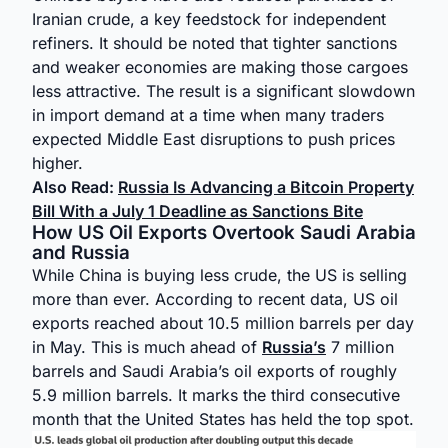
Iranian crude, a key feedstock for independent
refiners. It should be noted that tighter sanctions
and weaker economies are making those cargoes
less attractive. The result is a significant slowdown
in import demand at a time when many traders
expected Middle East disruptions to push prices
higher.
Also Read:
Russia Is Advancing a Bitcoin Property
Bill With a July 1 Deadline as Sanctions Bite
How US Oil Exports Overtook Saudi Arabia
and Russia
While China is buying less crude, the US is selling
more than ever. According to recent data, US oil
exports reached about 10.5 million barrels per day
in May. This is much ahead of
Russia’s
7 million
barrels and Saudi Arabia’s oil exports of roughly
5.9 million barrels. It marks the third consecutive
month that the United States has held the top spot.