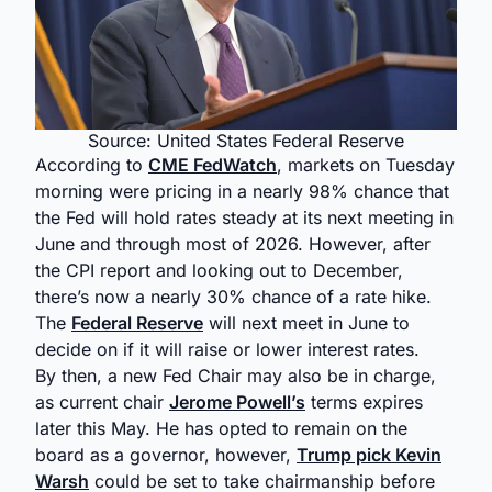
Source: United States Federal Reserve
According to
CME FedWatch
, markets on Tuesday
morning were pricing in a nearly 98% chance that
the Fed will hold rates steady at its next meeting in
June and through most of 2026. However, after
the CPI report and looking out to December,
there’s now a nearly 30% chance of a rate hike.
The
Federal Reserve
will next meet in June to
decide on if it will raise or lower interest rates.
By then, a new Fed Chair may also be in charge,
as current chair
Jerome Powell’s
terms expires
later this May. He has opted to remain on the
board as a governor, however,
Trump pick Kevin
Warsh
could be set to take chairmanship before