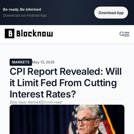
Be ready. Be informed
Download App
Download our Android App
MARKETS
May 13, 2026
CPI Report Revealed: Will
it Limit Fed From Cutting
Interest Rates?
by Isaac Bennet
3 min read