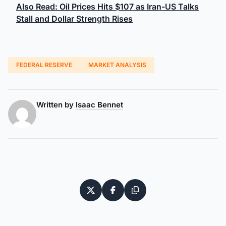
Also Read: Oil Prices Hits $107 as Iran-US Talks
Stall and Dollar Strength Rises
FEDERAL RESERVE
MARKET ANALYSIS
Written by
Isaac Bennet