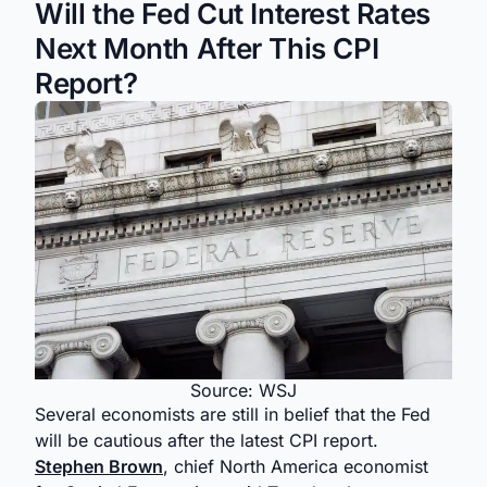
Will the Fed Cut Interest Rates
Next Month After This CPI
Report?
Source: WSJ
Several economists are still in belief that the Fed
will be cautious after the latest CPI report.
Stephen Brown
, chief North America economist