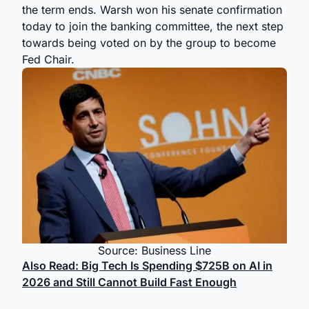
the term ends. Warsh won his senate confirmation
today to join the banking committee, the next step
towards being voted on by the group to become
Fed Chair.
Source: Business Line
Also Read: Big Tech Is Spending $725B on AI in
2026 and Still Cannot Build Fast Enough