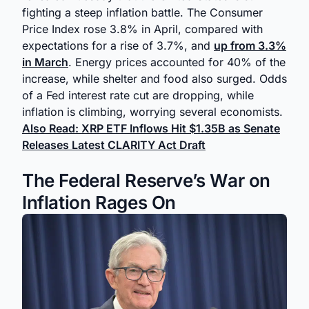
fighting a steep inflation battle. The Consumer
Price Index rose 3.8% in April, compared with
expectations for a rise of 3.7%, and
up from 3.3%
in March
. Energy prices accounted for 40% of the
increase, while shelter and food also surged. Odds
of a Fed interest rate cut are dropping, while
inflation is climbing, worrying several economists.
Also Read: XRP ETF Inflows Hit $1.35B as Senate
Releases Latest CLARITY Act Draft
The Federal Reserve’s War on
Inflation Rages On