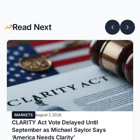
Read Next
MARKETS
August 7, 2026
CLARITY Act Vote Delayed Until
September as Michael Saylor Says
‘America Needs Clarity’