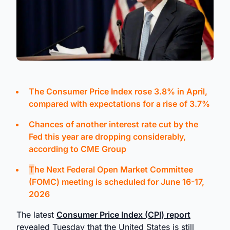
The Consumer Price Index rose 3.8% in April,
compared with expectations for a rise of 3.7%
Chances of another interest rate cut by the
Fed this year are dropping considerably,
according to CME Group
T
he Next Federal Open Market Committee
(FOMC) meeting is scheduled for
June 16-17,
2026
The latest
Consumer Price Index (CPI) report
revealed Tuesday that the United States is still