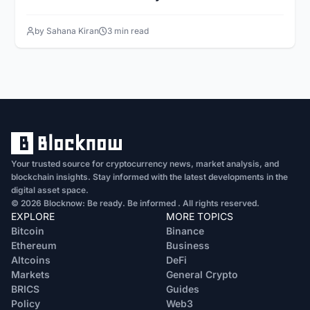
by Sahana Kiran
3 min read
Your trusted source for cryptocurrency news, market analysis, and
blockchain insights. Stay informed with the latest developments in the
digital asset space.
© 2026 Blocknow: Be ready. Be informed . All rights reserved.
EXPLORE
MORE TOPICS
Bitcoin
Binance
Ethereum
Business
Altcoins
DeFi
Markets
General Crypto
BRICS
Guides
Policy
Web3