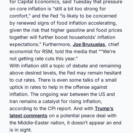
for Capital Economics, said Tuesday that pressure
on core inflation is “still a bit too strong for
comfort,” and the Fed “is likely to be concerned
by renewed signs of food inflation accelerating,
given the risk that higher gasoline and food prices
together will further boost households’ inflation
expectations.” Furthermore,
Joe Brusuelas
, chief
economist for RSM, told the media that ““We’re
not getting rate cuts this year.”
With inflation still a topic of debate and remaining
above desired levels, the Fed may remain hesitant
to cut rates. There is even some talks of a small
uptick in rates to help in the offense against
inflation. The ongoing war between the US and
Iran remains a catalyst for rising inflation,
according to the CPI report. And with
Trump’s
latest comments
on a potential peace deal with
the Middle-Easter nation, it doesn’t appear an end
is in sight.