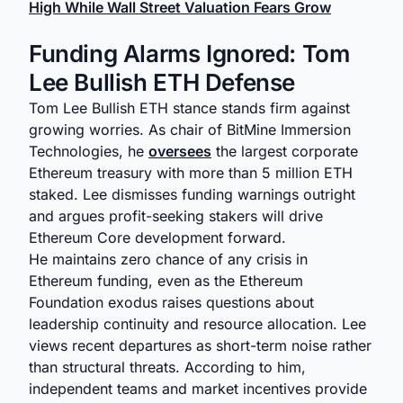
High While Wall Street Valuation Fears Grow
Funding Alarms Ignored: Tom
Lee Bullish ETH Defense
Tom Lee Bullish ETH stance stands firm against
growing worries. As chair of BitMine Immersion
Technologies, he
oversees
the largest corporate
Ethereum treasury with more than 5 million ETH
staked. Lee dismisses funding warnings outright
and argues profit-seeking stakers will drive
Ethereum Core development forward.
He maintains zero chance of any crisis in
Ethereum funding, even as the Ethereum
Foundation exodus raises questions about
leadership continuity and resource allocation. Lee
views recent departures as short-term noise rather
than structural threats. According to him,
independent teams and market incentives provide