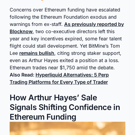
Concerns over Ethereum funding have escalated
following the Ethereum Foundation exodus and
warnings from ex-staff.
As previously reported by
Blocknow
, two co-executive directors left this
year and key incentives expired, some fear talent
flight could stall development. Yet BitMine’s Tom
Lee
remains bullish
, citing strong staker support,
even as Arthur Hayes exited a position at a loss.
Ethereum trades near $1,750 amid the debate.
Also Read:
Hyperliquid Alternatives: 5 Perp
Trading Platforms for Every Type of Trader
How Arthur Hayes’ Sale
Signals Shifting Confidence in
Ethereum Funding