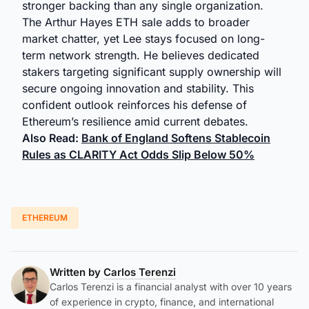
stronger backing than any single organization.
The Arthur Hayes ETH sale adds to broader
market chatter, yet Lee stays focused on long-
term network strength. He believes dedicated
stakers targeting significant supply ownership will
secure ongoing innovation and stability. This
confident outlook reinforces his defense of
Ethereum’s resilience amid current debates.
Also Read:
Bank of England Softens Stablecoin
Rules as CLARITY Act Odds Slip Below 50%
ETHEREUM
Written by
Carlos Terenzi
Carlos Terenzi is a financial analyst with over 10 years
of experience in crypto, finance, and international