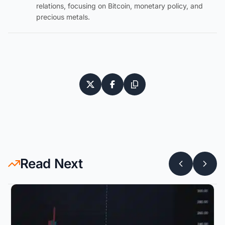
relations, focusing on Bitcoin, monetary policy, and
precious metals.
Read Next