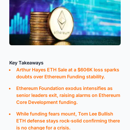
Key Takeaways
Arthur Hayes ETH Sale at a $606K loss sparks
doubts over Ethereum Funding stability.
Ethereum Foundation exodus intensifies as
senior leaders exit, raising alarms on Ethereum
Core Development funding.
While funding fears mount, Tom Lee Bullish
ETH defense stays rock-solid confirming there
is no change for a crisis.