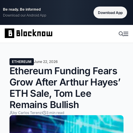
Be ready. Be informed
Download App
Download our Android App
ETHEREUM
June 22, 2026
Ethereum Funding Fears
Grow After Arthur Hayes’
ETH Sale, Tom Lee
Remains Bullish
by Carlos Terenzi
3 min read