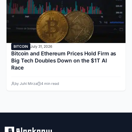
BITCOIN
July 31, 2026
Bitcoin and Ethereum Prices Hold Firm as
Big Tech Doubles Down on the $1T AI
Race
by Juhi Mirza
4 min read