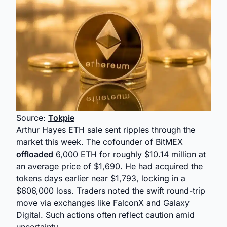
Source:
Tokpie
Arthur Hayes ETH sale sent ripples through the
market this week. The cofounder of BitMEX
offloaded
6,000 ETH for roughly $10.14 million at
an average price of $1,690. He had acquired the
tokens days earlier near $1,793, locking in a
$606,000 loss. Traders noted the swift round-trip
move via exchanges like FalconX and Galaxy
Digital. Such actions often reflect caution amid