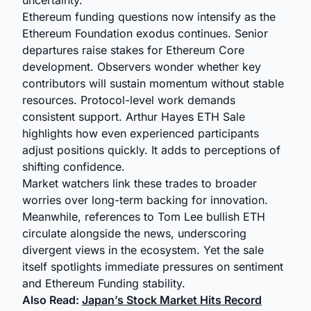
uncertainty.
Ethereum funding questions now intensify as the
Ethereum Foundation exodus continues. Senior
departures raise stakes for Ethereum Core
development. Observers wonder whether key
contributors will sustain momentum without stable
resources. Protocol-level work demands
consistent support. Arthur Hayes ETH Sale
highlights how even experienced participants
adjust positions quickly. It adds to perceptions of
shifting confidence.
Market watchers link these trades to broader
worries over long-term backing for innovation.
Meanwhile, references to Tom Lee bullish ETH
circulate alongside the news, underscoring
divergent views in the ecosystem. Yet the sale
itself spotlights immediate pressures on sentiment
and Ethereum Funding stability.
Also Read:
Japan’s Stock Market Hits Record