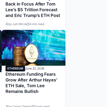
Back in Focus After Tom
Lee’s $5 Trillion Forecast
and Eric Trump’s ETH Post
by Juhi Mirza
4 min read
ETHEREUM
June 22, 2026
Ethereum Funding Fears
Grow After Arthur Hayes’
ETH Sale, Tom Lee
Remains Bullish
by Carlos Terenzi
3 min read