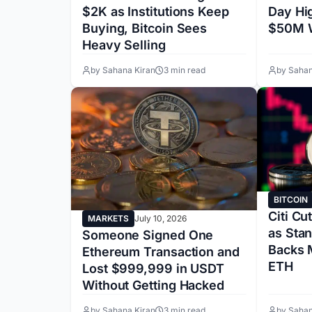
Day Hi
$2K as Institutions Keep
$50M W
Buying, Bitcoin Sees
Heavy Selling
by Sahana Kiran
3 min read
by Sahan
BITCOIN
Citi Cu
MARKETS
July 10, 2026
as Sta
Someone Signed One
Backs 
Ethereum Transaction and
ETH
Lost $999,999 in USDT
Without Getting Hacked
by Sahana Kiran
3 min read
by Sahan