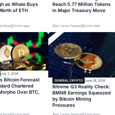
gh as Whale Buys
Reach 5.77 Million Tokens
orth of ETH
in Major Treasury Move
a Kiran
3 min read
by Carlos Terenzi
3 min read
July 2, 2026
ts Bitcoin Forecast
GENERAL CRYPTO
June 28, 2026
ndard Chartered
Bitmine Q3 Reality Check:
Morpho Over BTC,
BMNR Earnings Squeezed
by Bitcoin Mining
Pressures
a Kiran
3 min read
by Carlos Terenzi
3 min read