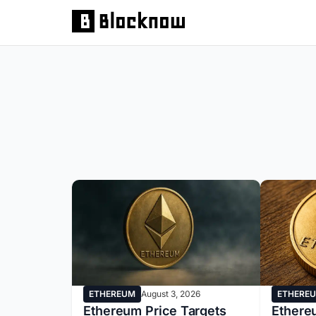
ETHERE
ETHEREUM
August 3, 2026
Ethereu
Ethereum Price Targets