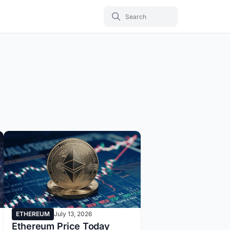
ETHEREUM
July 13, 2026
Ethereum Price Today