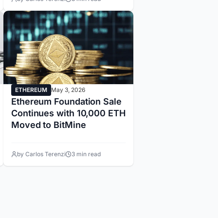
ETHEREUM
May 3, 2026
Ethereum Foundation Sale
Continues with 10,000 ETH
Moved to BitMine
by Carlos Terenzi
3 min read