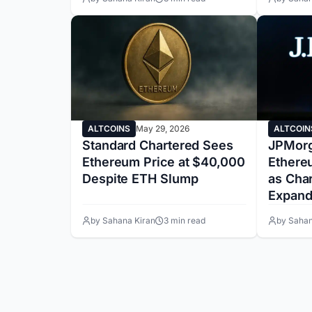
ALTCOINS
May 29, 2026
ALTCOIN
Standard Chartered Sees
JPMorg
Ethereum Price at $40,000
Ethere
Despite ETH Slump
as Cha
Expand
by Sahana Kiran
3 min read
by Sahan