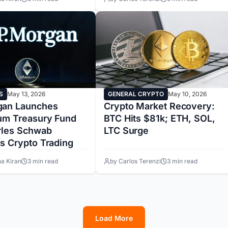
S
May 13, 2026
GENERAL CRYPTO
May 10, 2026
an Launches
Crypto Market Recovery:
um Treasury Fund
BTC Hits $81k; ETH, SOL,
rles Schwab
LTC Surge
s Crypto Trading
a Kiran
3 min read
by Carlos Terenzi
3 min read
Load More
1
2