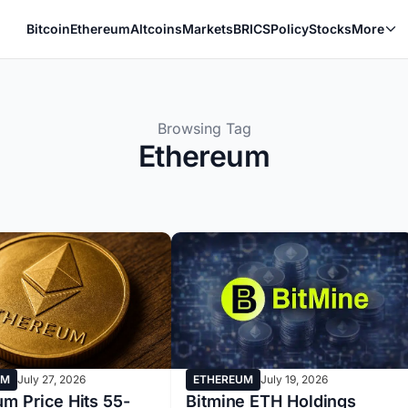
Bitcoin
Ethereum
Altcoins
Markets
BRICS
Policy
Stocks
More
Browsing Tag
Ethereum
UM
July 27, 2026
ETHEREUM
July 19, 2026
m Price Hits 55-
Bitmine ETH Holdings