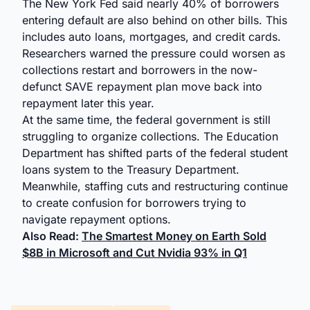
The New York Fed said nearly 40% of borrowers
entering default are also behind on other bills. This
includes auto loans, mortgages, and credit cards.
Researchers warned the pressure could worsen as
collections restart and borrowers in the now-
defunct SAVE repayment plan move back into
repayment later this year.
At the same time, the federal government is still
struggling to organize collections. The Education
Department has shifted parts of the federal student
loans system to the Treasury Department.
Meanwhile, staffing cuts and restructuring continue
to create confusion for borrowers trying to
navigate repayment options.
Also Read:
The Smartest Money on Earth Sold
$8B in Microsoft and Cut Nvidia 93% in Q1