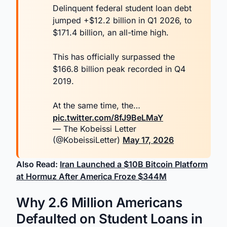
Delinquent federal student loan debt
jumped +$12.2 billion in Q1 2026, to
$171.4 billion, an all-time high.
This has officially surpassed the
$166.8 billion peak recorded in Q4
2019.
At the same time, the…
pic.twitter.com/8fJ9BeLMaY
— The Kobeissi Letter
(@KobeissiLetter)
May 17, 2026
Also Read:
Iran Launched a $10B Bitcoin Platform
at Hormuz After America Froze $344M
Why 2.6 Million Americans
Defaulted on Student Loans in