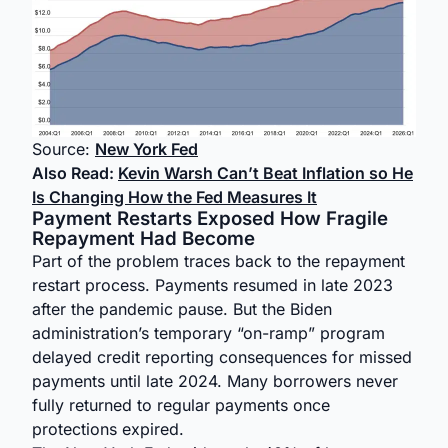
Source:
New York Fed
Also Read:
Kevin Warsh Can’t Beat Inflation so He
Is Changing How the Fed Measures It
Payment Restarts Exposed How Fragile
Repayment Had Become
Part of the problem traces back to the repayment
restart process. Payments resumed in late 2023
after the pandemic pause. But the Biden
administration’s temporary “on-ramp” program
delayed credit reporting consequences for missed
payments until late 2024. Many borrowers never
fully returned to regular payments once
protections expired.