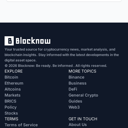
Your trusted source for cryptocurrency news, market analysis, and
blockchain insights. Stay informed with the latest developments in the
digital asset space.
© 2026 Blocknow: Be ready. Be informed . All rights reserved.
EXPLORE
MORE TOPICS
Bitcoin
Binance
Ethereum
Business
Altcoins
DeFi
Markets
General Crypto
BRICS
Guides
Policy
Web3
Stocks
TERMS
GET IN TOUCH
About Us
Terms of Service