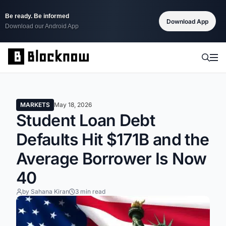
Be ready. Be informed
Download App
Download our Android App
MARKETS
May 18, 2026
Student Loan Debt
Defaults Hit $171B and the
Average Borrower Is Now
40
by Sahana Kiran
3 min read