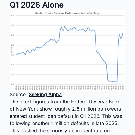
Q1 2026 Alone
Source:
Seeking Alpha
The latest figures from the Federal Reserve Bank
of New York show roughly 2.6 million borrowers
entered student loan default in Q1 2026. This was
following another 1 million defaults in late 2025.
This pushed the seriously delinquent rate on