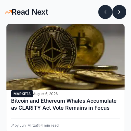
Read Next
MARKETS
August 6, 2026
Bitcoin and Ethereum Whales Accumulate
as CLARITY Act Vote Remains in Focus
by Juhi Mirza
4 min read