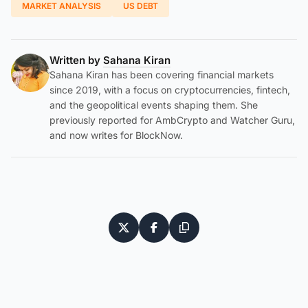
MARKET ANALYSIS
US DEBT
Written by
Sahana Kiran
Sahana Kiran has been covering financial markets
since 2019, with a focus on cryptocurrencies, fintech,
and the geopolitical events shaping them. She
previously reported for AmbCrypto and Watcher Guru,
and now writes for BlockNow.