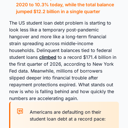
2020 to 10.3% today, while the total balance
jumped $12.2 billion in a single quarter
The US student loan debt problem is starting to
look less like a temporary post-pandemic
hangover and more like a long-term financial
strain spreading across middle-income
households. Delinquent balances tied to federal
student loans
climbed
to a record $171.4 billion in
the first quarter of 2026, according to New York
Fed data. Meanwhile, millions of borrowers
slipped deeper into financial trouble after
repayment protections expired. What stands out
now is who is falling behind and how quickly the
numbers are accelerating again.
Americans are defaulting on their
student loan debt at a record pace: