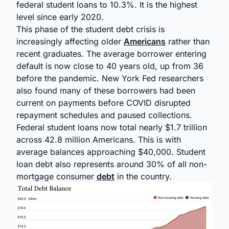
federal student loans to 10.3%. It is the highest
level since early 2020.
This phase of the student debt crisis is
increasingly affecting older
Americans
rather than
recent graduates. The average borrower entering
default is now close to 40 years old, up from 36
before the pandemic. New York Fed researchers
also found many of these borrowers had been
current on payments before COVID disrupted
repayment schedules and paused collections.
Federal student loans now total nearly $1.7 trillion
across 42.8 million Americans. This is with
average balances approaching $40,000. Student
loan debt also represents around 30% of all non-
mortgage consumer
debt
in the country.