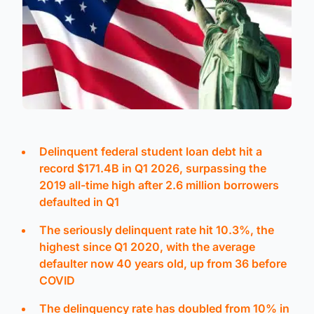
Delinquent federal student loan debt hit a
record $171.4B in Q1 2026, surpassing the
2019 all-time high after 2.6 million borrowers
defaulted in Q1
The seriously delinquent rate hit 10.3%, the
highest since Q1 2020, with the average
defaulter now 40 years old, up from 36 before
COVID
The delinquency rate has doubled from 10% in