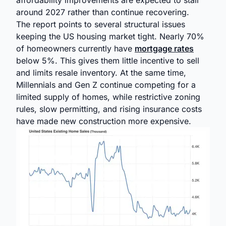
affordability improvements are expected to stall
around 2027 rather than continue recovering.
The report points to several structural issues
keeping the US housing market tight. Nearly 70%
of homeowners currently have
mortgage rates
below 5%. This gives them little incentive to sell
and limits resale inventory. At the same time,
Millennials and Gen Z continue competing for a
limited supply of homes, while restrictive zoning
rules, slow permitting, and rising insurance costs
have made new construction more expensive.