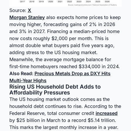
Source:
X
Morgan Stanley
also expects home prices to keep
moving higher, forecasting gains of 2% in 2026
and 3% in 2027. Financing a median-priced home
now costs roughly $2,000 per month. This is
almost double what buyers paid five years ago,
adding stress to the US housing market.
Meanwhile, the average mortgage balance for
first-time homebuyers reached $334,000 in 2024.
Also Read:
Precious Metals Drop as DXY Hits
Multi-Year Highs
Rising US Household Debt Adds to
Affordability Pressures
The US housing market outlook comes as the
household debt continues to rise. According to the
Federal Reserve, total consumer credit
increased
by $25 billion in March to a record $5.14 trillion.
This marks the largest monthly increase in a year.