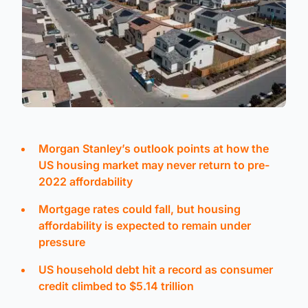
Morgan Stanley’s outlook points at how the
US housing market may never return to pre-
2022 affordability
Mortgage rates could fall, but housing
affordability is expected to remain under
pressure
US household debt hit a record as consumer
credit climbed to $5.14 trillion