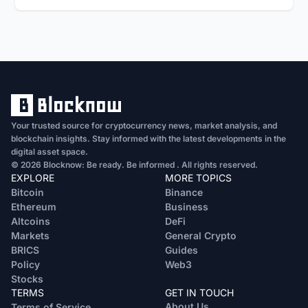
Your trusted source for cryptocurrency news, market analysis, and
blockchain insights. Stay informed with the latest developments in the
digital asset space.
© 2026 Blocknow: Be ready. Be informed . All rights reserved.
EXPLORE
MORE TOPICS
Bitcoin
Binance
Ethereum
Business
Altcoins
DeFi
Markets
General Crypto
BRICS
Guides
Policy
Web3
Stocks
TERMS
GET IN TOUCH
About Us
Terms of Service