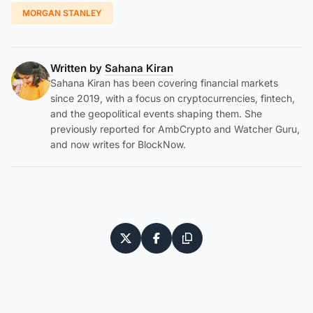
MORGAN STANLEY
Written by
Sahana Kiran
Sahana Kiran has been covering financial markets
since 2019, with a focus on cryptocurrencies, fintech,
and the geopolitical events shaping them. She
previously reported for AmbCrypto and Watcher Guru,
and now writes for BlockNow.