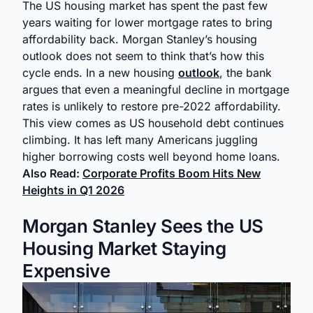
The US housing market has spent the past few
years waiting for lower mortgage rates to bring
affordability back. Morgan Stanley’s housing
outlook does not seem to think that’s how this
cycle ends. In a new housing
outlook
, the bank
argues that even a meaningful decline in mortgage
rates is unlikely to restore pre-2022 affordability.
This view comes as US household debt continues
climbing. It has left many Americans juggling
higher borrowing costs well beyond home loans.
Also Read:
Corporate Profits Boom Hits New
Heights in Q1 2026
Morgan Stanley Sees the US
Housing Market Staying
Expensive