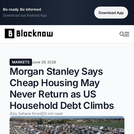
Be ready. Be informed
Download App
Download our Android App
MARKETS
June 29, 2026
Morgan Stanley Says
Cheap Housing May
Never Return as US
Household Debt Climbs
by Sahana Kiran
3 min read