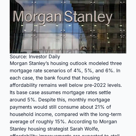
Source: Investor Daily
Morgan Stanley’s housing outlook modeled three
mortgage rate scenarios of 4%, 5%, and 6%. In
each case, the bank found that housing
affordability remains well below pre-2022 levels.
Its base case assumes mortgage rates settle
around 5%. Despite this, monthly mortgage
payments would still consume about 21% of
household income, compared with the long-term
average of roughly 15%. According to Morgan
Stanley housing strategist Sarah Wolfe,