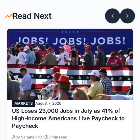
Read Next
MARKETS
August 7, 2026
US Loses 23,000 Jobs in July as 41% of
High-Income Americans Live Paycheck to
Paycheck
by Sahana Kiran
3 min read