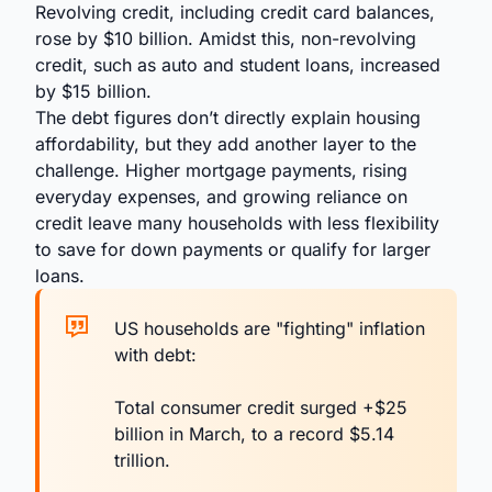
Revolving credit, including credit card balances,
rose by $10 billion. Amidst this, non-revolving
credit, such as auto and student loans, increased
by $15 billion.
The debt figures don’t directly explain housing
affordability, but they add another layer to the
challenge. Higher mortgage payments, rising
everyday expenses, and growing reliance on
credit leave many households with less flexibility
to save for down payments or qualify for larger
loans.
US households are "fighting" inflation
with debt:
Total consumer credit surged +$25
billion in March, to a record $5.14
trillion.