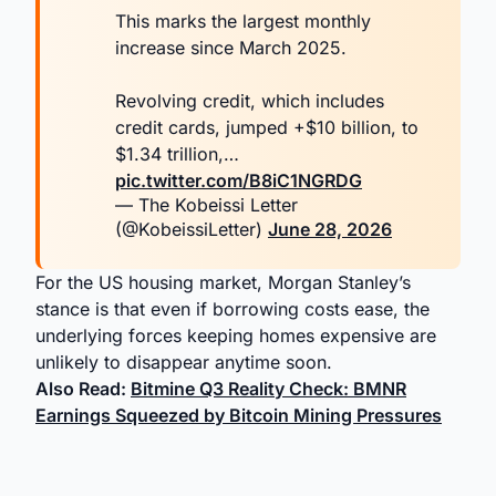
This marks the largest monthly
increase since March 2025.
Revolving credit, which includes
credit cards, jumped +$10 billion, to
$1.34 trillion,…
pic.twitter.com/B8iC1NGRDG
— The Kobeissi Letter
(@KobeissiLetter)
June 28, 2026
For the US housing market, Morgan Stanley’s
stance is that even if borrowing costs ease, the
underlying forces keeping homes expensive are
unlikely to disappear anytime soon.
Also Read:
Bitmine Q3 Reality Check: BMNR
Earnings Squeezed by Bitcoin Mining Pressures