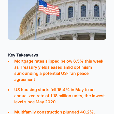
Key Takeaways
Mortgage rates slipped below 6.5% this week
as Treasury yields eased amid optimism
surrounding a potential US-Iran peace
agreement
US housing starts fell 15.4% in May to an
annualized rate of 1.18 million units, the lowest
level since May 2020
Multifamily construction plunged 40.2%,