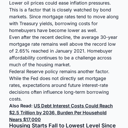
Lower oil prices could ease inflation pressures.
This is a factor that is closely watched by bond
markets. Since mortgage rates tend to move along
with Treasury yields, borrowing costs for
homebuyers have become lower as well.
Even after the recent decline, the average 30-year
mortgage rate remains well above the record low
of 2.65% reached in January 2021. Homebuyer
affordability continues to be a challenge across
much of the housing market.
Federal Reserve policy remains another factor.
While the Fed does not directly set mortgage
rates, expectations around future interest-rate
decisions often influence long-term borrowing
costs.
Also Read:
US Debt Interest Costs Could Reach
$2.5 Trillion by 2036, Burden Per Household
Nears $17,000
Housing Starts Fall to Lowest Level Since