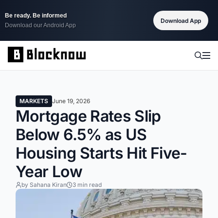
Be ready. Be informed
Download App
Download our Android App
MARKETS
June 19, 2026
Mortgage Rates Slip
Below 6.5% as US
Housing Starts Hit Five-
Year Low
by Sahana Kiran
3 min read