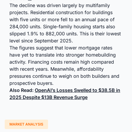
The decline was driven largely by multifamily
projects. Residential construction for buildings
with five units or more fell to an annual pace of
284,000 units. Single-family housing starts also
slipped 1.9% to 882,000 units. This is their lowest
level since September 2025.
The figures suggest that lower mortgage rates
have yet to translate into stronger homebuilding
activity. Financing costs remain high compared
with recent years. Meanwhile, affordability
pressures continue to weigh on both builders and
prospective buyers.
Also Read:
OpenAI’s Losses Swelled to $38.5B in
2025 Despite $13B Revenue Surge
MARKET ANALYSIS