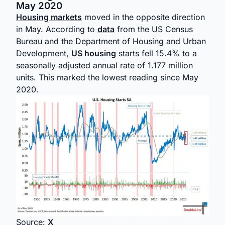
May 2020
Housing markets
moved in the opposite direction
in May. According to
data
from the US Census
Bureau and the Department of Housing and Urban
Development,
US housing
starts fell 15.4% to a
seasonally adjusted annual rate of 1.177 million
units. This marked the lowest reading since May
2020.
Source:
X