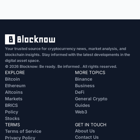
Your trusted source for cryptocurrency news, market analysis, and
blockchain insights. Stay informed with the latest developments in the
digital asset space.
© 2026 Blocknow: Be ready. Be informed . All rights reserved.
EXPLORE
MORE TOPICS
Bitcoin
Binance
Ethereum
Business
Altcoins
DeFi
Markets
General Crypto
BRICS
Guides
Policy
Web3
Stocks
TERMS
GET IN TOUCH
About Us
Terms of Service
Contact Us
Privacy Policy