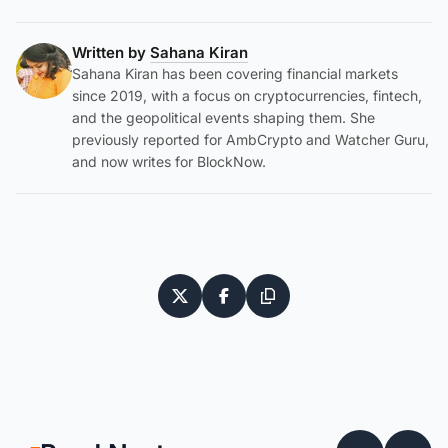
Written by
Sahana Kiran
Sahana Kiran has been covering financial markets
since 2019, with a focus on cryptocurrencies, fintech,
and the geopolitical events shaping them. She
previously reported for AmbCrypto and Watcher Guru,
and now writes for BlockNow.