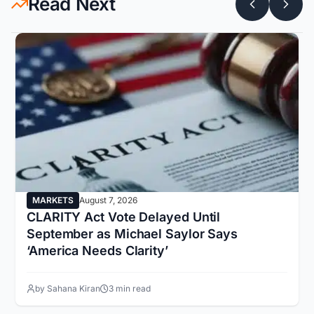
Read Next
MARKETS
August 7, 2026
CLARITY Act Vote Delayed Until
September as Michael Saylor Says
‘America Needs Clarity’
by Sahana Kiran
3 min read