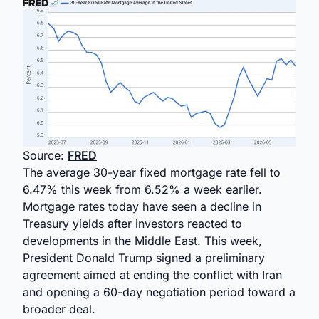
Source:
FRED
The average 30-year fixed mortgage rate fell to
6.47% this week from 6.52% a week earlier.
Mortgage rates today have seen a decline in
Treasury yields after investors reacted to
developments in the Middle East. This week,
President Donald Trump signed a preliminary
agreement aimed at ending the conflict with Iran
and opening a 60-day negotiation period toward a
broader deal.