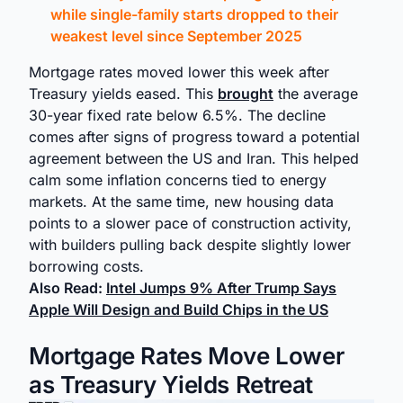
while single-family starts dropped to their
weakest level since September 2025
Mortgage rates moved lower this week after
Treasury yields eased. This
brought
the average
30-year fixed rate below 6.5%. The decline
comes after signs of progress toward a potential
agreement between the US and Iran. This helped
calm some inflation concerns tied to energy
markets. At the same time, new housing data
points to a slower pace of construction activity,
with builders pulling back despite slightly lower
borrowing costs.
Also Read:
Intel Jumps 9% After Trump Says
Apple Will Design and Build Chips in the US
Mortgage Rates Move Lower
as Treasury Yields Retreat