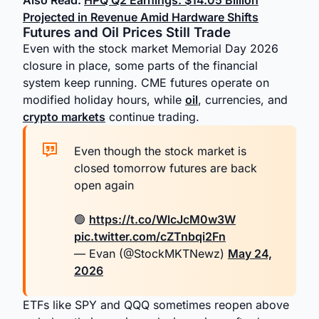
Also Read:
HPQ Q2 Earnings: $14.05 Billion
Projected in Revenue Amid Hardware Shifts
Futures and Oil Prices Still Trade
Even with the stock market Memorial Day 2026
closure in place, some parts of the financial
system keep running. CME futures operate on
modified holiday hours, while
oil
, currencies, and
crypto markets
continue trading.
Even though the stock market is
closed tomorrow futures are back
open again
🟢
https://t.co/WlcJcM0w3W
pic.twitter.com/cZTnbqi2Fn
— Evan (@StockMKTNewz)
May 24,
2026
ETFs like SPY and QQQ sometimes reopen above