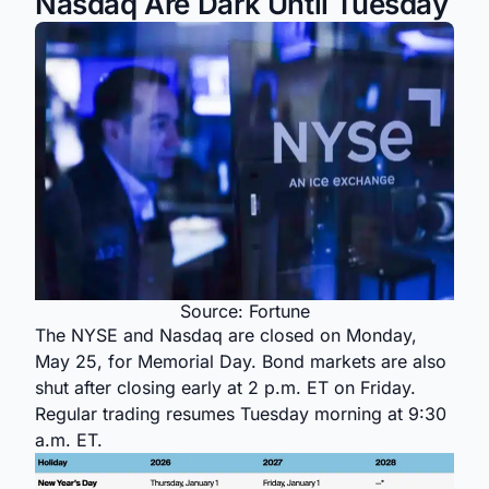
Nasdaq Are Dark Until Tuesday
Source: Fortune
The NYSE and Nasdaq are closed on Monday,
May 25, for Memorial Day. Bond markets are also
shut after closing early at 2 p.m. ET on Friday.
Regular trading resumes Tuesday morning at 9:30
a.m. ET.