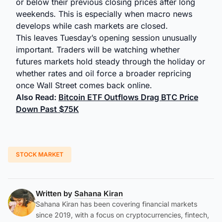
or below their previous closing prices after long
weekends. This is especially when macro news
develops while cash markets are closed.
This leaves Tuesday’s opening session unusually
important. Traders will be watching whether
futures markets hold steady through the holiday or
whether rates and oil force a broader repricing
once Wall Street comes back online.
Also Read:
Bitcoin ETF Outflows Drag BTC Price
Down Past $75K
STOCK MARKET
Written by
Sahana Kiran
Sahana Kiran has been covering financial markets
since 2019, with a focus on cryptocurrencies, fintech,