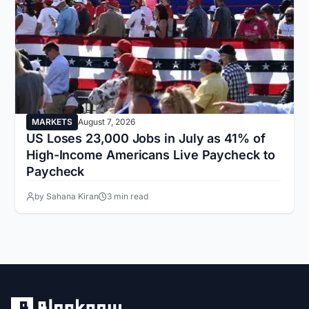
MARKETS
August 7, 2026
US Loses 23,000 Jobs in July as 41% of
High-Income Americans Live Paycheck to
Paycheck
by Sahana Kiran
3 min read