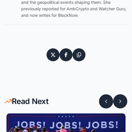
and the geopolitical events shaping them. She
previously reported for AmbCrypto and Watcher Guru,
and now writes for BlockNow.
Read Next