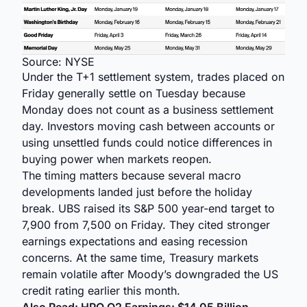
Source: NYSE
Under the T+1 settlement system, trades placed on
Friday generally settle on Tuesday because
Monday does not count as a business settlement
day. Investors moving cash between accounts or
using unsettled funds could notice differences in
buying power when markets reopen.
The timing matters because several macro
developments landed just before the holiday
break. UBS raised its S&P 500 year-end target to
7,900 from 7,500 on Friday. They cited stronger
earnings expectations and easing recession
concerns. At the same time, Treasury markets
remain volatile after Moody’s downgraded the US
credit rating earlier this month.