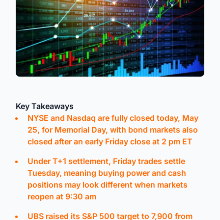
Key Takeaways
NYSE and Nasdaq are fully closed today, May
25, for Memorial Day, with bond markets also
closed after an early Friday close at 2 pm ET
Under T+1 settlement, Friday trades settle
Tuesday, meaning buying power and cash
positions may look different when markets
reopen at 9:30 am
UBS raised its S&P 500 target to 7,900 from