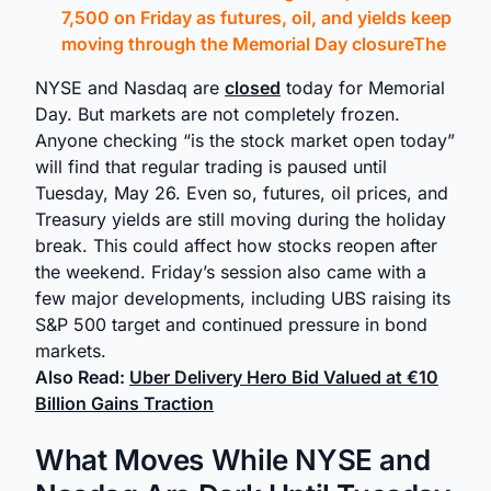
7,500 on Friday as futures, oil, and yields keep
moving through the Memorial Day closureThe
NYSE and Nasdaq are
closed
today for Memorial
Day. But markets are not completely frozen.
Anyone checking “is the stock market open today”
will find that regular trading is paused until
Tuesday, May 26. Even so, futures, oil prices, and
Treasury yields are still moving during the holiday
break. This could affect how stocks reopen after
the weekend. Friday’s session also came with a
few major developments, including UBS raising its
S&P 500 target and continued pressure in bond
markets.
Also Read:
Uber Delivery Hero Bid Valued at €10
Billion Gains Traction
What Moves While NYSE and