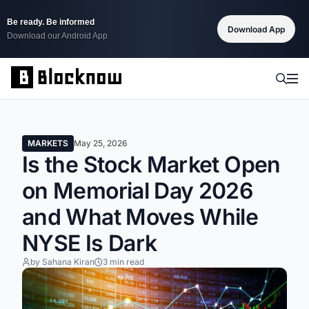
Be ready. Be informed
Download App
Download our Android App
MARKETS
May 25, 2026
Is the Stock Market Open
on Memorial Day 2026
and What Moves While
NYSE Is Dark
by Sahana Kiran
3 min read