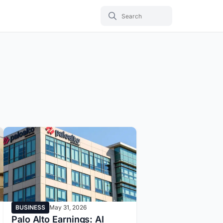
BUSINESS
May 31, 2026
Palo Alto Earnings: AI