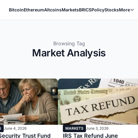
Bitcoin
Ethereum
Altcoins
Markets
BRICS
Policy
Stocks
More
Browsing Tag
Market Analysis
S
June 4, 2026
MARKETS
June 3, 2026
Security Trust Fund
IRS Tax Refund June