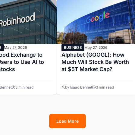
S
May 27, 2026
BUSINESS
May 27, 2026
ood Exchange to
Alphabet (GOOGL): How
sers to Use AI to
Much Will Stock Be Worth
Stocks
at $5T Market Cap?
 Bennet
3 min read
by Isaac Bennet
3 min read
Load More
1
2
3
4
5
6
7
8
9
10
11
12
13