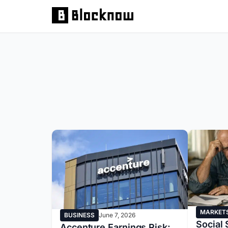
MARKET
BUSINESS
June 7, 2026
Social 
Accenture Earnings Risk: