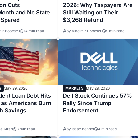
ion Cuts
2026: Why Taxpayers Are
onth and No State
Still Waiting on Their
e Spared
$3,268 Refund
mir Popescu
14 min read
by Vladimir Popescu
9 min read
S
May 29, 2026
MARKETS
May 29, 2026
dent Loan Debt Hits
Dell Stock Continues 57%
 as Americans Burn
Rally Since Trump
h Savings
Endorsement
a Kiran
3 min read
by Isaac Bennet
4 min read