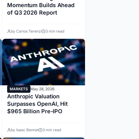
Momentum Builds Ahead
of Q3 2026 Report
by Carlos Terenzi
3 min read
MARKETS
May 28, 2026
Anthropic Valuation
Surpasses OpenAI, Hit
$965 Billion Pre-IPO
by Isaac Bennet
3 min read