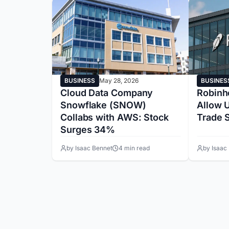
BUSINESS
May 28, 2026
BUSINES
Cloud Data Company
Robinh
Snowflake (SNOW)
Allow U
Collabs with AWS: Stock
Trade 
Surges 34%
by Isaac Bennet
4 min read
by Isaac