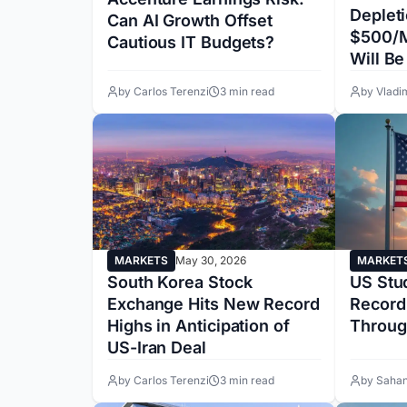
Deplet
Can AI Growth Offset
$500/M
Cautious IT Budgets?
Will B
by Carlos Terenzi
3 min read
by Vladi
MARKETS
May 30, 2026
MARKET
South Korea Stock
US Stu
Exchange Hits New Record
Record
Highs in Anticipation of
Throug
US-Iran Deal
by Carlos Terenzi
3 min read
by Sahan