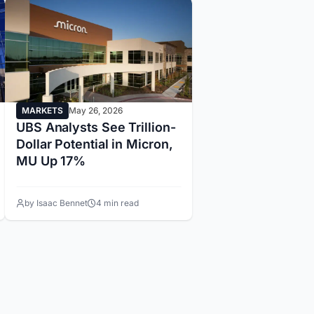
MARKETS
May 26, 2026
UBS Analysts See Trillion-
Dollar Potential in Micron,
MU Up 17%
by Isaac Bennet
4 min read
14
15
16
17
18