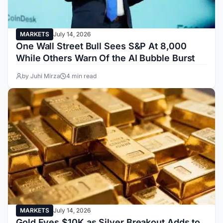
MARKETS
July 14, 2026
One Wall Street Bull Sees S&P At 8,000
While Others Warn Of the AI Bubble Burst
by Juhi Mirza
4 min read
MARKETS
July 14, 2026
Gold Eyes $10K as Silver Breakout Adds to