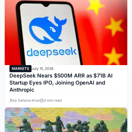
MARKETS
July 15, 2026
DeepSeek Nears $500M ARR as $71B AI
Startup Eyes IPO, Joining OpenAI and
Anthropic
by Sahana Kiran
3 min read