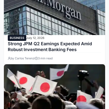
BUSINESS
July 12, 2026
Strong JPM Q2 Earnings Expected Amid
Robust Investment Banking Fees
by Carlos Terenzi
3 min read