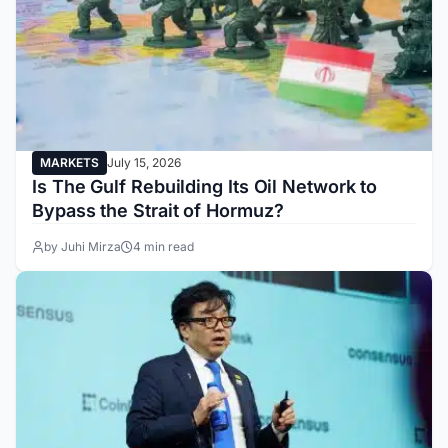
MARKETS
July 15, 2026
Is The Gulf Rebuilding Its Oil Network to
Bypass the Strait of Hormuz?
by Juhi Mirza
4 min read