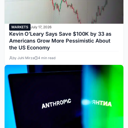
MARKETS
July 17, 2026
Kevin O’Leary Says Save $100K by 33 as
Americans Grow More Pessimistic About
the US Economy
by Juhi Mirza
4 min read