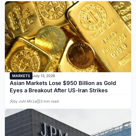
MARKETS
July 13, 2026
Asian Markets Lose $950 Billion as Gold
Eyes a Breakout After US-Iran Strikes
by Juhi Mirza
3 min read