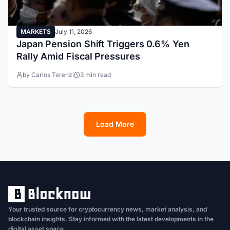
MARKETS
July 11, 2026
Japan Pension Shift Triggers 0.6% Yen
Rally Amid Fiscal Pressures
by Carlos Terenzi
3 min read
Load More
1
2
3
4
5
6
7
8
9
10
11
12
13
Your trusted source for cryptocurrency news, market analysis, and
blockchain insights. Stay informed with the latest developments in the
digital asset space.