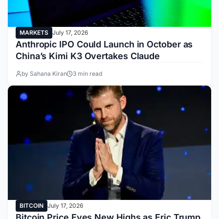
MARKETS
July 17, 2026
Anthropic IPO Could Launch in October as
China’s Kimi K3 Overtakes Claude
by Sahana Kiran
3 min read
BITCOIN
July 17, 2026
Bitcoin Price Eyes New Highs as Eric Trump