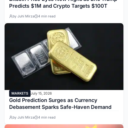
Predicts $1M and Crypto Targets $100T
by Juhi Mirza
4 min read
MARKETS
July 15, 2026
Gold Prediction Surges as Currency
Debasement Sparks Safe-Haven Demand
by Juhi Mirza
4 min read