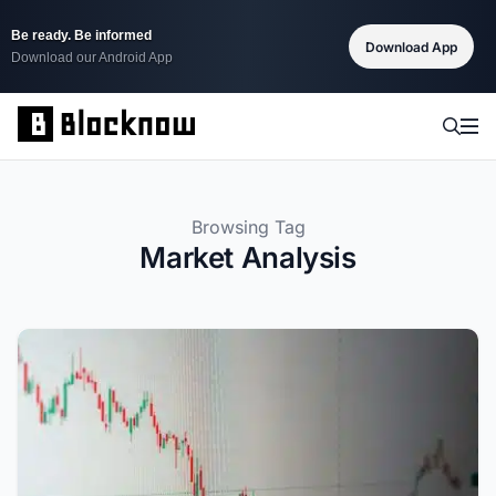
Be ready. Be informed
Download App
Download our Android App
Browsing Tag
Market Analysis