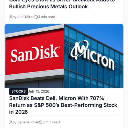
Bullish Precious Metals Outlook
by Juhi Mirza
3 min read
STOCKS
July 13, 2026
SanDisk Beats Dell, Micron With 707%
Return as S&P 500’s Best-Performing Stock
in 2026
by Sahana Kiran
3 min read