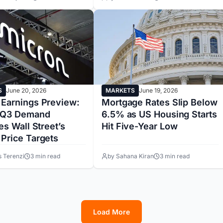
S
June 20, 2026
MARKETS
June 19, 2026
 Earnings Preview:
Mortgage Rates Slip Below
 Q3 Demand
6.5% as US Housing Starts
ies Wall Street’s
Hit Five-Year Low
 Price Targets
s Terenzi
3 min read
by Sahana Kiran
3 min read
Load More
1
2
3
4
5
6
7
8
9
10
11
12
13