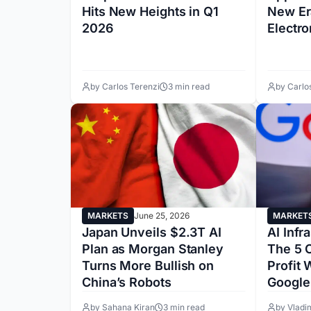
Hits New Heights in Q1
New Er
2026
Electro
by Carlos Terenzi
3 min read
by Carlo
MARKETS
June 25, 2026
MARKET
Japan Unveils $2.3T AI
AI Infr
Plan as Morgan Stanley
The 5 
Turns More Bullish on
Profit
China’s Robots
Google
by Sahana Kiran
3 min read
by Vladi