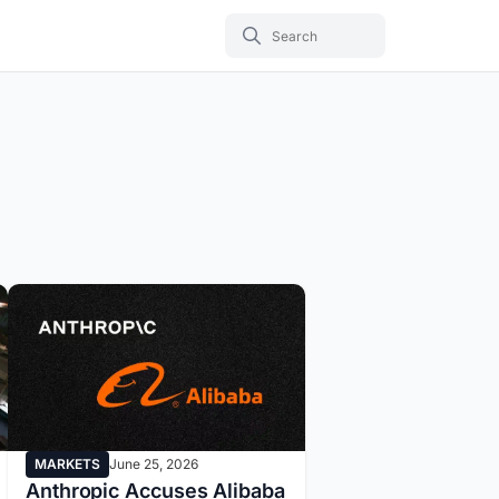
MARKETS
June 25, 2026
Anthropic Accuses Alibaba