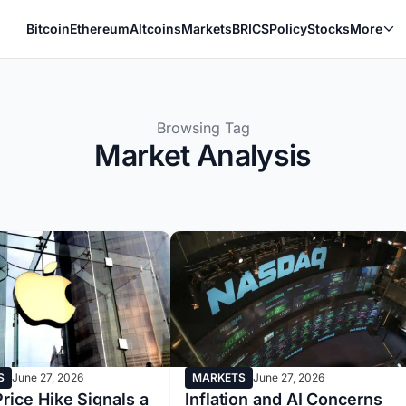
Bitcoin
Ethereum
Altcoins
Markets
BRICS
Policy
Stocks
More
Browsing Tag
Market Analysis
S
June 27, 2026
MARKETS
June 27, 2026
rice Hike Signals a
Inflation and AI Concerns