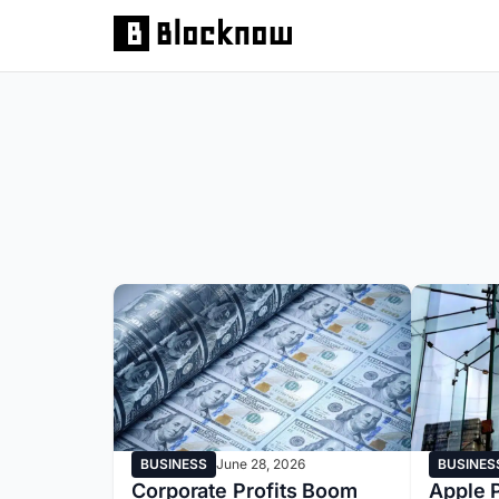
BUSINESS
June 28, 2026
BUSINES
Corporate Profits Boom
Apple P