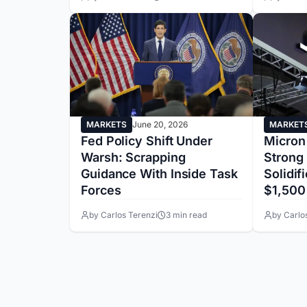
MARKETS
June 20, 2026
MARKET
Fed Policy Shift Under
Micron
Warsh: Scrapping
Strong
Guidance With Inside Task
Solidif
Forces
$1,500
by Carlos Terenzi
3 min read
by Carlo