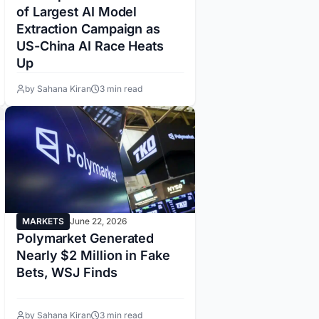
of Largest AI Model
Extraction Campaign as
US-China AI Race Heats
Up
by Sahana Kiran
3 min read
MARKETS
June 22, 2026
Polymarket Generated
Nearly $2 Million in Fake
Bets, WSJ Finds
by Sahana Kiran
3 min read