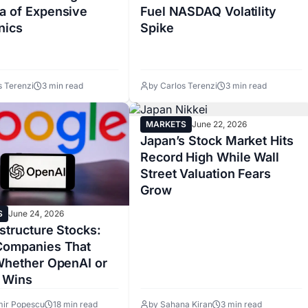
a of Expensive
Fuel NASDAQ Volatility
nics
Spike
s Terenzi
3 min read
by Carlos Terenzi
3 min read
MARKETS
June 22, 2026
Japan’s Stock Market Hits
Record High While Wall
Street Valuation Fears
Grow
S
June 24, 2026
astructure Stocks:
Companies That
 Whether OpenAI or
 Wins
mir Popescu
18 min read
by Sahana Kiran
3 min read