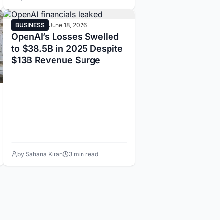
BUSINESS
June 18, 2026
OpenAI’s Losses Swelled
to $38.5B in 2025 Despite
$13B Revenue Surge
by Sahana Kiran
3 min read
14
15
16
17
18