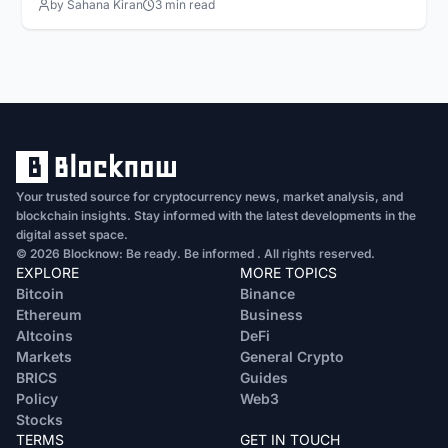
by Sahana Kiran
3 min read
Your trusted source for cryptocurrency news, market analysis, and
blockchain insights. Stay informed with the latest developments in the
digital asset space.
© 2026 Blocknow: Be ready. Be informed . All rights reserved.
EXPLORE
MORE TOPICS
Bitcoin
Binance
Ethereum
Business
Altcoins
DeFi
Markets
General Crypto
BRICS
Guides
Policy
Web3
Stocks
TERMS
GET IN TOUCH