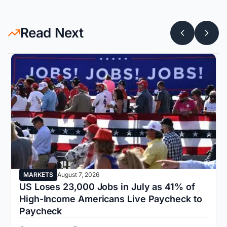
Read Next
MARKETS
August 7, 2026
US Loses 23,000 Jobs in July as 41% of
High-Income Americans Live Paycheck to
Paycheck