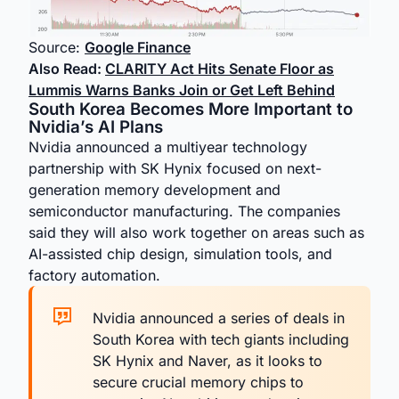
Source:
Google Finance
Also Read:
CLARITY Act Hits Senate Floor as
Lummis Warns Banks Join or Get Left Behind
South Korea Becomes More Important to
Nvidia’s AI Plans
Nvidia announced a multiyear technology
partnership with SK Hynix focused on next-
generation memory development and
semiconductor manufacturing. The companies
said they will also work together on areas such as
AI-assisted chip design, simulation tools, and
factory automation.
Nvidia announced a series of deals in
South Korea with tech giants including
SK Hynix and Naver, as it looks to
secure crucial memory chips to