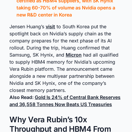
certified as HBM4 suppliers, with SK Hynix
taking 60-70% of volume as Nvidia opens a
new R&D center in Korea
Jensen Huang’s
visit
to South Korea put the
spotlight back on Nvidia’s supply chain as the
company prepares for the next phase of its AI
rollout. During the trip, Huang confirmed that
Samsung, SK Hynix, and
Micron
had all qualified
to supply HBM4 memory for Nvidia’s upcoming
Vera Rubin platform. The announcement came
alongside a new multiyear partnership between
Nvidia and SK Hynix, one of the company’s
closest memory partners.
Also Read:
Gold Is 24% of Central Bank Reserves
and 36,558 Tonnes Now Beats US Treasuries
Why Vera Rubin’s 10x
Throughput and HBM4 From