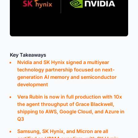
Key Takeaways
Nvidia and SK Hynix signed a multiyear
technology partnership focused on next-
generation AI memory and semiconductor
development
Vera Rubin is now in full production with 10x
the agent throughput of Grace Blackwell,
shipping to AWS, Google Cloud, and Azure in
Q3
Samsung, SK Hynix, and Micron are all