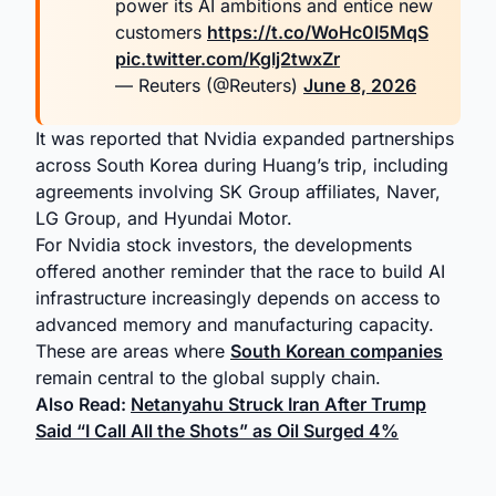
power its AI ambitions and entice new
customers
https://t.co/WoHc0I5MqS
pic.twitter.com/KgIj2twxZr
— Reuters (@Reuters)
June 8, 2026
It was reported that Nvidia expanded partnerships
across South Korea during Huang’s trip, including
agreements involving SK Group affiliates, Naver,
LG Group, and Hyundai Motor.
For Nvidia stock investors, the developments
offered another reminder that the race to build AI
infrastructure increasingly depends on access to
advanced memory and manufacturing capacity.
These are areas where
South Korean companies
remain central to the global supply chain.
Also Read:
Netanyahu Struck Iran After Trump
Said “I Call All the Shots” as Oil Surged 4%