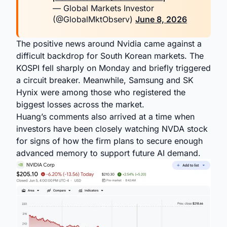
— Global Markets Investor
(@GlobalMktObserv)
June 8, 2026
The positive news around Nvidia came against a
difficult backdrop for South Korean markets. The
KOSPI fell sharply on Monday and briefly triggered
a circuit breaker. Meanwhile, Samsung and SK
Hynix were among those who registered the
biggest losses across the market.
Huang’s comments also arrived at a time when
investors have been closely watching NVDA stock
for signs of how the firm plans to secure enough
advanced memory to support future AI demand.