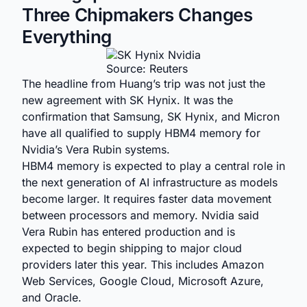
Three Chipmakers Changes
Everything
Source: Reuters
The headline from Huang’s trip was not just the
new agreement with SK Hynix. It was the
confirmation that Samsung, SK Hynix, and Micron
have all qualified to supply HBM4 memory for
Nvidia’s Vera Rubin systems.
HBM4 memory is expected to play a central role in
the next generation of AI infrastructure as models
become larger. It requires faster data movement
between processors and memory. Nvidia said
Vera Rubin has entered production and is
expected to begin shipping to major cloud
providers later this year. This includes Amazon
Web Services, Google Cloud, Microsoft Azure,
and Oracle.