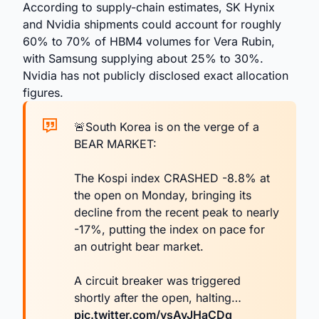
According to supply-chain estimates, SK Hynix
and Nvidia shipments could account for roughly
60% to 70% of HBM4 volumes for Vera Rubin,
with Samsung supplying about 25% to 30%.
Nvidia has not publicly disclosed exact allocation
figures.
🚨South Korea is on the verge of a
BEAR MARKET:
The Kospi index CRASHED -8.8% at
the open on Monday, bringing its
decline from the recent peak to nearly
-17%, putting the index on pace for
an outright bear market.
A circuit breaker was triggered
shortly after the open, halting…
pic.twitter.com/vsAvJHaCDq