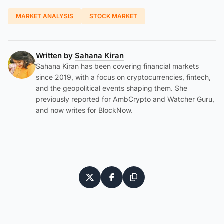
MARKET ANALYSIS
STOCK MARKET
Written by
Sahana Kiran
Sahana Kiran has been covering financial markets
since 2019, with a focus on cryptocurrencies, fintech,
and the geopolitical events shaping them. She
previously reported for AmbCrypto and Watcher Guru,
and now writes for BlockNow.