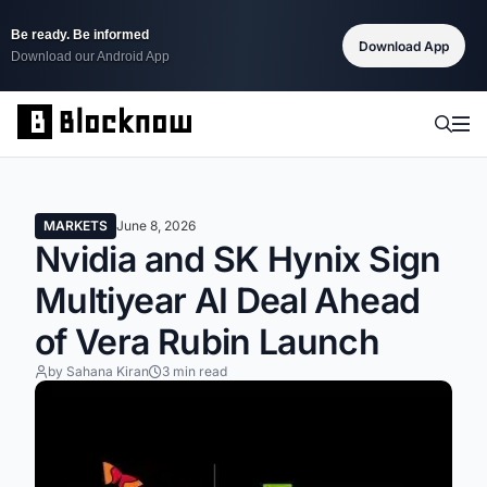
Be ready. Be informed
Download App
Download our Android App
MARKETS
June 8, 2026
Nvidia and SK Hynix Sign
Multiyear AI Deal Ahead
of Vera Rubin Launch
by Sahana Kiran
3 min read