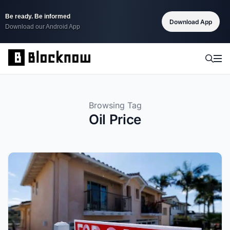
Be ready. Be informed
Download App
Download our Android App
Browsing Tag
Oil Price