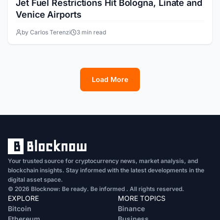
Jet Fuel Restrictions Hit Bologna, Linate and
Venice Airports
by Carlos Terenzi
3 min read
Load More
1
2
3
4
5
6
7
8
Your trusted source for cryptocurrency news, market analysis, and
blockchain insights. Stay informed with the latest developments in the
digital asset space.
© 2026 Blocknow: Be ready. Be informed . All rights reserved.
EXPLORE
MORE TOPICS
Bitcoin
Binance
Ethereum
Business