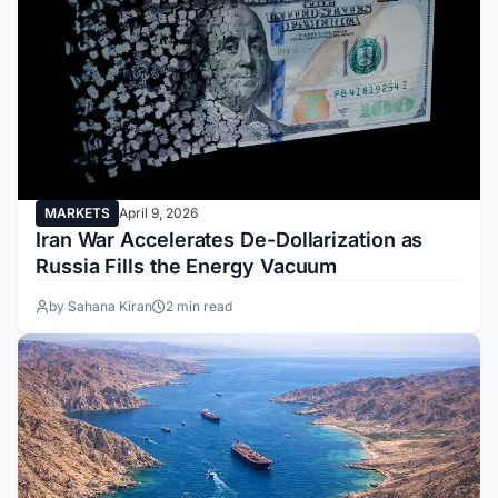
MARKETS
April 9, 2026
Iran War Accelerates De-Dollarization as
Russia Fills the Energy Vacuum
by Sahana Kiran
2 min read