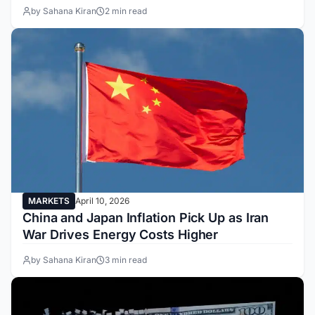
by Sahana Kiran
2 min read
MARKETS
April 10, 2026
China and Japan Inflation Pick Up as Iran
War Drives Energy Costs Higher
by Sahana Kiran
3 min read