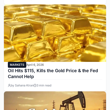
MARKETS
April 6, 2026
Oil Hits $115, Kills the Gold Price & the Fed
Cannot Help
by Sahana Kiran
3 min read