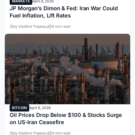
MARKETS
April 8, 2026
JP Morgan’s Dimon & Fed: Iran War Could
Fuel Inflation, Lift Rates
by Vladimir Popescu
4 min read
BITCOIN
April 8, 2026
Oil Prices Drop Below $100 & Stocks Surge
on US-Iran Ceasefire
by Vladimir Popescu
4 min read