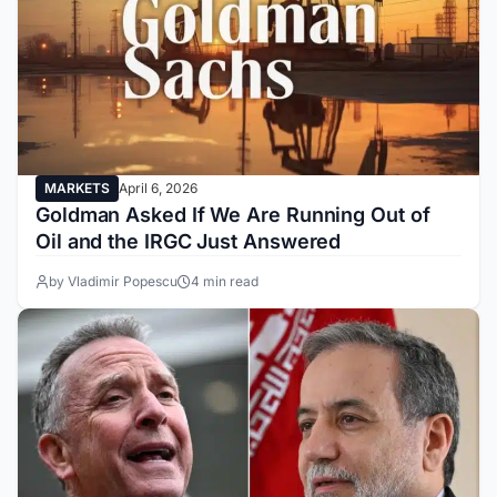
MARKETS
April 6, 2026
Goldman Asked If We Are Running Out of
Oil and the IRGC Just Answered
by Vladimir Popescu
4 min read