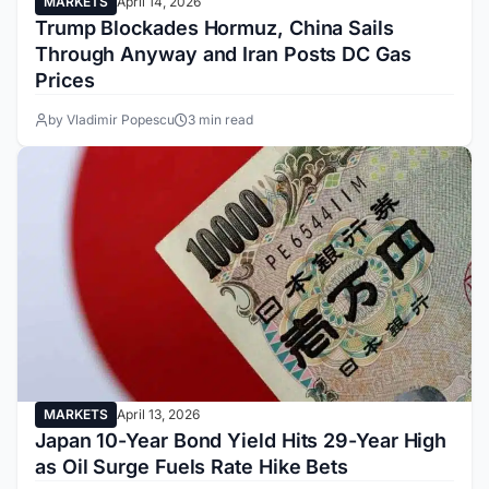
MARKETS
April 14, 2026
Trump Blockades Hormuz, China Sails
Through Anyway and Iran Posts DC Gas
Prices
by Vladimir Popescu
3 min read
MARKETS
April 13, 2026
Japan 10-Year Bond Yield Hits 29-Year High
as Oil Surge Fuels Rate Hike Bets