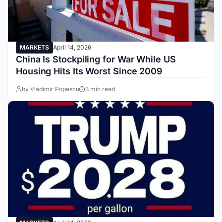
MARKETS
April 14, 2026
China Is Stockpiling for War While US
Housing Hits Its Worst Since 2009
by Vladimir Popescu
3 min read