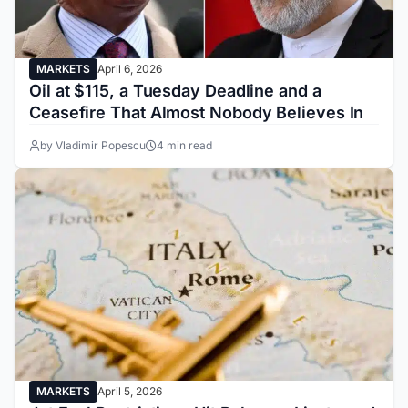
MARKETS
April 6, 2026
Oil at $115, a Tuesday Deadline and a
Ceasefire That Almost Nobody Believes In
by Vladimir Popescu
4 min read
MARKETS
April 5, 2026