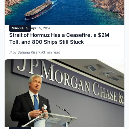
MARKETS
April 9, 2026
Strait of Hormuz Has a Ceasefire, a $2M
Toll, and 800 Ships Still Stuck
by Sahana Kiran
3 min read